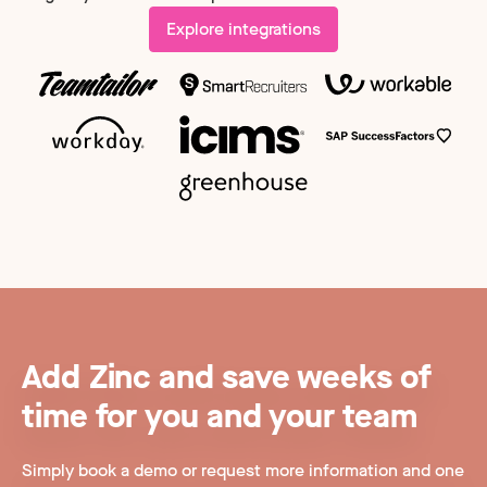
Explore integrations
Add Zinc and save weeks of
time for you and your team
Simply book a demo or request more information and one