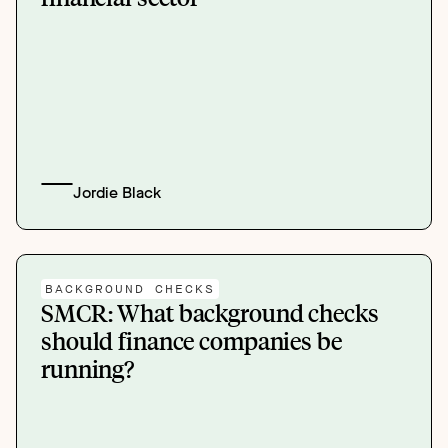
Jordie Black
BACKGROUND CHECKS
SMCR: What background checks
should finance companies be
running?