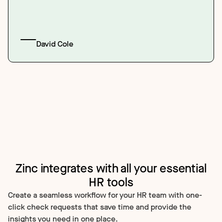
David Cole
Zinc integrates with all your essential
HR tools
Create a seamless workflow for your HR team with one-
click check requests that save time and provide the
insights you need in one place.