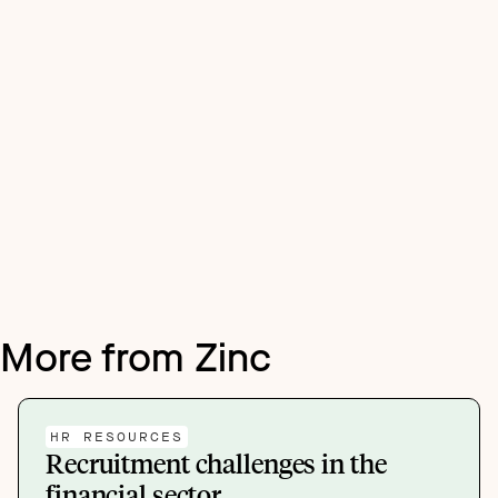
More from Zinc
HR RESOURCES
Recruitment challenges in the
financial sector