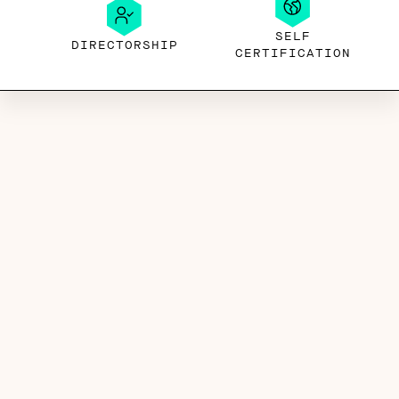
SELF
DIRECTORSHIP
CERTIFICATION