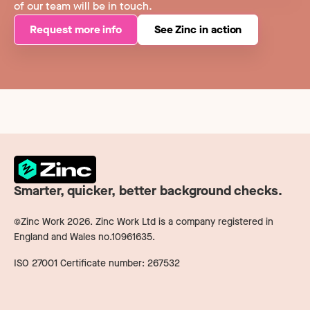
of our team will be in touch.
Request more info
See Zinc in action
Smarter, quicker, better background checks.
©Zinc Work
2026
. Zinc Work Ltd is a company registered in
England and Wales no.10961635.
ISO 27001 Certificate number: 267532