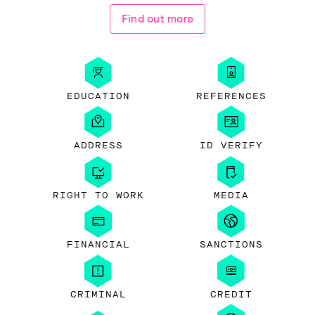
Find out more
EDUCATION
REFERENCES
ADDRESS
ID VERIFY
RIGHT TO WORK
MEDIA
FINANCIAL
SANCTIONS
CRIMINAL
CREDIT