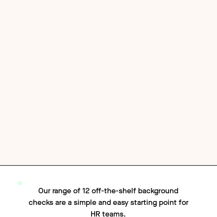
Our range of 12 off-the-shelf background
checks are a simple and easy starting point for
HR teams.