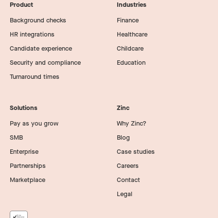
Product
Industries
Background checks
Finance
HR integrations
Healthcare
Candidate experience
Childcare
Security and compliance
Education
Turnaround times
Solutions
Zinc
Pay as you grow
Why Zinc?
SMB
Blog
Enterprise
Case studies
Partnerships
Careers
Marketplace
Contact
Legal