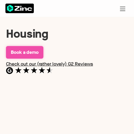
Housing
Book a demo
Check out our (rather lovely) G2 Reviews
Find out more