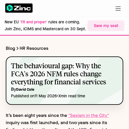
New EU
'fit and proper'
rules are coming.
Save my seat
Join Zinc, iCIMS and Mastercard on 30 Sept.
Blog
HR Resources
The behavioural gap: Why the
FCA's 2026 NFM rules change
everything for financial services
By
David Cole
•
Published on
11 May 2026
X
min read time
It’s been eight years since the
"Sexism in the City"
inquiry was first launched, and two years since its