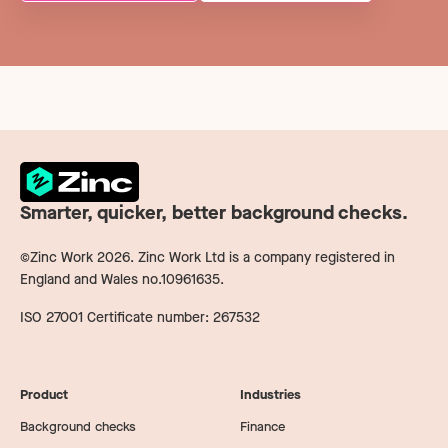
Smarter, quicker, better background checks.
©Zinc Work
2026
. Zinc Work Ltd is a company registered in
England and Wales no.10961635.
ISO 27001 Certificate number: 267532
Product
Industries
Background checks
Finance