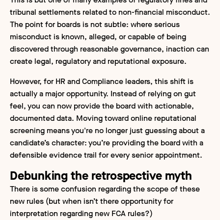
tribunal settlements related to non-financial misconduct.
The point for boards is not subtle: where serious
misconduct is known, alleged, or capable of being
discovered through reasonable governance, inaction can
create legal, regulatory and reputational exposure.
However, for HR and Compliance leaders, this shift is
actually a major opportunity. Instead of relying on gut
feel, you can now provide the board with actionable,
documented data. Moving toward online reputational
screening means you're no longer just guessing about a
candidate’s character: you’re providing the board with a
defensible evidence trail for every senior appointment.
Debunking the retrospective myth
There is some confusion regarding the scope of these
new rules (but when isn’t there opportunity for
interpretation regarding new FCA rules?)