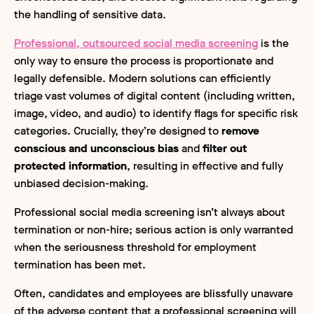
the handling of sensitive data.
Professional, outsourced social media screening
is the
only way to ensure the process is proportionate and
legally defensible. Modern solutions can efficiently
triage vast volumes of digital content (including written,
image, video, and audio) to identify flags for specific risk
categories. Crucially, they’re designed to
remove
conscious and unconscious bias
and
filter out
protected information
, resulting in effective and fully
unbiased decision-making.
Professional social media screening isn’t always about
termination or non-hire; serious action is only warranted
when the seriousness threshold for employment
termination has been met.
Often, candidates and employees are blissfully unaware
of the adverse content that a professional screening will