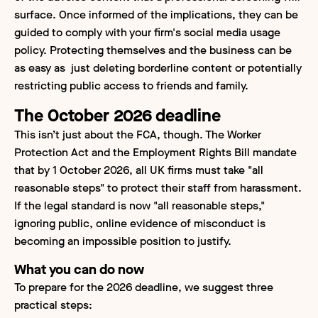
surface. Once informed of the implications, they can be
guided to comply with your firm's social media usage
policy. Protecting themselves and the business can be
as easy as just deleting borderline content or potentially
restricting public access to friends and family.
The October 2026 deadline
This isn’t just about the FCA, though. The Worker
Protection Act and the Employment Rights Bill mandate
that by 1 October 2026, all UK firms must take "all
reasonable steps" to protect their staff from harassment.
If the legal standard is now "all reasonable steps,"
ignoring public, online evidence of misconduct is
becoming an impossible position to justify.
What you can do now
To prepare for the 2026 deadline, we suggest three
practical steps: