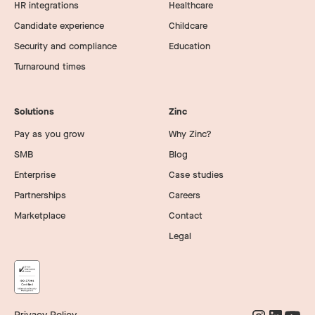
HR integrations
Healthcare
Candidate experience
Childcare
Security and compliance
Education
Turnaround times
Solutions
Zinc
Pay as you grow
Why Zinc?
SMB
Blog
Enterprise
Case studies
Partnerships
Careers
Marketplace
Contact
Legal