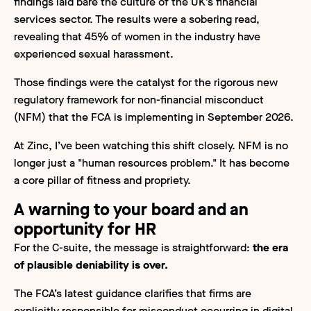
findings laid bare the culture of the UK’s financial
services sector. The results were a sobering read,
revealing that 45% of women in the industry have
experienced sexual harassment.
Those findings were the catalyst for the rigorous new
regulatory framework for non-financial misconduct
(NFM) that the FCA is implementing in September 2026.
At Zinc, I’ve been watching this shift closely. NFM is no
longer just a "human resources problem." It has become
a core pillar of fitness and propriety.
A warning to your board and an
opportunity for HR
For the C-suite, the message is straightforward:
the era
of plausible deniability is over.
The FCA’s latest guidance clarifies that firms are
explicitly responsible for misconduct occurring in digital