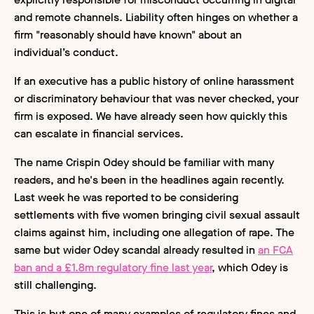
and remote channels. Liability often hinges on whether a
firm "reasonably should have known" about an
individual’s conduct.
If an executive has a public history of online harassment
or discriminatory behaviour that was never checked, your
firm is exposed. We have already seen how quickly this
can escalate in financial services.
The name Crispin Odey should be familiar with many
readers, and he's been in the headlines again recently.
Last week he was reported to be considering
settlements with five women bringing civil sexual assault
claims against him, including one allegation of rape. The
same but wider Odey scandal already resulted in
an FCA
ban and a £1.8m regulatory fine last year
, which Odey is
still challenging.
This is but one of many examples of regulatory fines and