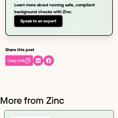
Learn more about running safe, compliant
background checks with Zinc.
Speak to an expert
Share this post
Copy link
More from Zinc