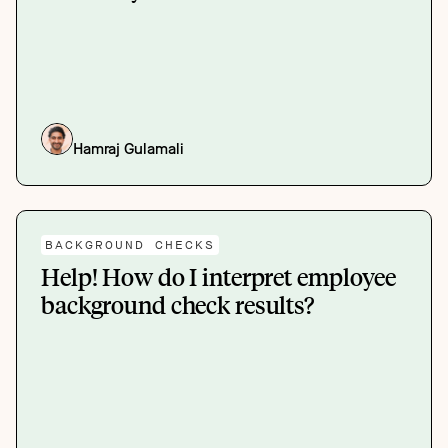
Hamraj Gulamali
BACKGROUND CHECKS
Help! How do I interpret employee
background check results?