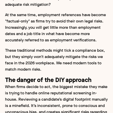
adequate risk mitigation?
At the same time, employment references have become
"factual-only" as firms try to avoid their own legal risks.
Increasingly, you will get little more than employment
dates and a job title in what have become more
accurately referred to as employment verifications.
These traditional methods might tick a compliance box,
but they simply won't adequately mitigate the risks we
face in the 2026 workplace. We need modern tools to
match modern risks.
The danger of the DIY approach
When firms decide to act, the biggest mistake they make
is trying to handle online reputational screening in-
house. Reviewing a candidate’s digital footprint manually
is a minefield. It’s inconsistent, prone to conscious and
unconscious bias, and creates significant risks regarding