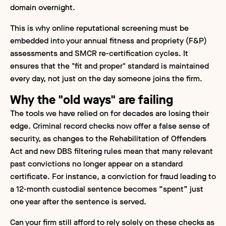
domain overnight.
This is why online reputational screening must be
embedded into your annual fitness and propriety (F&P)
assessments and SMCR re-certification cycles. It
ensures that the "fit and proper" standard is maintained
every day, not just on the day someone joins the firm.
Why the "old ways" are failing
The tools we have relied on for decades are losing their
edge. Criminal record checks now offer a false sense of
security, as changes to the Rehabilitation of Offenders
Act and new DBS filtering rules mean that many relevant
past convictions no longer appear on a standard
certificate. For instance, a conviction for fraud leading to
a 12-month custodial sentence becomes “spent” just
one year after the sentence is served.
Can your firm still afford to rely solely on these checks as