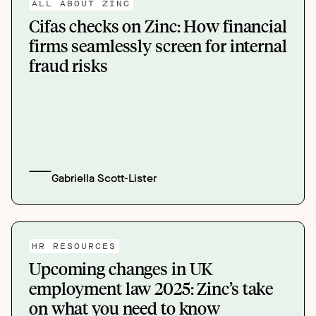
ALL ABOUT ZINC
Cifas checks on Zinc: How financial
firms seamlessly screen for internal
fraud risks
Gabriella Scott-Lister
HR RESOURCES
Upcoming changes in UK
employment law 2025: Zinc’s take
on what you need to know