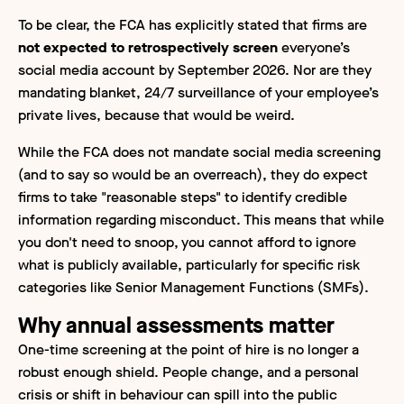
To be clear, the FCA has explicitly stated that firms are
not expected to retrospectively screen
everyone’s
social media account by September 2026. Nor are they
mandating blanket, 24/7 surveillance of your employee’s
private lives, because that would be weird.
While the FCA does not mandate social media screening
(and to say so would be an overreach), they do expect
firms to take "reasonable steps" to identify credible
information regarding misconduct. This means that while
you don't need to snoop, you cannot afford to ignore
what is publicly available, particularly for specific risk
categories like Senior Management Functions (SMFs).
Why annual assessments matter
One-time screening at the point of hire is no longer a
robust enough shield. People change, and a personal
crisis or shift in behaviour can spill into the public