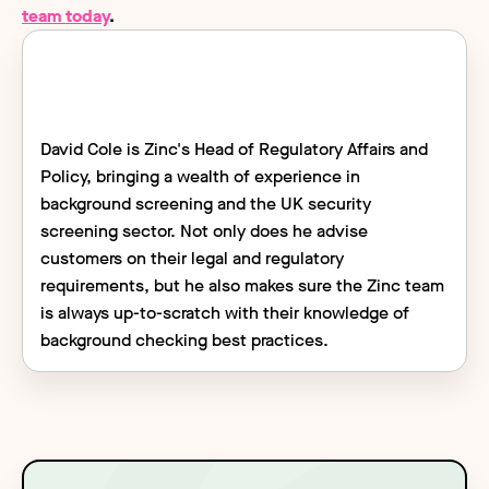
team today
.
David Cole is Zinc's Head of Regulatory Affairs and
Policy, bringing a wealth of experience in
background screening and the UK security
screening sector. Not only does he advise
customers on their legal and regulatory
requirements, but he also makes sure the Zinc team
is always up-to-scratch with their knowledge of
background checking best practices.