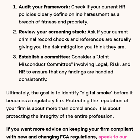
Audit your framework:
Check if your current HR
policies clearly define online harassment as a
breach of fitness and propriety.
Review your screening stack:
Ask if your current
criminal record checks and references are actually
giving you the risk-mitigation you think they are.
Establish a committee:
Consider a "Joint
Misconduct Committee" involving Legal, Risk, and
HR to ensure that any findings are handled
consistently.
Ultimately, the goal is to identify "digital smoke" before it
becomes a regulatory fire. Protecting the reputation of
your firm is about more than compliance: it is about
protecting the integrity of the entire profession.
If you want more advice on keeping your firm compliant
with new and changing FCA regulations,
speak to our