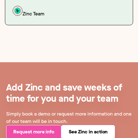
Zinc Team
Add Zinc and save weeks of
time for you and your team
Simply book a demo or request more information and one
of our team will be in touch.
Request more info
See Zinc in action