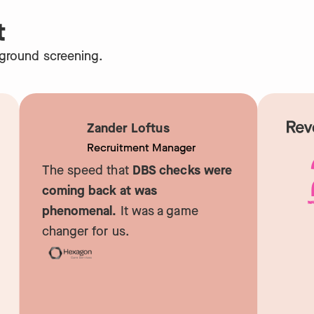
t
kground screening.
Zander Loftus
Recruitment Manager
The speed that
DBS checks were
coming back at was
phenomenal.
It was a game
R
changer for us.