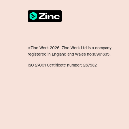
©Zinc Work
2026
. Zinc Work Ltd is a company
registered in England and Wales no.10961635.
ISO 27001 Certificate number: 267532