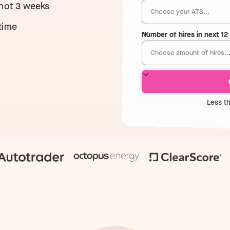
 not 3 weeks
time
Number of hires in next 1
Less t