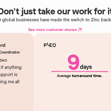
Don't just take our work for i
r global businesses have made the switch to Zinc bac
See more customer stories
d
9
ordinator
wo
days
 anything
port is
Average
turnaround time.
g me all