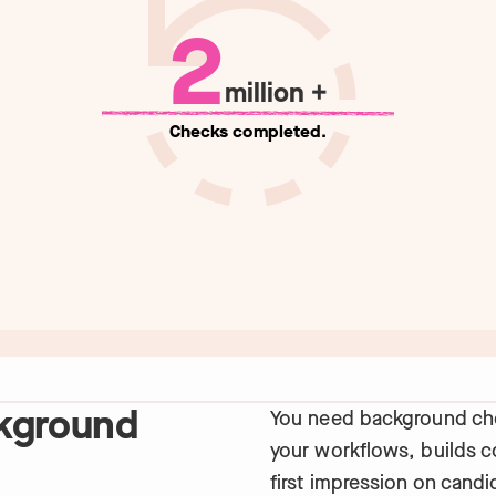
2
million +
Checks completed.
kground
You need background che
your workflows, builds 
first impression on candi