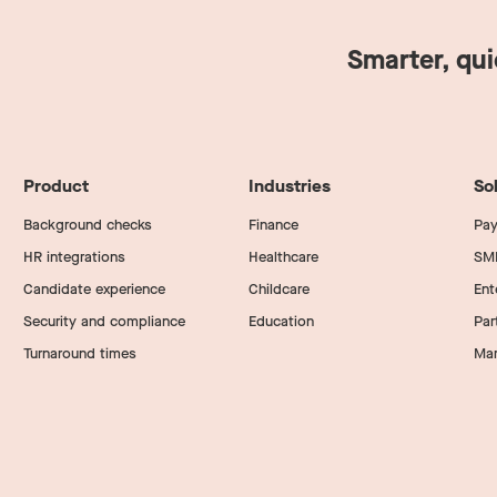
Smarter, qu
Product
Industries
So
Background checks
Finance
Pay
HR integrations
Healthcare
SM
Candidate experience
Childcare
Ent
Security and compliance
Education
Par
Turnaround times
Mar