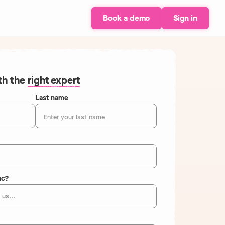
Book a demo
Sign in
ith the
right expert
Last name
nc?