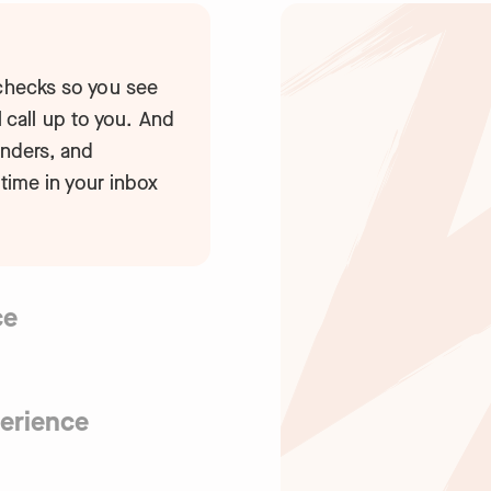
 checks so you see
al call up to you. And
inders, and
 time in your inbox
ce
able to human error.
ks, industry-leading
xperts. Plus, we’re
erience
nd GDPR compliant.
first platform makes
cks on-the-go, and