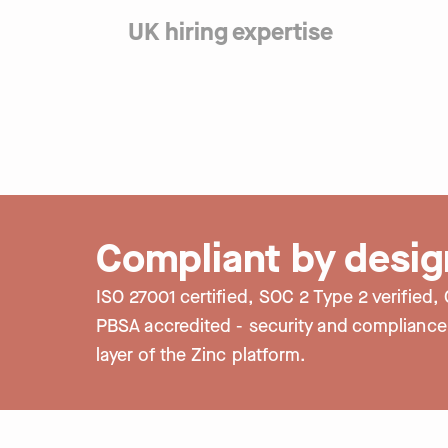
custom branding gives you control over
UK hiring expertise
Candidates can re-use check info to sa
No matter what UK sector you’re hiring 
contact our UK-based support team on l
build a strong, foundational complianc
questions.
FCA to the CQC and everything in betw
here to support with expert advice and
trails.
Compliant by desig
ISO 27001 certified, SOC 2 Type 2 verified
PBSA accredited - security and compliance a
layer of the Zinc platform.