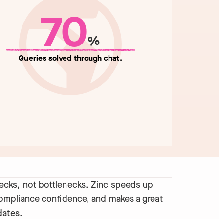
70
%
Queries solved through chat.
cks, not bottlenecks. Zinc speeds up
compliance confidence, and makes a great
dates.