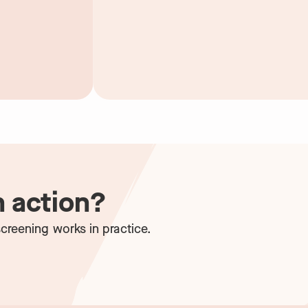
n action?
creening works in practice.