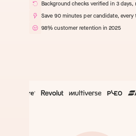
Technology
NEW
Background checks verified in 3 days,
Save 90 minutes per candidate, every 
98% customer retention in 2025