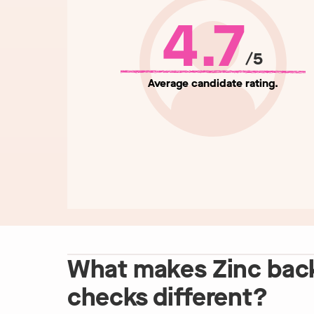
4.7
/5
Average candidate rating.
What makes Zinc bac
checks different?