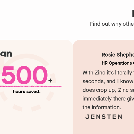
Find out why othe
Rosie Shepher
500
HR Operations Co
With Zinc it’s literally t
+
seconds, and I know if
does crop up, Zinc sup
hours saved.
immediately there givin
the information.