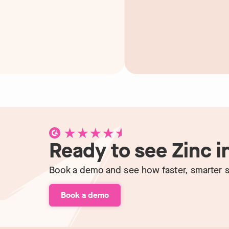
Ready to see Zinc i
Book a demo and see how faster, smarter s
Book a demo