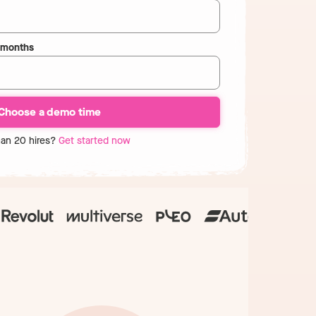
2 months
han 20 hires?
Get started now