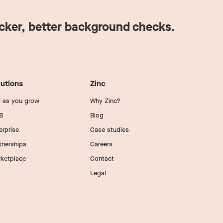
icker, better background checks.
lutions
Zinc
 as you grow
Why Zinc?
B
Blog
erprise
Case studies
tnerships
Careers
ketplace
Contact
Legal