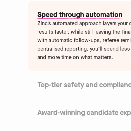
Speed through automation
Zinc’s automated approach layers your
results faster, while still leaving the fin
with automatic follow-ups, referee rem
centralised reporting, you’ll spend less
and more time on what matters.
Top-tier safety and complian
Traditional screening leaves you vulner
Zinc mitigates risk with tech-first chec
encryption, and a team of compliance e
Award-winning candidate exp
SOC2 Type 2 and ISO 27001 certified a
First impressions matter. Zinc’s mobile-
it easy for candidates to complete che