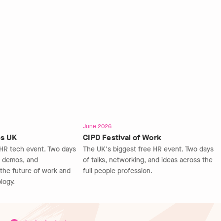
June 2026
s UK
CIPD Festival of Work
HR tech event. Two days
The UK's biggest free HR event. Two days
e demos, and
of talks, networking, and ideas across the
the future of work and
full people profession.
ogy.