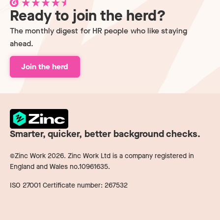
Ready to join the herd?
The monthly digest for HR people who like staying
ahead.
Join the herd
Smarter, quicker, better background checks.
©Zinc Work
2026
. Zinc Work Ltd is a company registered in
England and Wales no.10961635.
ISO 27001 Certificate number: 267532