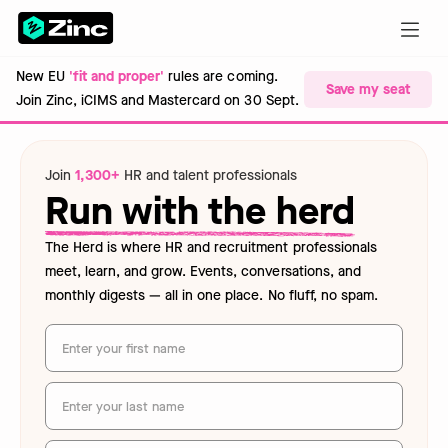
New EU
'fit and proper'
rules are coming.
Save my seat
Join Zinc, iCIMS and Mastercard on 30 Sept.
Join
1,300+
HR and talent professionals
Run with the herd
The Herd is where HR and recruitment professionals
meet, learn, and grow. Events, conversations, and
monthly digests — all in one place. No fluff, no spam.