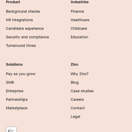
Product
Industries
Background checks
Finance
HR integrations
Healthcare
Candidate experience
Childcare
Security and compliance
Education
Turnaround times
Solutions
Zinc
Pay as you grow
Why Zinc?
SMB
Blog
Enterprise
Case studies
Partnerships
Careers
Marketplace
Contact
Legal