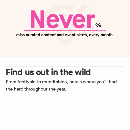
Never
%
miss curated content and event alerts, every month.
Find us out in the wild
From festivals to roundtables, here's where you'll find
the herd throughout the year.