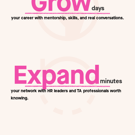
Grow
days
your career with mentorship, skills, and real conversations.
Expand
minutes
your network with HR leaders and TA professionals worth
knowing.