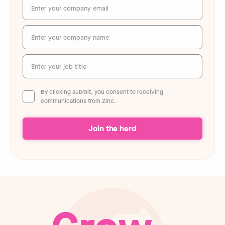
By clicking submit, you consent to receiving
communications from Zinc.