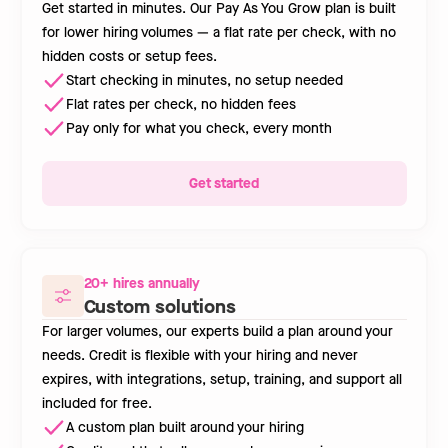
Get started in minutes. Our Pay As You Grow plan is built
for lower hiring volumes — a flat rate per check, with no
hidden costs or setup fees.
Start checking in minutes, no setup needed
Flat rates per check, no hidden fees
Pay only for what you check, every month
Get started
20+ hires annually
Custom solutions
For larger volumes, our experts build a plan around your
needs. Credit is flexible with your hiring and never
expires, with integrations, setup, training, and support all
included for free.
A custom plan built around your hiring