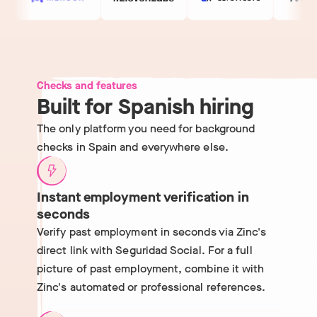
Checks and features
Built for Spanish hiring
The only platform you need for background
checks in Spain and everywhere else.
Instant employment verification in
seconds
Verify past employment in seconds via Zinc's
direct link with Seguridad Social. For a full
picture of past employment, combine it with
Zinc's automated or professional references.