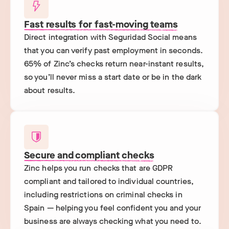
Fast results for fast-moving teams
Direct integration with Seguridad Social means
that you can verify past employment in seconds.
65% of Zinc’s checks return near-instant results,
so you’ll never miss a start date or be in the dark
about results.
Secure and compliant checks
Zinc helps you run checks that are GDPR
compliant and tailored to individual countries,
including restrictions on criminal checks in
Spain — helping you feel confident you and your
business are always checking what you need to.