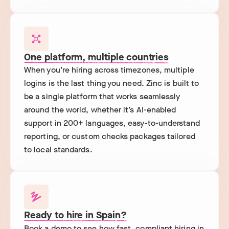
One platform, multiple countries
When you’re hiring across timezones, multiple
logins is the last thing you need. Zinc is built to
be a single platform that works seamlessly
around the world, whether it’s AI-enabled
support in 200+ languages, easy-to-understand
reporting, or custom checks packages tailored
to local standards.
Ready to hire in Spain?
Book a demo to see how fast, compliant hiring in