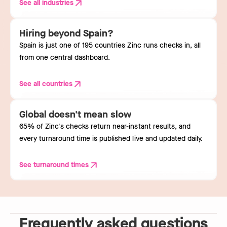
See all industries
Hiring beyond Spain?
Spain is just one of 195 countries Zinc runs checks in, all
from one central dashboard.
See all countries
Global doesn't mean slow
65% of Zinc's checks return near-instant results, and
every turnaround time is published live and updated daily.
See turnaround times
Frequently asked questions