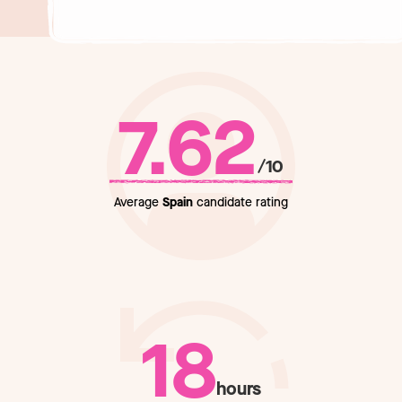
7.62
/10
Average
Spain
candidate rating
18
hours