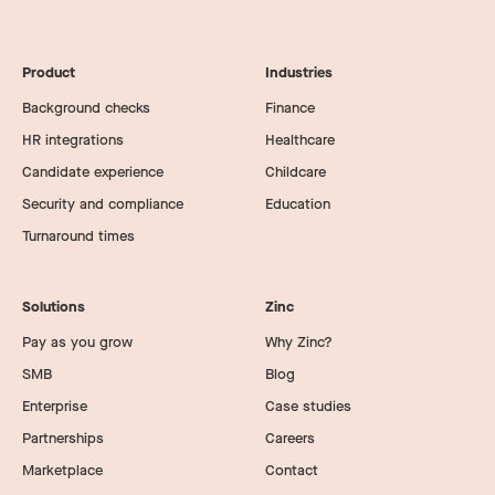
packages across Zinc without exposing candidate
data to users who don’t need to see it.
Product
Industries
Background checks
Finance
HR integrations
Healthcare
Candidate experience
Childcare
Security and compliance
Education
Turnaround times
Solutions
Zinc
Pay as you grow
Why Zinc?
SMB
Blog
Enterprise
Case studies
Partnerships
Careers
Marketplace
Contact