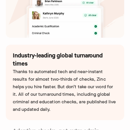
Industry-leading global turnaround
times
Thanks to automated tech and near-instant
results for almost two-thirds of checks, Zinc
helps you hire faster. But don’t take our word for
it. All of our turnaround times, including global
criminal and education checks, are published live
and updated daily.