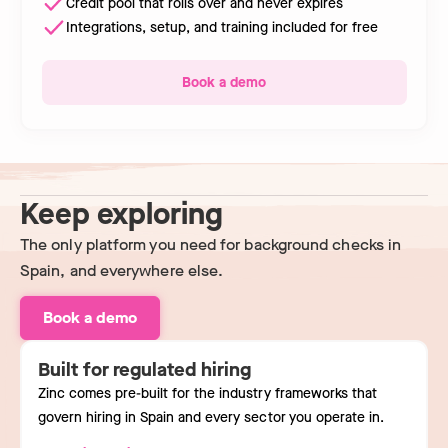
Credit pool that rolls over and never expires
Integrations, setup, and training included for free
Book a demo
Keep exploring
The only platform you need for background checks in
Spain, and everywhere else.
Book a demo
Built for regulated hiring
Zinc comes pre-built for the industry frameworks that
govern hiring in Spain and every sector you operate in.