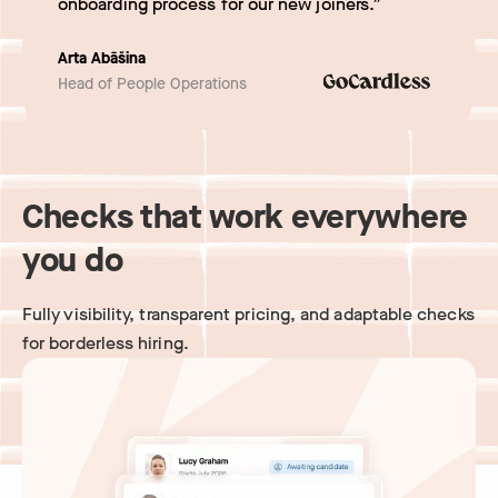
onboarding process for our new joiners.”
Arta Abāšina
Head of People Operations
Checks that work everywhere
you do
Fully visibility, transparent pricing, and adaptable checks
for borderless hiring.