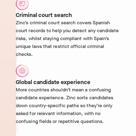
Criminal court search
Zinc’s criminal court search covers Spanish
court records to help you detect any candidate
risks, whilst staying compliant with Spain’s
unique laws that restrict official criminal
checks.
Global candidate experience
More countries shouldn’t mean a confusing
candidate experience. Zinc sorts candidates
down country-specific paths so they’re only
asked for relevant information, with no
confusing fields or repetitive questions.