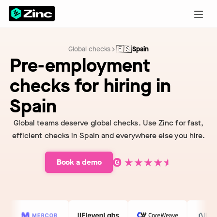
🇪🇸
Global checks
Spain
Pre-employment
checks for hiring in
Spain
Global teams deserve global checks. Use Zinc for fast,
efficient checks in Spain and everywhere else you hire.
Book a demo