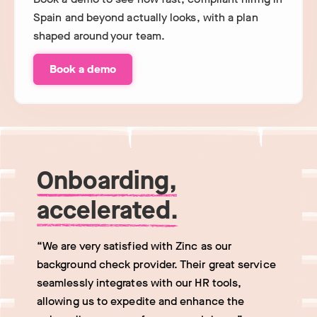
Spain and beyond actually looks, with a plan
shaped around your team.
Book a demo
Onboarding,
accelerated.
“We are very satisfied with Zinc as our
background check provider. Their great service
seamlessly integrates with our HR tools,
allowing us to expedite and enhance the