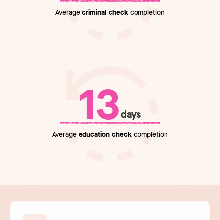
Average
criminal check
completion
13
days
Average
education check
completion