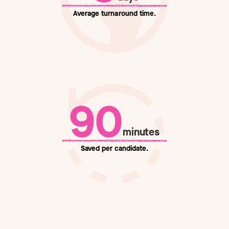
Average
turnaround time.
90
minutes
Saved
per candidate.