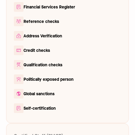
Financial Services Register
Reference checks
Address Verification
Credit checks
Qualification checks
Politically exposed person
Global sanctions
Self-certification