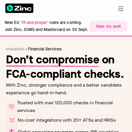
New EU
'fit and proper'
rules are coming.
Save my seat
Join Zinc, iCIMS and Mastercard on 30 Sept.
Industries
Financial Services
Don’t compromise
on
FCA-compliant checks.
With Zinc, stronger compliance and a better candidate
experience go hand-in-hand.
Trusted with over 120,000 checks in financial
services
No-cost integrations with 20+ ATSs and HRISs
Global screening coverage across 195 countries