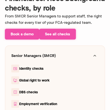
checks, by role
From SMCR Senior Managers to support staff, the right
checks for every tier of your FCA-regulated team.
Book a demo
See all checks
Senior Managers (SMCR)
Identity checks
Global right to work
DBS checks
Employment verification