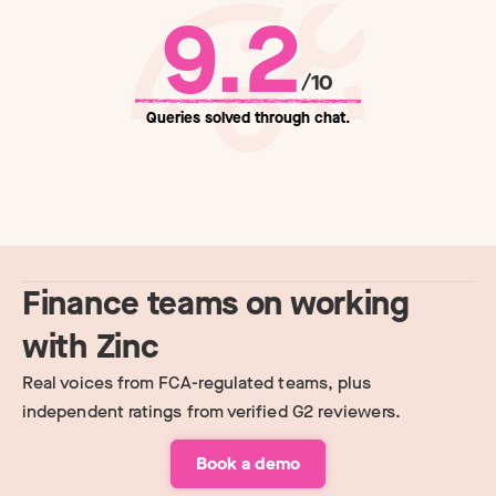
9.2
/10
Queries solved through chat.
Finance teams on working
with Zinc
Real voices from FCA-regulated teams, plus
independent ratings from verified G2 reviewers.
Book a demo