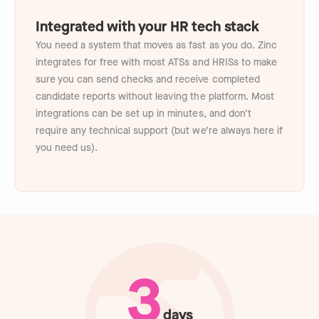
Integrated with your HR tech stack
You need a system that moves as fast as you do. Zinc
integrates for free with most ATSs and HRISs to make
sure you can send checks and receive completed
candidate reports without leaving the platform. Most
integrations can be set up in minutes, and don’t
require any technical support (but we’re always here if
you need us).
3
days