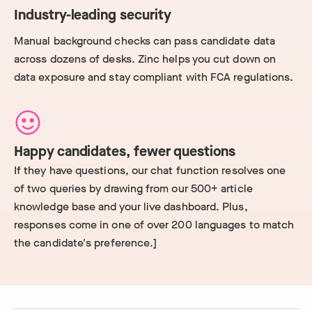
Industry-leading security
Manual background checks can pass candidate data
across dozens of desks. Zinc helps you cut down on
data exposure and stay compliant with FCA regulations.
Happy candidates, fewer questions
If they have questions, our chat function resolves one
of two queries by drawing from our 500+ article
knowledge base and your live dashboard. Plus,
responses come in one of over 200 languages to match
the candidate's preference.]