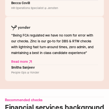
Becca Covill
HR Operations Specialist @ Jensten
“Being FCA regulated we have no room for error with
our checks. Zinc is our go-to for DBS & RTW checks
with lightning fast turn-around times, zero admin, and
maintaining a best in class candidate experience”
Read more
Smitha Sanjeev
People Ops @ Yonder
Recommended checks
Financial services background