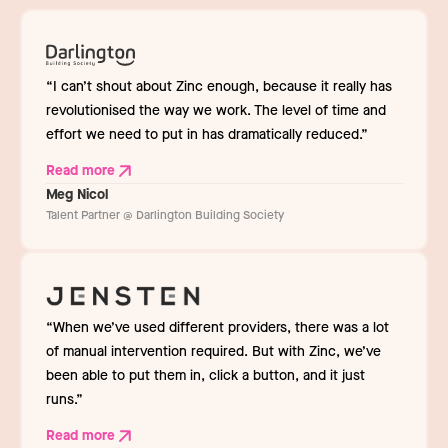
“I can’t shout about Zinc enough, because it really has
revolutionised the way we work. The level of time and
effort we need to put in has dramatically reduced.”
Read more
Meg Nicol
Talent Partner @ Darlington Building Society
“When we’ve used different providers, there was a lot
of manual intervention required. But with Zinc, we’ve
been able to put them in, click a button, and it just
runs.”
Read more