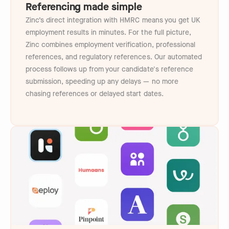
Referencing made simple
Zinc’s direct integration with HMRC means you get UK
employment results in minutes. For the full picture,
Zinc combines employment verification, professional
references, and regulatory references. Our automated
process follows up from your candidate's reference
submission, speeding up any delays — no more
chasing references or delayed start dates.