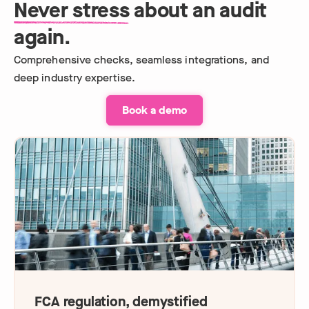
Never stress
about an audit
again.
Comprehensive checks, seamless integrations, and
deep industry expertise.
Book a demo
FCA regulation, demystified