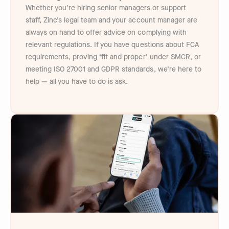
Whether you’re hiring senior managers or support
staff, Zinc’s legal team and your account manager are
always on hand to offer advice on complying with
relevant regulations. If you have questions about FCA
requirements, proving ‘fit and proper’ under SMCR, or
meeting ISO 27001 and GDPR standards, we’re here to
help — all you have to do is ask.