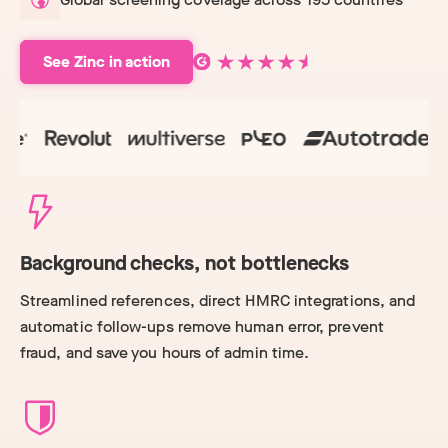
See Zinc in action
Background checks, not bottlenecks
Streamlined references, direct HMRC integrations, and
automatic follow-ups remove human error, prevent
fraud, and save you hours of admin time.