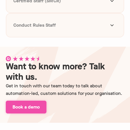
Certified Staff (SMCR)
Global right to work
Conduct Rules Staff
Identity checks
Global right to work
Credit checks
Credit checks
Financial Services Register
Want to know more? Talk
Politically exposed person
Qualification checks
with us.
Global sanctions
Get in touch with our team today to talk about
Politically exposed person
automation-led, custom solutions for your organisation.
Reference checks
Global sanctions
Book a demo
Reference checks
Self-certification