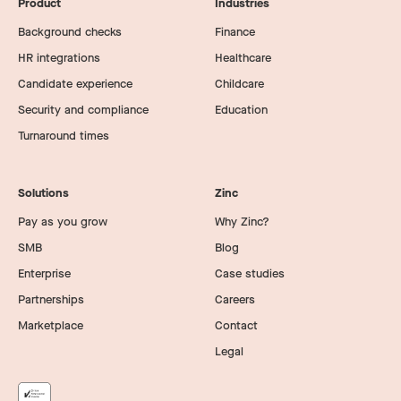
Product
Industries
Background checks
Finance
HR integrations
Healthcare
Candidate experience
Childcare
Security and compliance
Education
Turnaround times
Solutions
Zinc
Pay as you grow
Why Zinc?
SMB
Blog
Enterprise
Case studies
Partnerships
Careers
Marketplace
Contact
Legal