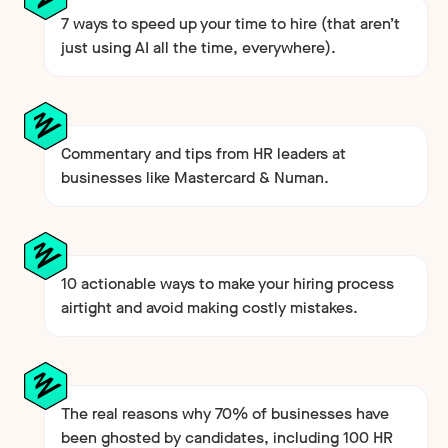
7 ways to speed up your time to hire (that aren’t
just using AI all the time, everywhere).
Commentary and tips from HR leaders at
businesses like Mastercard & Numan.
10 actionable ways to make your hiring process
airtight and avoid making costly mistakes.
The real reasons why 70% of businesses have
been ghosted by candidates, including 100 HR