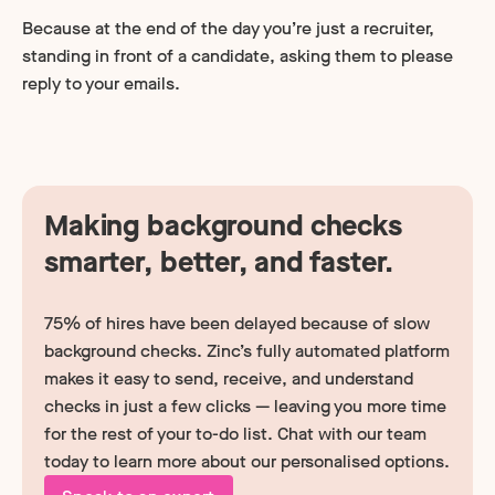
Because at the end of the day you’re just a recruiter,
standing in front of a candidate, asking them to please
reply to your emails.
Making background checks
smarter, better, and faster.
75% of hires have been delayed because of slow
background checks. Zinc’s fully automated platform
makes it easy to send, receive, and understand
checks in just a few clicks — leaving you more time
for the rest of your to-do list. Chat with our team
today to learn more about our personalised options.