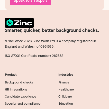
Speak to an expert
Smarter, quicker, better background checks.
©Zinc Work
2026
. Zinc Work Ltd is a company registered in
England and Wales no.10961635.
ISO 27001 Certificate number: 267532
Product
Industries
Background checks
Finance
HR integrations
Healthcare
Candidate experience
Childcare
Security and compliance
Education