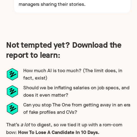
managers sharing their stories.
Not tempted yet? Download the
report to learn:
How much AI is too much? (The limit does, in
fact, exist)
Should we be inflating salaries on job specs, and
does it even matter?
Can you stop The One from getting away in an era
of fake profiles and CVs?
That’s
a lot
to digest, so we tied it up with a rom-com
bow:
How To Lose A Candidate In 10 Days.