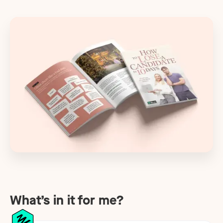
What’s in it for me?