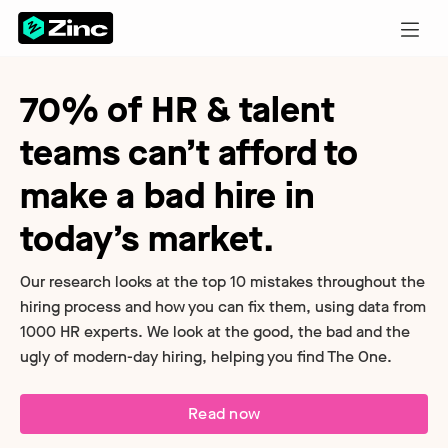
70% of HR & talent
teams can’t afford to
make a bad hire in
today’s market.
Our research looks at the top 10 mistakes throughout the
hiring process and how you can fix them, using data from
1000 HR experts. We look at the good, the bad and the
ugly of modern-day hiring, helping you find The One.
Read now