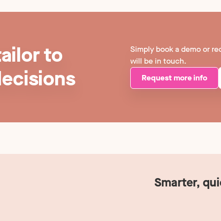
ailor to
Simply book a demo or re
will be in touch.
decisions
Request more info
Smarter, qu