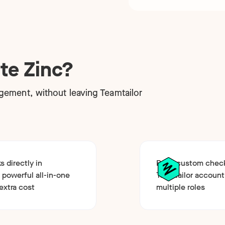
te Zinc?
ement, without leaving Teamtailor
 directly in
Build custom chec
 powerful all-in-one
Teamtailor account
extra cost
multiple roles