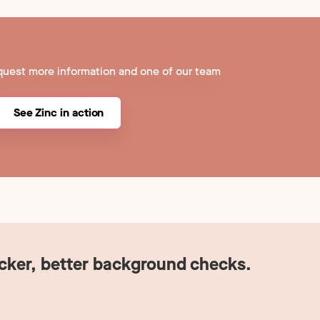
quest more information and one of our team
See Zinc in action
icker, better background checks.