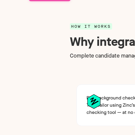
Technology
NEW
HOW IT WORKS
Why integra
Complete candidate manag
Run background checks
Teamtailor using Zinc’s
checking tool — at no 