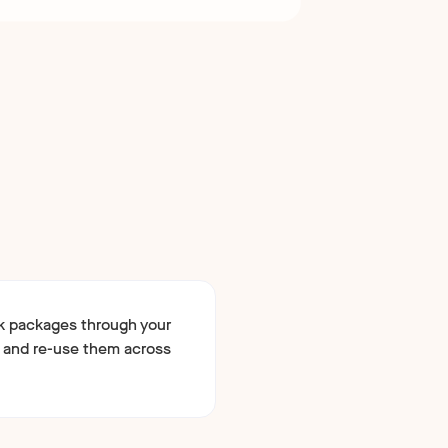
k packages through your
 and re-use them across