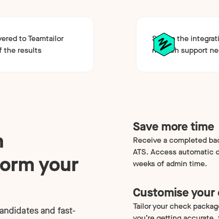
vered to Teamtailor
Set up the integrat
f the results
no tech support n
Save more time
h
Receive a completed bac
ATS. Access automatic ca
form your
weeks of admin time.
Customise your
Tailor your check packag
candidates and fast-
you’re getting accurate,