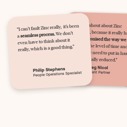
“I can’t shout about Zinc
“I can’t fault Zinc really, it’s been
enough, because it really 
We don’t
seamless process.
a
revolutionised the way we
even have to think about it
work.
The level of time an
effort we need to put in ha
really, which is a good thing.”
dramatically reduced.”
Meg Nicol
Philip Stephens
Talent Partner
People Operations Specialist