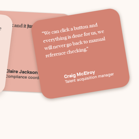
e
s
quick
“
We can click a button and
everything is done for us,
will never go back to
and it
just happens.
”
we
manual
reference checking.”
Claire Jackson
Craig McElroy
Talent acquisition manager
Compliance coordinator