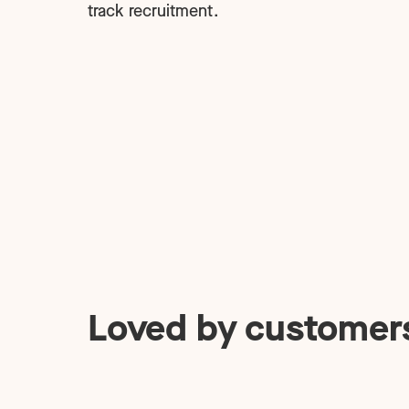
track recruitment.
Loved by customer