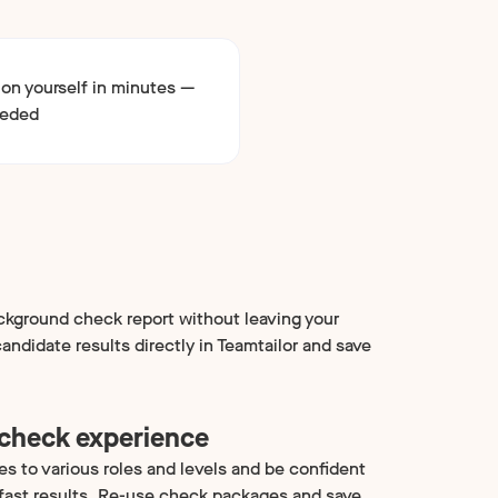
ion yourself in minutes —
eeded
kground check report without leaving your
ndidate results directly in Teamtailor and save
 check experience
es to various roles and levels and be confident
 fast results. Re-use check packages and save