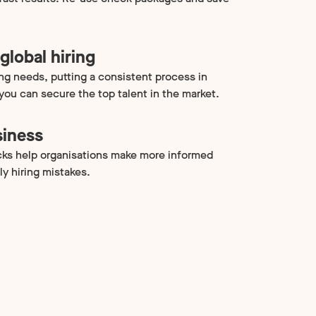
global hiring
ing needs, putting a consistent process in
 you can secure the top talent in the market.
siness
ks help organisations make more informed
ly hiring mistakes.