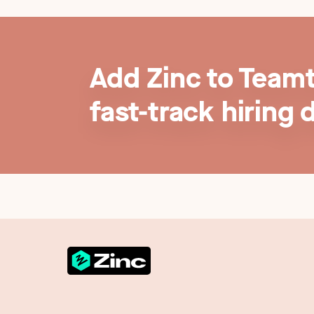
Add Zinc to Teamt
fast-track hiring 