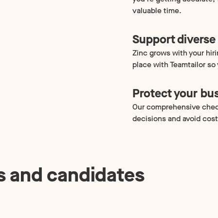
valuable time.
Support diverse 
Zinc grows with your hir
place with Teamtailor so
Protect your bu
Our comprehensive chec
decisions and avoid cost
s and candidates