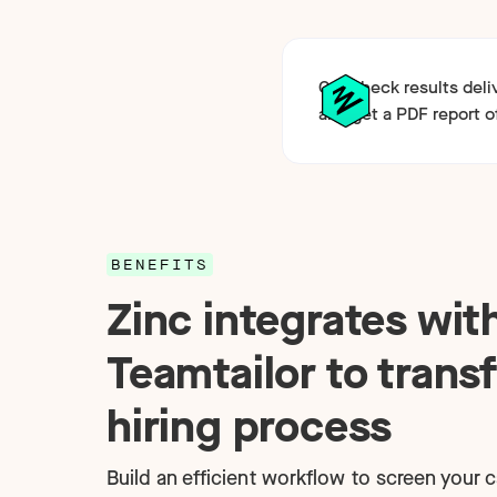
Get check results deli
and get a PDF report o
BENEFITS
Zinc integrates wit
Teamtailor to trans
hiring process
Build an efficient workflow to screen your 