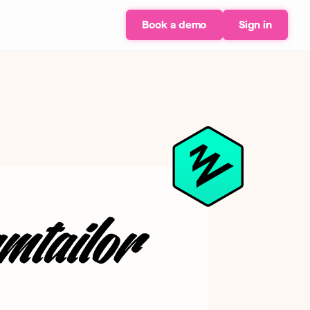
Book a demo
Sign in