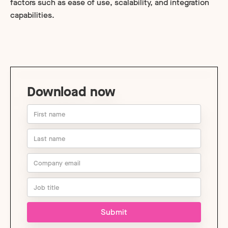
factors such as ease of use, scalability, and integration
capabilities.
Download now