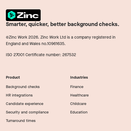
Smarter, quicker, better background checks.
©Zinc Work
2026
. Zinc Work Ltd is a company registered in
England and Wales no.10961635.
ISO 27001 Certificate number: 267532
Product
Industries
Background checks
Finance
HR integrations
Healthcare
Candidate experience
Childcare
Security and compliance
Education
Turnaround times