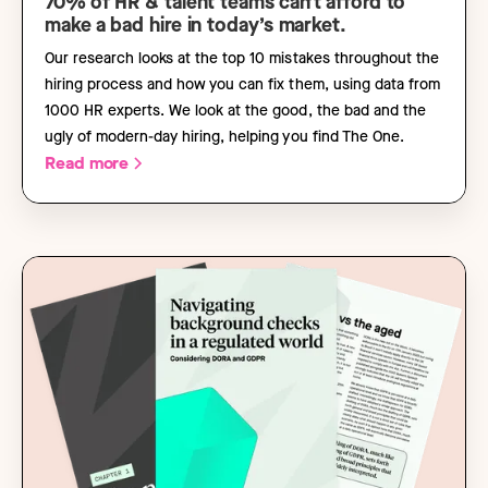
70% of HR & talent teams can’t afford to
make a bad hire in today’s market.
Our research looks at the top 10 mistakes throughout the
hiring process and how you can fix them, using data from
1000 HR experts. We look at the good, the bad and the
ugly of modern-day hiring, helping you find The One.
Read more