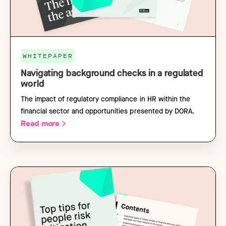
WHITEPAPER
Navigating background checks in a regulated
world
The impact of regulatory compliance in HR within the
financial sector and opportunities presented by DORA.
Read more