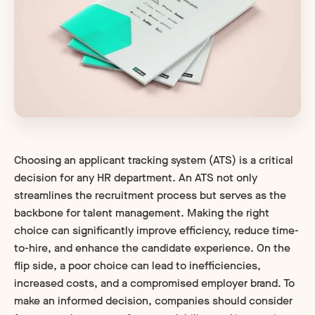
Choosing an applicant tracking system (ATS) is a critical
decision for any HR department. An ATS not only
streamlines the recruitment process but serves as the
backbone for talent management. Making the right
choice can significantly improve efficiency, reduce time-
to-hire, and enhance the candidate experience. On the
flip side, a poor choice can lead to inefficiencies,
increased costs, and a compromised employer brand. To
make an informed decision, companies should consider