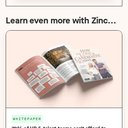
Learn even more with Zinc...
WHITEPAPER