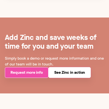
Add Zinc and save weeks of
time for you and your team
Simply book a demo or request more information and one
of our team will be in touch.
Request more info
See Zinc in action