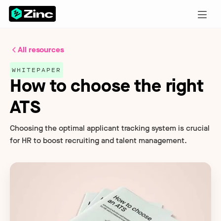
All resources
WHITEPAPER
How to choose the right
ATS
Choosing the optimal applicant tracking system is crucial
for HR to boost recruiting and talent management.