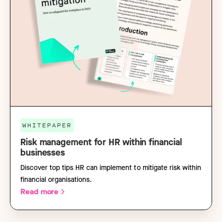
WHITEPAPER
Risk management for HR within financial
businesses
Discover top tips HR can implement to mitigate risk within
financial organisations.
Read more