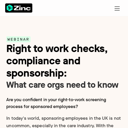
WEBINAR
Right to work checks,
compliance and
sponsorship:
What care orgs need to know
Are you confident in your right-to-work screening
process for sponsored employees?
In today's world, sponsoring employees in the UK is not
uncommon, especially in the care industry. With the