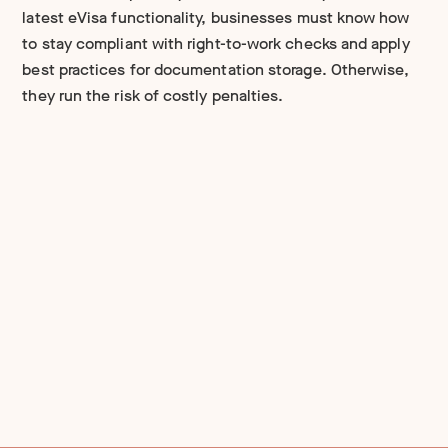
latest eVisa functionality, businesses must know how
to stay compliant with right-to-work checks and apply
best practices for documentation storage. Otherwise,
they run the risk of costly penalties.