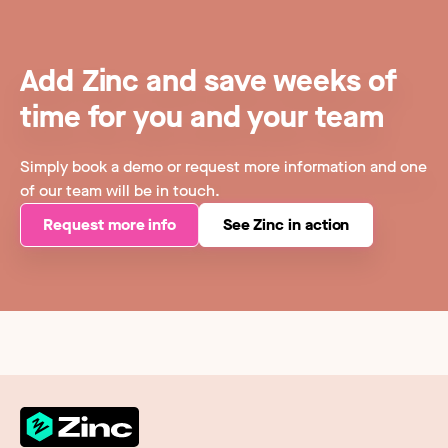
Add Zinc and save weeks of
time for you and your team
Simply book a demo or request more information and one
of our team will be in touch.
Request more info
See Zinc in action