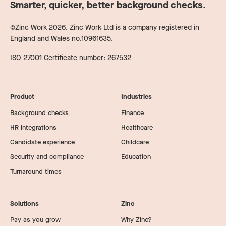
Smarter, quicker, better background checks.
©Zinc Work
2026
. Zinc Work Ltd is a company registered in
England and Wales no.10961635.
ISO 27001 Certificate number: 267532
Product
Industries
Background checks
Finance
HR integrations
Healthcare
Candidate experience
Childcare
Security and compliance
Education
Turnaround times
Solutions
Zinc
Pay as you grow
Why Zinc?