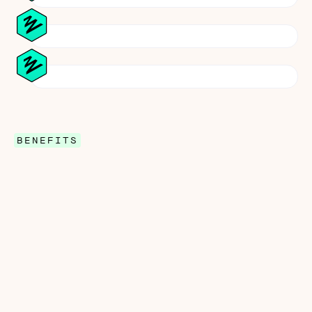
BENEFITS