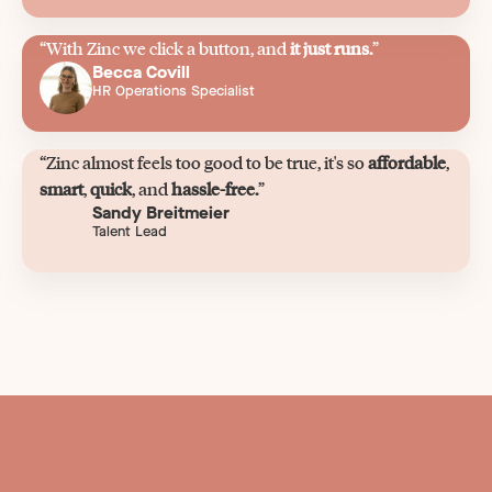
“With Zinc we click a button, and
it just runs.
”
Becca Covill
HR Operations Specialist
“Zinc almost feels too good to be true, it's so
affordable
,
smart
,
quick
, and
hassle-free.
”
Sandy Breitmeier
Talent Lead