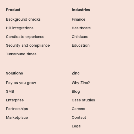
Product
Industries
Background checks
Finance
HR integrations
Healthcare
Candidate experience
Childcare
Security and compliance
Education
Turnaround times
Solutions
Zinc
Pay as you grow
Why Zinc?
SMB
Blog
Enterprise
Case studies
Partnerships
Careers
Marketplace
Contact
Legal