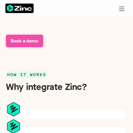
Book a demo
HOW IT WORKS
Why integrate Zinc?