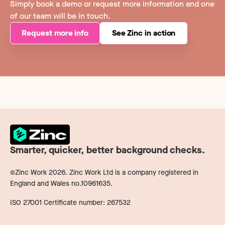
Simply book a demo or request more information and one
of our team will be in touch.
Request more info
See Zinc in action
Smarter, quicker, better background checks.
©Zinc Work
2026
. Zinc Work Ltd is a company registered in
England and Wales no.10961635.
ISO 27001 Certificate number: 267532