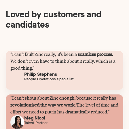
Loved by customers and
candidates
“I can’t fault Zinc really, it’s been a
seamless process.
We don’t even have to think about it really, which is a
good thing.”
Philip Stephens
People Operations Specialist
“I can’t shout about Zinc enough, because it really has
revolutionised the way we work.
The level of time and
effort we need to put in has dramatically reduced.”
Meg Nicol
Talent Partner