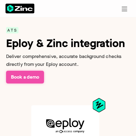
ATS
Eploy & Zinc integration
Deliver comprehensive, accurate background checks
directly from your Eploy account.
Book a demo