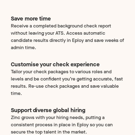
Save more time
Receive a completed background check report
without leaving your ATS. Access automatic
candidate results directly in Eploy and save weeks of
admin time.
Customise your check experience
Tailor your check packages to various roles and
levels and be confident you’re getting accurate, fast
results. Re-use check packages and save valuable
time.
Support diverse global hiring
Zinc grows with your hiring needs, putting a
consistent process in place in Eploy so you can
secure the top talent in the market.