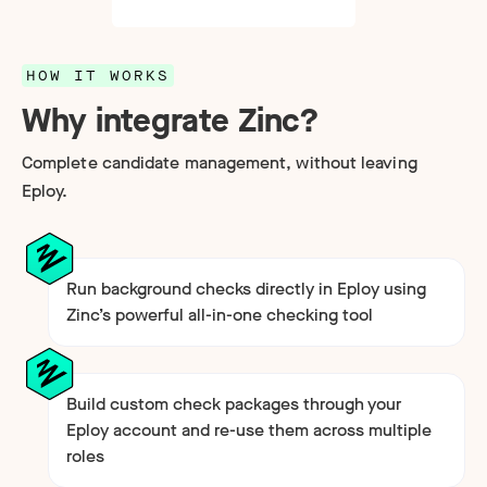
HOW IT WORKS
Why integrate Zinc?
Complete candidate management, without leaving
Eploy.
Run background checks directly in Eploy using
Zinc’s powerful all-in-one checking tool
Build custom check packages through your
Eploy account and re-use them across multiple
roles