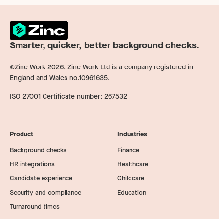
Smarter, quicker, better background checks.
©Zinc Work
2026
. Zinc Work Ltd is a company registered in
England and Wales no.10961635.
ISO 27001 Certificate number: 267532
Product
Industries
Background checks
Finance
HR integrations
Healthcare
Candidate experience
Childcare
Security and compliance
Education
Turnaround times