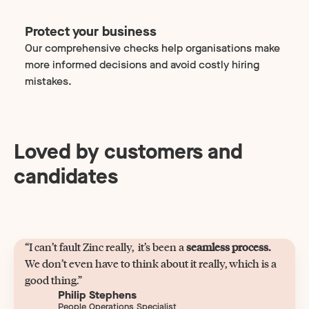
Protect your business
Our comprehensive checks help organisations make
more informed decisions and avoid costly hiring
mistakes.
Loved by customers and
candidates
“I can’t fault Zinc really, it’s been a
seamless process.
We don’t even have to think about it really, which is a
good thing.”
Philip Stephens
People Operations Specialist