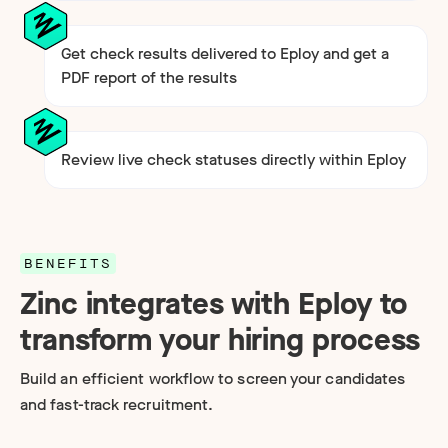
Get check results delivered to Eploy and get a
PDF report of the results
Review live check statuses directly within Eploy
BENEFITS
Zinc integrates with Eploy to
transform your hiring process
Build an efficient workflow to screen your candidates
and fast-track recruitment.