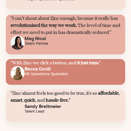
“I can’t shout about Zinc enough, because it really has
revolutionised the way we work.
The level of time and
effort we need to put in has dramatically reduced.”
Meg Nicol
Talent Partner
“With Zinc we click a button, and
it just runs.
”
Becca Covill
HR Operations Specialist
“Zinc almost feels too good to be true, it's so
affordable
,
smart
,
quick
, and
hassle-free.
”
Sandy Breitmeier
Talent Lead