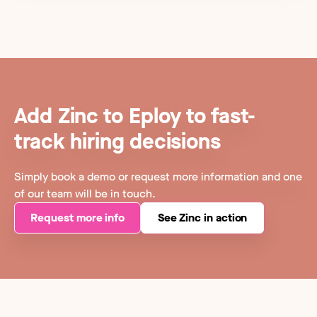
Add Zinc to Eploy to fast-
track hiring decisions
Simply book a demo or request more information and one
of our team will be in touch.
Request more info
See Zinc in action