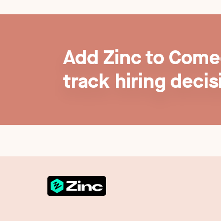
Add Zinc to Comee
track hiring decis