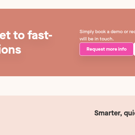
t to fast-
Simply book a demo or re
will be in touch.
ions
Request more info
Smarter, qu