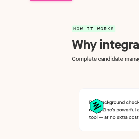
Technology
NEW
HOW IT WORKS
Why integra
Complete candidate mana
Run background checks
using Zinc’s powerful 
tool — at no extra cost