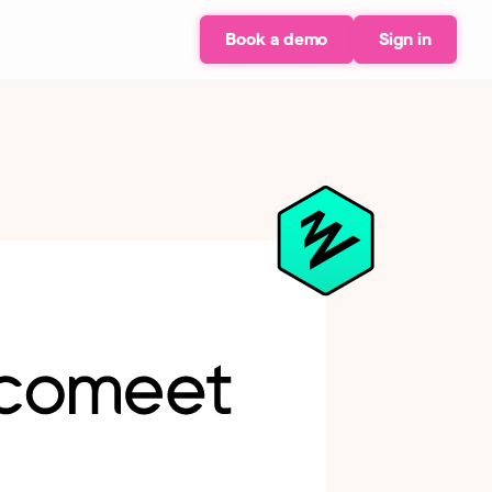
Book a demo
Sign in