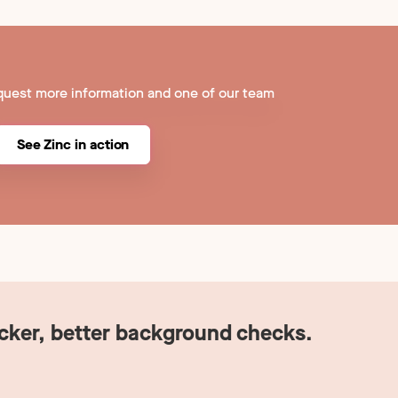
quest more information and one of our team
See Zinc in action
icker, better background checks.