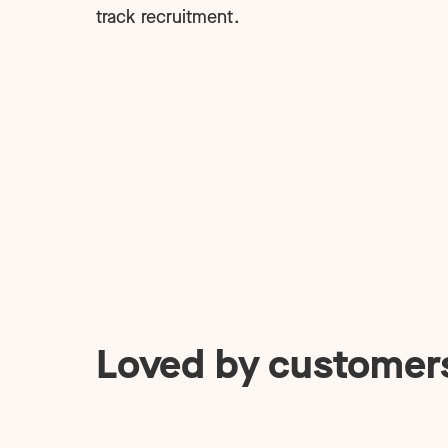
track recruitment.
Loved by customer