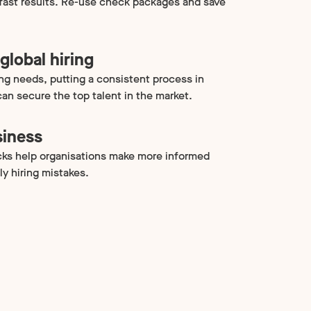
 fast results. Re-use check packages and save
global hiring
ing needs, putting a consistent process in
an secure the top talent in the market.
siness
ks help organisations make more informed
ly hiring mistakes.