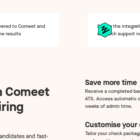
ivered to Comeet and
Set up the integrat
he results
any tech support 
Save more time
th Comeet
Receive a completed bac
ATS. Access automatic c
iring
weeks of admin time.
Customise your
Tailor your check packag
candidates and fast-