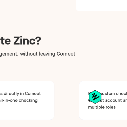
te Zinc?
gement, without leaving Comeet
 directly in Comeet
Build custom chec
all-in-one checking
Comeet account an
multiple roles