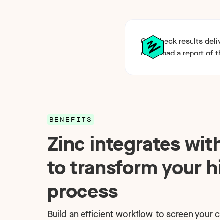
Get check results del
download a report of t
BENEFITS
Zinc integrates wi
to transform your h
process
Build an efficient workflow to screen your 