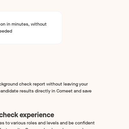
ion in minutes, without
needed
kground check report without leaving your
andidate results directly in Comeet and save
 check experience
es to various roles and levels and be confident