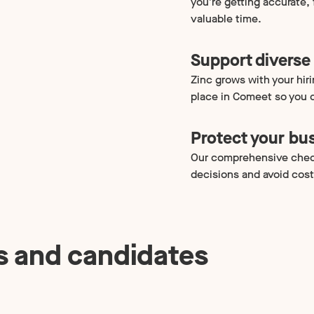
you’re getting accurate,
valuable time.
Support diverse 
Zinc grows with your hir
place in Comeet so you c
Protect your bu
Our comprehensive chec
decisions and avoid cost
s and candidates