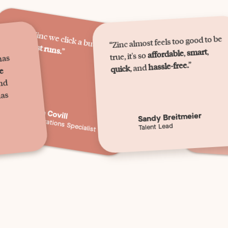
“W
ith Zinc w
e click a button,
“Zinc almost feels too good to be
and
“It's
it just runs.
qu
”
,
smart
,
affordable
true, it's so
has
”
hassle-free.
, and
quick
we
and
has
Becca Covill
Sandy Breitmeier
HR Operations Specialist
C
Talent Lead
C