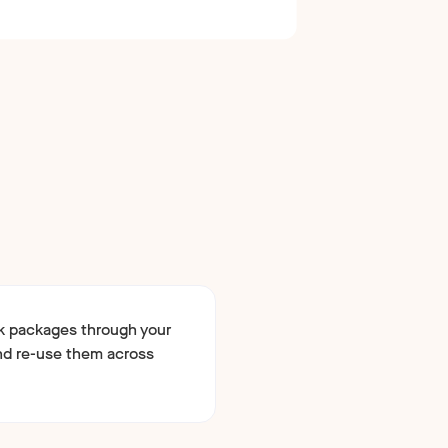
k packages through your
d re-use them across