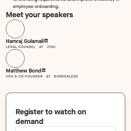
employee onboarding.
Meet your speakers
Hamraj Gulamali
LEGAL COUNSEL
AT
ZINC
Matthew Bond
CEO & CO-FOUNDER
AT
BORDERLESS
Register to watch on
demand