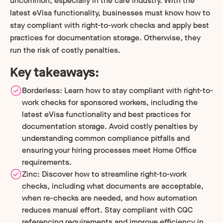
uncommon, especially in the care industry. With the
latest eVisa functionality, businesses must know how to
stay compliant with right-to-work checks and apply best
practices for documentation storage. Otherwise, they
run the risk of costly penalties.
Key takeaways:
Borderless: Learn how to stay compliant with right-to-
work checks for sponsored workers, including the
latest eVisa functionality and best practices for
documentation storage. Avoid costly penalties by
understanding common compliance pitfalls and
ensuring your hiring processes meet Home Office
requirements.
Zinc: Discover how to streamline right-to-work
checks, including what documents are acceptable,
when re-checks are needed, and how automation
reduces manual effort. Stay compliant with CQC
referencing requirements and improve efficiency in