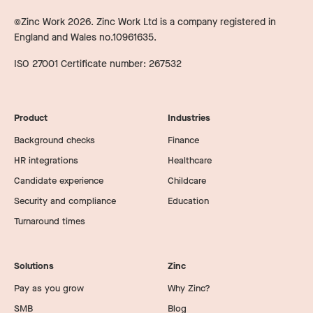
©Zinc Work
2026
. Zinc Work Ltd is a company registered in
England and Wales no.10961635.
ISO 27001 Certificate number: 267532
Product
Industries
Background checks
Finance
HR integrations
Healthcare
Candidate experience
Childcare
Security and compliance
Education
Turnaround times
Solutions
Zinc
Pay as you grow
Why Zinc?
SMB
Blog