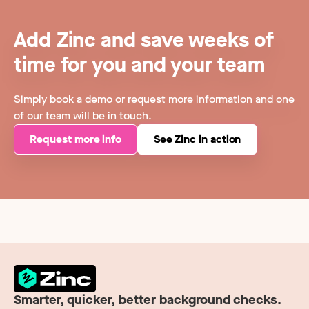
Add Zinc and save weeks of
time for you and your team
Simply book a demo or request more information and one
of our team will be in touch.
Request more info
See Zinc in action
Smarter, quicker, better background checks.