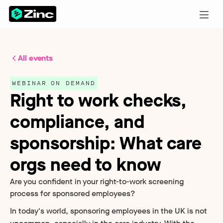
All events
WEBINAR
ON DEMAND
Right to work checks,
compliance, and
sponsorship: What care
orgs need to know
Are you confident in your right-to-work screening
process for sponsored employees?
In today's world, sponsoring employees in the UK is not