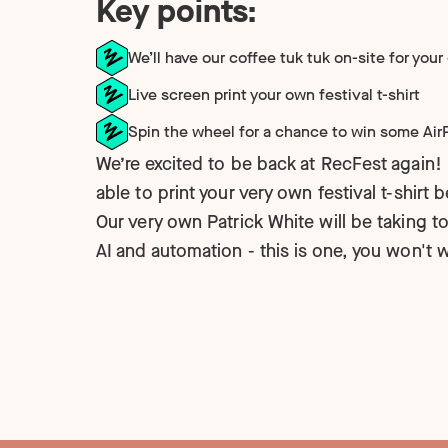
Key points:
Technology
NEW
We’ll have our coffee tuk tuk on-site for your
Live screen print your own festival t-shirt
Spin the wheel for a chance to win some Ai
We’re excited to be back at RecFest again! 
able to print your very own festival t-shirt 
Our very own Patrick White will be taking to
AI and automation - this is one, you won't 