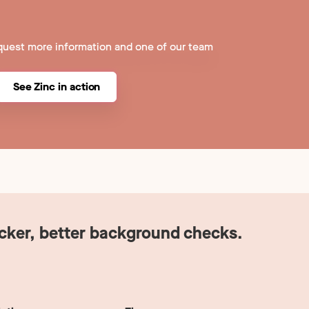
quest more information and one of our team
See Zinc in action
icker, better background checks.