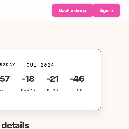
Book a demo
Sign in
JUL 2024
RSDAY
11
757
-18
-21
-46
AYS
HOURS
MINS
SECS
 details