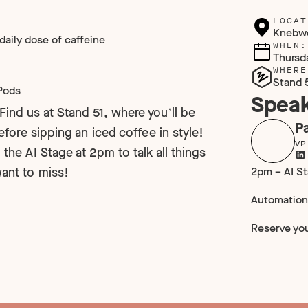
LOCAT
Knebw
 daily dose of caffeine
WHEN:
Thursd
WHERE
Stand 
rPods
Speak
Find us at Stand 51, where you’ll be
Pa
before sipping an iced coffee in style!
VP
 the AI Stage at 2pm to talk all things
2pm – AI S
want to miss!
Automation
Reserve yo