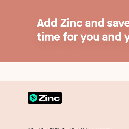
Add Zinc and sav
time for you and 