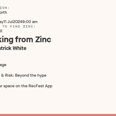
ION:
orth
ay
11 Jul
2024
9:00 am
 TO FIND ZINC:
51
ing from Zinc
trick White
tage
 & Risk: Beyond the hype
ur space on the RecFest App