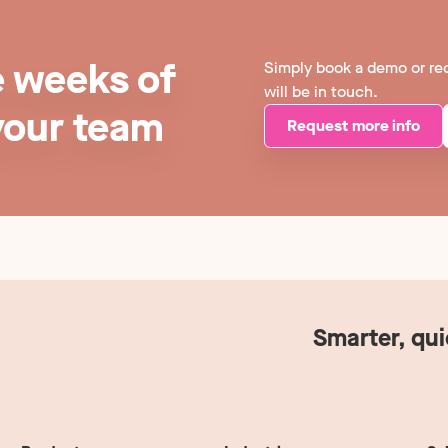
e weeks of
Simply book a demo or re
will be in touch.
your team
Request more info
Smarter, qu