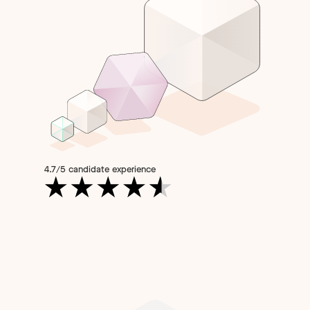
4.7/5 candidate experience