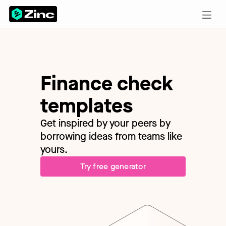
Finance check
templates
Get inspired by your peers by
borrowing ideas from teams like
yours.
Try free generator