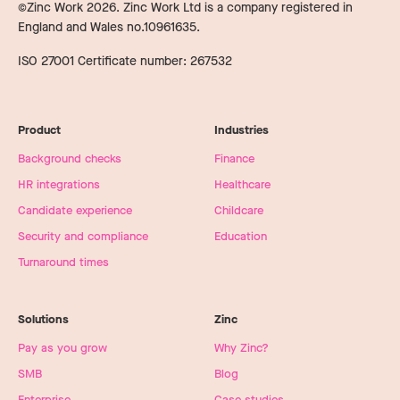
©Zinc Work
2026
. Zinc Work Ltd is a company registered in
England and Wales no.10961635.
ISO 27001 Certificate number: 267532
Product
Industries
Background checks
Finance
HR integrations
Healthcare
Candidate experience
Childcare
Security and compliance
Education
Turnaround times
Solutions
Zinc
Pay as you grow
Why Zinc?
SMB
Blog
Enterprise
Case studies