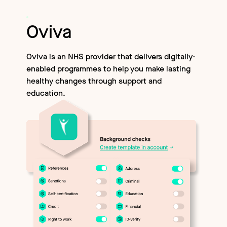
Oviva
Oviva is an NHS provider that delivers digitally-
enabled programmes to help you make lasting
healthy changes through support and
education.