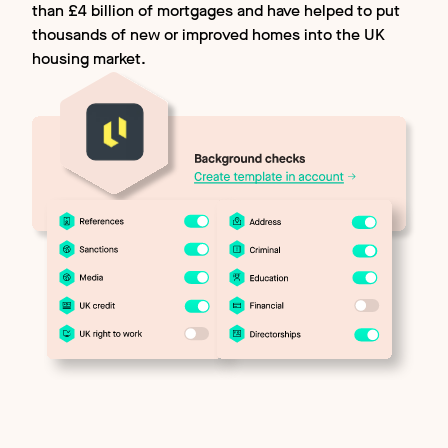
than £4 billion of mortgages and have helped to put
thousands of new or improved homes into the UK
housing market.