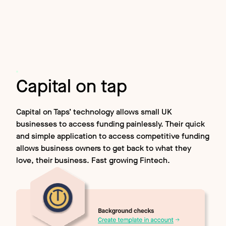
Capital on tap
Capital on Taps’ technology allows small UK
businesses to access funding painlessly. Their quick
and simple application to access competitive funding
allows business owners to get back to what they
love, their business. Fast growing Fintech.