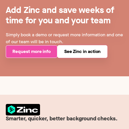
Add Zinc and save weeks of
time for you and your team
Simply book a demo or request more information and one
of our team will be in touch.
Request more info
See Zinc in action
Smarter, quicker, better background checks.