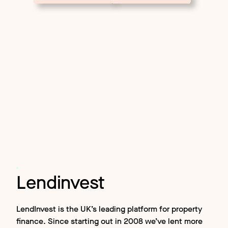
Lendinvest
LendInvest is the UK’s leading platform for property
finance. Since starting out in 2008 we’ve lent more