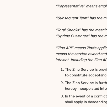
“Representative” means employ
“Subsequent Term” has the mea
“Total Checks” has the meaning
“Uptime Guarantee” has the me
“Zinc API” means Zinc’s appli
means the service owned and o
interact, including the Zinc A
The Zinc Service is prov
to constitute acceptanc
The Zinc Service is furt
hereby incorporated int
In the event of a confli
shall apply in descendin