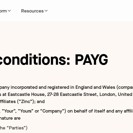
form
Resources
conditions: PAYG
0 hires per year
dge base
Turnaround times
Finance case studies
Become a partner
Why Zinc?
 platforms
 us
Global Criminal TAT Times
Healthcare case studies
Marketplace
Careers
cation
ULAR
d results
pany incorporated and registered in England and Wales (comp
se
Global Education TAT Times
Education case studies
Partner application
ss at Eastcastle House, 27-28 Eastcastle Street, London, Unit
NEW
ffiliates (“Zinc”); and
n free
 “Your”, “Yours” or “Company”) on behalf of itself and any affil
ional
POPULAR
nature are
entials
he “Parties”)