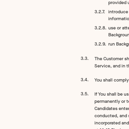
provided 
introduce 
informati
use or at
Backgrou
run Backg
The Customer sha
Service, and in 
You shall comply 
If You shall be 
permanently or t
Candidates enter
conducted, and 
incorporated and