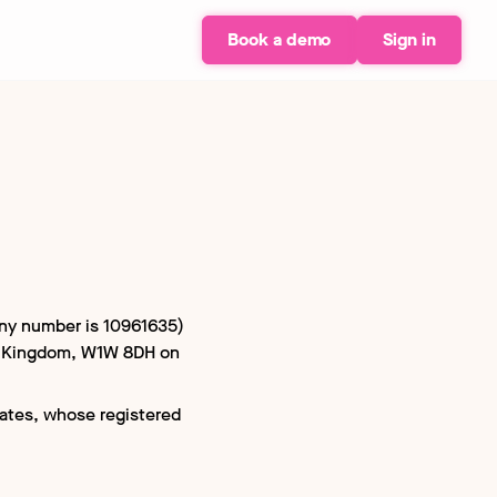
Book a demo
Sign in
any number is 10961635)
ed Kingdom, W1W 8DH on
iates, whose registered