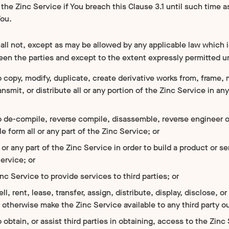
the Zinc Service if You breach this Clause 3.1 until such time 
You.
ll not, except as may be allowed by any applicable law which i
n the parties and except to the extent expressly permitted 
 copy, modify, duplicate, create derivative works from, frame, 
ransmit, or distribute all or any portion of the Zinc Service in a
o de-compile, reverse compile, disassemble, reverse engineer 
e form all or any part of the Zinc Service; or
 or any part of the Zinc Service in order to build a product or
ervice; or
nc Service to provide services to third parties; or
ell, rent, lease, transfer, assign, distribute, display, disclose,
r otherwise make the Zinc Service available to any third party ou
 obtain, or assist third parties in obtaining, access to the Zinc