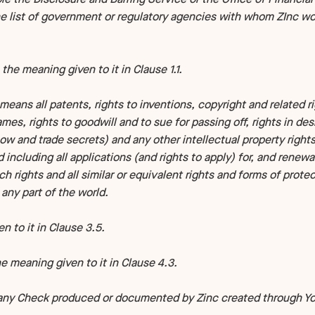
he list of government or regulatory agencies with whom ZInc wo
 the meaning given to it in Clause 1.1.
means all patents, rights to inventions, copyright and related r
mes, rights to goodwill and to sue for passing off, rights in desi
w and trade secrets) and any other intellectual property right
d including all applications (and rights to apply) for, and renew
uch rights and all similar or equivalent rights and forms of prote
 any part of the world.
 to it in Clause 3.5.
 meaning given to it in Clause 4.3.
any Check produced or documented by Zinc created through You