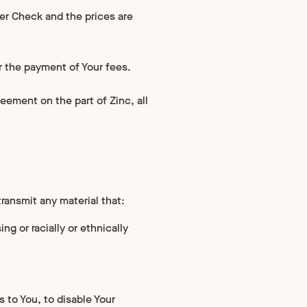
per Check and the prices are
r the payment of Your fees.
eement on the part of Zinc, all
transmit any material that:
ng or racially or ethnically
ts to You, to disable Your