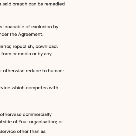
as said breach can be remedied
s incapable of exclusion by
under the Agreement:
mirror, republish, download,
ny form or media or by any
or otherwise reduce to human-
 service which competes with
 or otherwise commercially
tside of Your organisation; or
 Service other than as