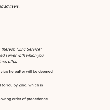
d advisers.
 thereof. “Zinc Service”
sed server with which you
me, offer.
rvice hereafter will be deemed
 to You by Zinc, which is
llowing order of precedence