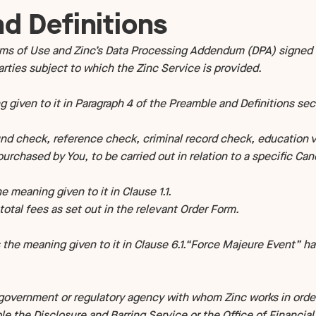
d Definitions
s of Use and Zinc’s Data Processing Addendum (DPA) signed 
ties subject to which the Zinc Service is provided.
 given to it in Paragraph 4 of the Preamble and Definitions sec
 check, reference check, criminal record check, education ver
urchased by You, to be carried out in relation to a specific Can
eaning given to it in Clause 1.1.
tal fees as set out in the relevant Order Form.
 the meaning given to it in Clause 6.1.“Force Majeure Event” ha
overnment or regulatory agency with whom Zinc works in order
e the Disclosure and Barring Service or the Office of Financia