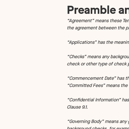
Technology
NEW
Preamble an
“Agreement” means these Term
the agreement between the par
“Applications” has the meaning
“Checks” means any background
check or other type of check p
“Commencement Date” has the m
“Committed Fees” means the to
“Confidential Information” has
Clause 9.1.
“Governing Body” means any g
background checks, for exampl