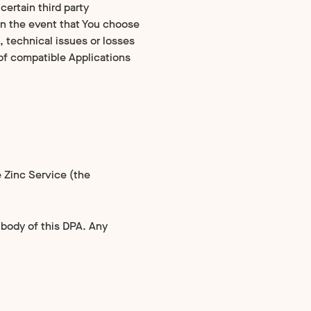
certain third party
 In the event that You choose
, technical issues or losses
t of compatible Applications
 Zinc Service (the
e body of this DPA. Any