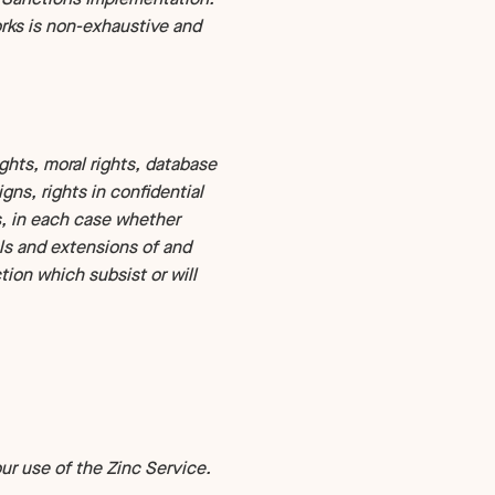
rks is non-exhaustive and
ights, moral rights, database
gns, rights in confidential
s, in each case whether
als and extensions of and
ction which subsist or will
r use of the Zinc Service.