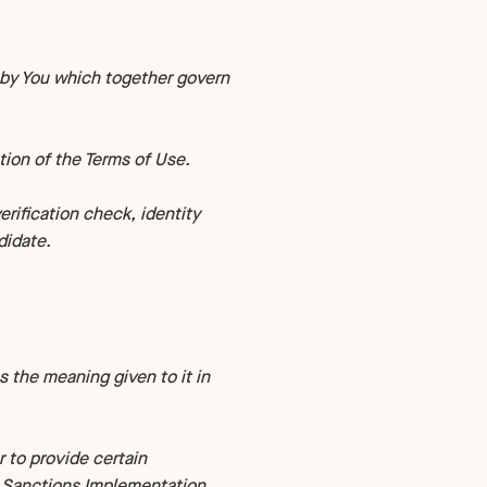
by You which together govern
tion of the Terms of Use.
ification check, identity
didate.
s the meaning given to it in
 to provide certain
l Sanctions Implementation.