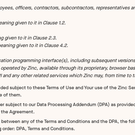
ees, officers, contractors, subcontractors, representatives an
ning given to it in Clause 1.2.
 given to it in Clause 2.3.
aning given to it in Clause 4.2.
cation programming interface(s), including subsequent versions
perated by Zinc, available through its proprietary, browser ba
PI and any other related services which Zinc may, from time to ti
ided subject to these Terms of Use and Your use of the Zinc Se
e of them.
her subject to our Data Processing Addendum (DPA) as provided
o the Agreement.
ct between any of the Terms and Conditions and the DPA, the fo
g order: DPA, Terms and Conditions.