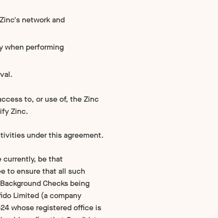
 Zinc's network and
ny when performing
val.
ccess to, or use of, the Zinc
ify Zinc.
ctivities under this agreement.
 currently, be that
e to ensure that all such
ny Background Checks being
fido Limited (a company
4 whose registered office is