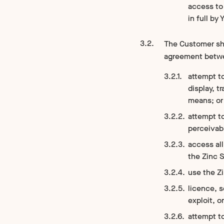
access to 
in full by 
The Customer sha
agreement betwee
attempt to
display, t
means; or
attempt t
perceivabl
access all
the Zinc S
use the Zi
licence, s
exploit, o
attempt to