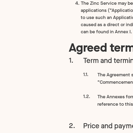
The Zinc Service may be 
applications (“Applicati
to use such an Applicati
caused as a direct or ind
can be found in Annex I.
Agreed ter
Term and termin
The Agreement s
“Commencement
The Annexes form 
reference to thi
Price and paym