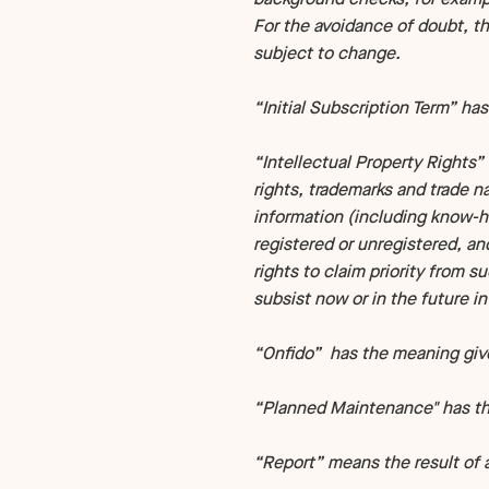
For the avoidance of doubt, t
subject to change.
“Initial Subscription Term” has
“Intellectual Property Rights” 
rights, trademarks and trade na
information (including know-ho
registered or unregistered, an
rights to claim priority from s
subsist now or in the future in
“Onfido” has the meaning given
“Planned Maintenance" has the
“Report” means the result of 