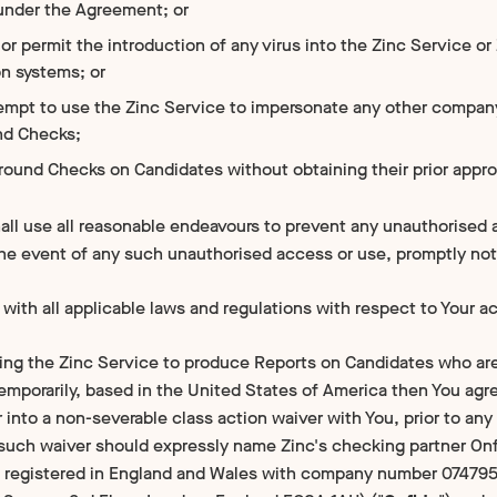
under the Agreement; or
or permit the introduction of any virus into the Zinc Service or
on systems; or
tempt to use the Zinc Service to impersonate any other compa
nd Checks;
round Checks on Candidates without obtaining their prior appro
ll use all reasonable endeavours to prevent any unauthorised a
the event of any such unauthorised access or use, promptly not
with all applicable laws and regulations with respect to Your a
using the Zinc Service to produce Reports on Candidates who are
emporarily, based in the United States of America then You agre
 into a non-severable class action waiver with You, prior to a
such waiver should expressly name Zinc's checking partner On
 registered in England and Wales with company number 0747952