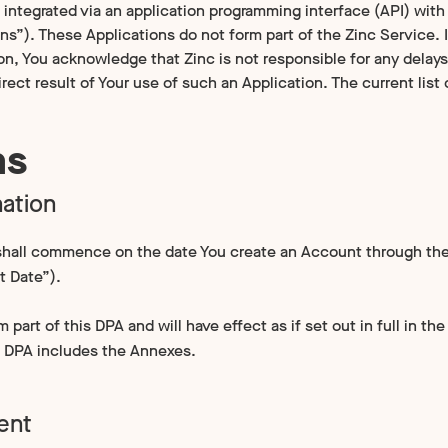
integrated via an application programming interface (API) with 
ons”). These Applications do not form part of the Zinc Service.
on, You acknowledge that Zinc is not responsible for any delays
irect result of Your use of such an Application. The current lis
ms
ation
hall commence on the date You create an Account through the
 Date”).
part of this DPA and will have effect as if set out in full in th
s DPA includes the Annexes.
ent