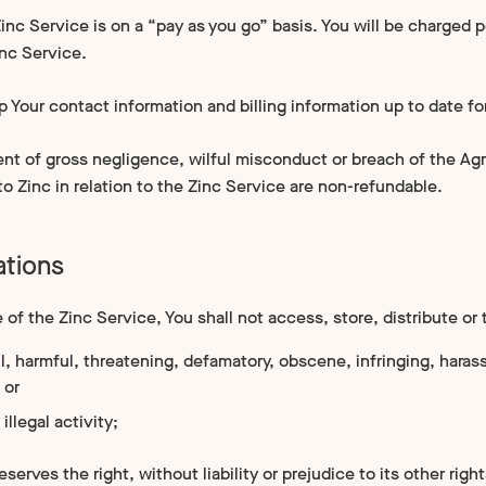
inc Service is on a “pay as you go” basis. You will be charged 
inc Service.
p Your contact information and billing information up to date fo
ent of gross negligence, wilful misconduct or breach of the Agr
 Zinc in relation to the Zinc Service are non-refundable.
ations
of the Zinc Service, You shall not access, store, distribute or 
l, harmful, threatening, defamatory, obscene, infringing, harassi
 or
 illegal activity;
eserves the right, without liability or prejudice to its other righ