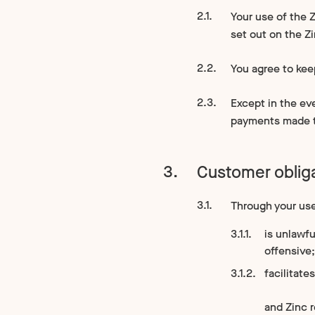
Your use of the Z
set out on the Z
You agree to kee
Except in the ev
payments made to
Customer oblig
Through your use 
is unlawfu
offensive;
facilitates
and Zinc r