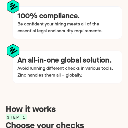
100% compliance.
Be confident your hiring meets all of the
essential legal and security requirements.
An all-in-one global solution.
Avoid running different checks in various tools.
Zinc handles them all – globally.
How it works
STEP 1
Choose your checks