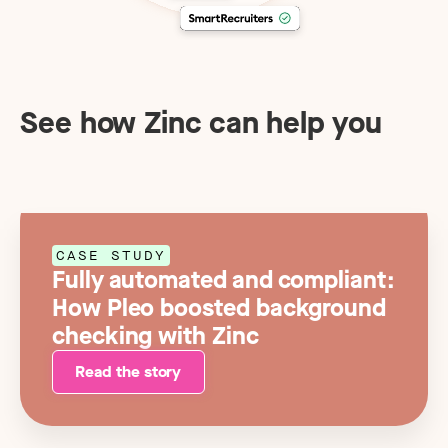
See how Zinc can help you
CASE STUDY
Fully automated and compliant:
How Pleo boosted background
checking with Zinc
Read the story