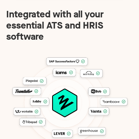
Integrated with all your
essential ATS and HRIS
software