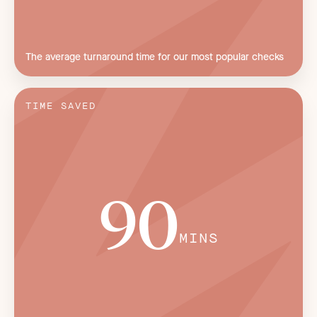
The average turnaround time for our most popular checks
TIME SAVED
90
MINS