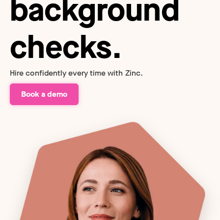
background
checks.
Hire confidently every time with Zinc.
Book a demo