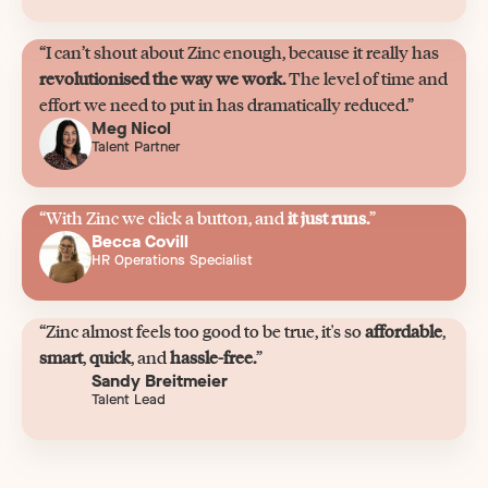
“I can’t shout about Zinc enough, because it really has
revolutionised the way we work.
The level of time and
effort we need to put in has dramatically reduced.”
Meg Nicol
Talent Partner
“With Zinc we click a button, and
it just runs.
”
Becca Covill
HR Operations Specialist
“Zinc almost feels too good to be true, it's so
affordable
,
smart
,
quick
, and
hassle-free.
”
Sandy Breitmeier
Talent Lead