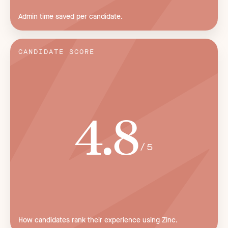
Admin time saved per candidate.
CANDIDATE SCORE
4.8
/5
How candidates rank their experience using Zinc.