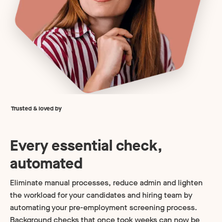
Trusted & loved by
Every essential check,
automated
Eliminate manual processes, reduce admin and lighten
the workload for your candidates and hiring team by
automating your pre-employment screening process.
Background checks that once took weeks can now be