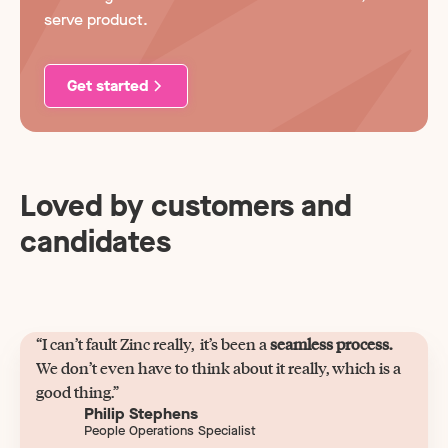
serve product.
Get started
Loved by customers and
candidates
“I can’t fault Zinc really, it’s been a
seamless process.
We don’t even have to think about it really, which is a
good thing.”
Philip Stephens
People Operations Specialist