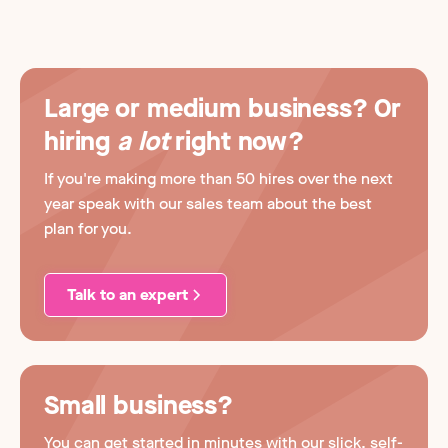
Large or medium business? Or
hiring
a lot
right now?
If you're making more than 50 hires over the next
year speak with our sales team about the best
plan for you.
Talk to an expert
Small business?
You can get started in minutes with our slick, self-