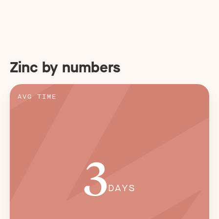
Zinc by numbers
AVG TIME
3
DAYS