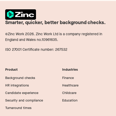
Smarter, quicker, better background checks.
©Zinc Work
2026
. Zinc Work Ltd is a company registered in
England and Wales no.10961635.
ISO 27001 Certificate number: 267532
Product
Industries
Background checks
Finance
HR integrations
Healthcare
Candidate experience
Childcare
Security and compliance
Education
Turnaround times