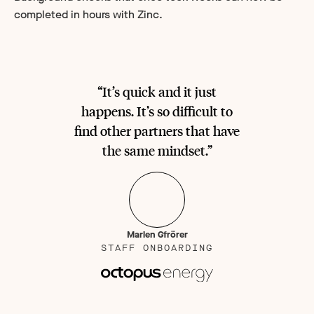
completed in hours with Zinc.
“It’s quick and it just
happens. It’s so difficult to
find other partners that have
the same mindset.”
Marlen Gfrörer
STAFF ONBOARDING