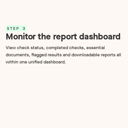
STEP 3
Monitor the report dashboard
View check status, completed checks, essential
documents, flagged results and downloadable reports all
within one unified dashboard.