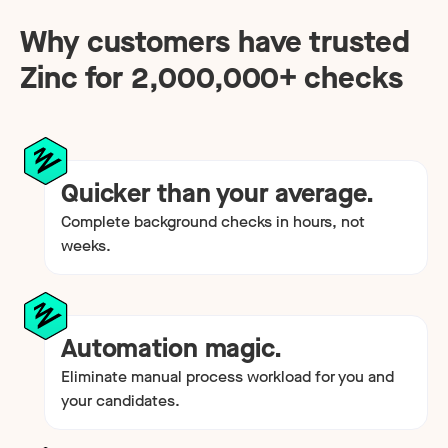
Why customers have trusted
Zinc for
2,000,000
+ checks
Quicker than your average.
Complete background checks in hours, not
weeks.
Automation magic.
Eliminate manual process workload for you and
your candidates.