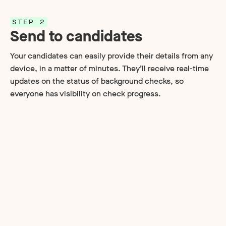
STEP 2
Send to candidates
Your candidates can easily provide their details from any
device, in a matter of minutes. They’ll receive real-time
updates on the status of background checks, so
everyone has visibility on check progress.