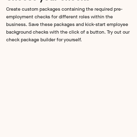
Create custom packages containing the required pre-
employment checks for different roles within the
business. Save these packages and kick-start employee
background checks with the click of a button. Try out our
check package builder for yourself.