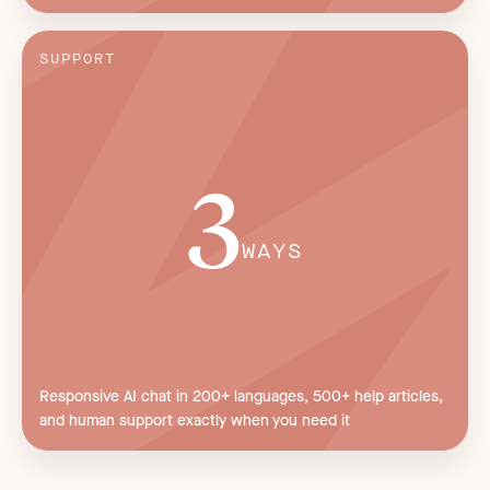
SUPPORT
3
WAYS
Responsive AI chat in 200+ languages, 500+ help articles,
and human support exactly when you need it