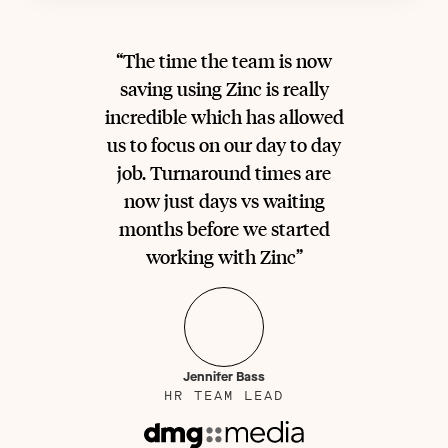
“The time the team is now
saving using Zinc is really
incredible which has allowed
us to focus on our day to day
job. Turnaround times are
now just days vs waiting
months before we started
working with Zinc”
Jennifer Bass
HR TEAM LEAD