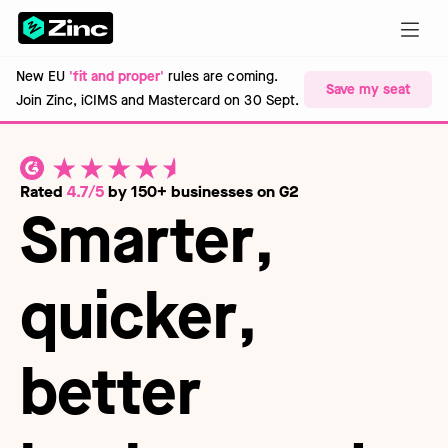
New EU
'fit and proper'
rules are coming.
Save my seat
Join Zinc, iCIMS and Mastercard on 30 Sept.
Rated
4.7/5
by 150+ businesses on G2
Smarter
,
quicker
,
better