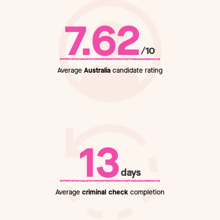
7.62
/10
Average
Australia
candidate rating
13
days
Average
criminal check
completion