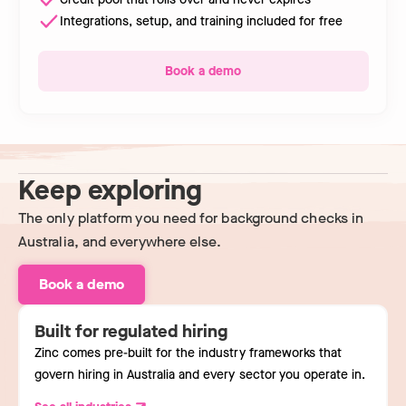
Integrations, setup, and training included for free
Book a demo
Keep exploring
The only platform you need for background checks in
Australia, and everywhere else.
Book a demo
Built for regulated hiring
Zinc comes pre-built for the industry frameworks that
govern hiring in Australia and every sector you operate in.