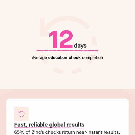
12
days
Average
education check
completion
Fast, reliable global results
65% of Zinc’s checks return near-instant results,