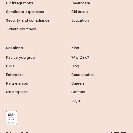
HR integrations
Healthcare
Candidate experience
Childcare
Security and compliance
Education
Turnaround times
Solutions
Zinc
Pay as you grow
Why Zinc?
SMB
Blog
Enterprise
Case studies
Partnerships
Careers
Marketplace
Contact
Legal