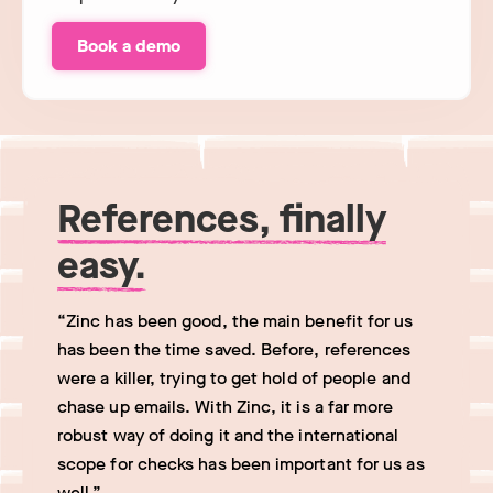
Book a demo
References, finally
easy.
“Zinc has been good, the main benefit for us
has been the time saved. Before, references
were a killer, trying to get hold of people and
chase up emails. With Zinc, it is a far more
robust way of doing it and the international
scope for checks has been important for us as
well.”