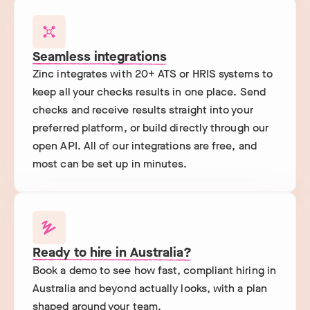
Seamless integrations
Zinc integrates with 20+ ATS or HRIS systems to
keep all your checks results in one place. Send
checks and receive results straight into your
preferred platform, or build directly through our
open API. All of our integrations are free, and
most can be set up in minutes.
Ready to hire in Australia?
Book a demo to see how fast, compliant hiring in
Australia and beyond actually looks, with a plan
shaped around your team.