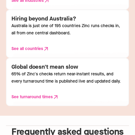
See all industries
Hiring beyond Australia?
Australia is just one of 195 countries Zinc runs checks in,
all from one central dashboard.
See all countries
Global doesn't mean slow
65% of Zinc's checks return near-instant results, and
every turnaround time is published live and updated daily.
See turnaround times
Frequently asked questions