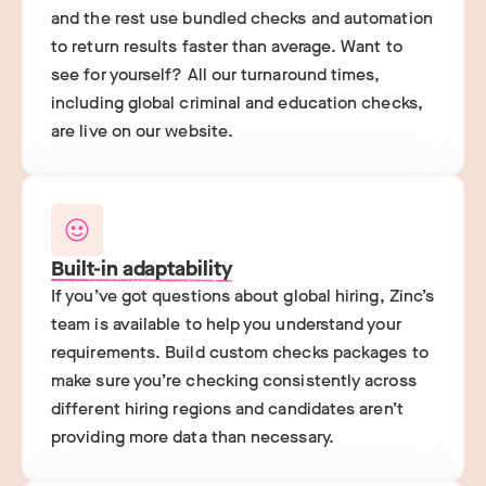
and the rest use bundled checks and automation
to return results faster than average. Want to
see for yourself? All our turnaround times,
including global criminal and education checks,
are live on our website.
Built-in adaptability
If you’ve got questions about global hiring, Zinc’s
team is available to help you understand your
requirements. Build custom checks packages to
make sure you’re checking consistently across
different hiring regions and candidates aren’t
providing more data than necessary.