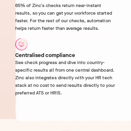
65% of Zinc's checks return near-instant
results, so you can get your workforce started
faster. For the rest of our checks, automation
helps return faster than average results.
Centralised compliance
See check progress and dive into country-
specific results all from one central dashboard.
Zinc also integrates directly with your HR tech
stack at no cost to send results directly to your
preferred ATS or HRIS.