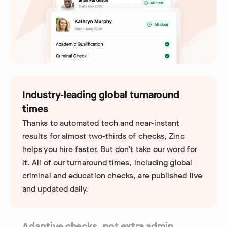
Industry-leading global turnaround
times
Thanks to automated tech and near-instant
results for almost two-thirds of checks, Zinc
helps you hire faster. But don’t take our word for
it. All of our turnaround times, including global
criminal and education checks, are published live
and updated daily.
Adaptive checks, not extra admin