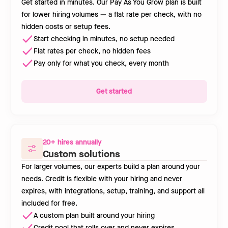
Get started in minutes. Our Pay As You Grow plan is built
for lower hiring volumes — a flat rate per check, with no
hidden costs or setup fees.
Start checking in minutes, no setup needed
Flat rates per check, no hidden fees
Pay only for what you check, every month
Get started
20+ hires annually
Custom solutions
For larger volumes, our experts build a plan around your
needs. Credit is flexible with your hiring and never
expires, with integrations, setup, training, and support all
included for free.
A custom plan built around your hiring
Credit pool that rolls over and never expires