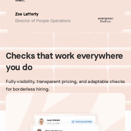
Zoe Lafferty
Director of People Operations
Checks that work everywhere
you do
Fully visibility, transparent pricing, and adaptable checks
for borderless hiring.