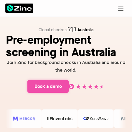
🇦🇺
Global checks
Australia
Pre-employment
screening in Australia
Join Zinc for background checks in Australia and around
the world.
Book a demo