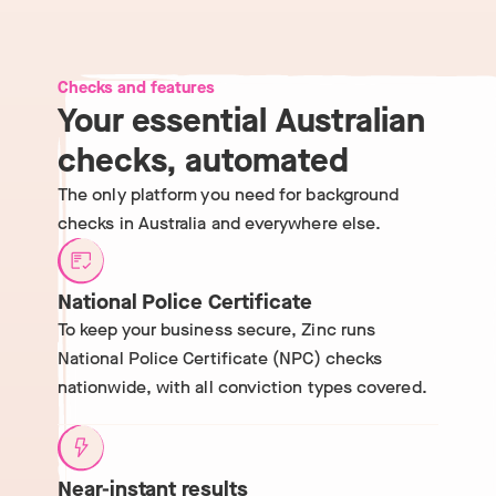
Checks and features
Your essential Australian
checks, automated
The only platform you need for background
checks in Australia and everywhere else.
National Police Certificate
To keep your business secure, Zinc runs
National Police Certificate (NPC) checks
nationwide, with all conviction types covered.
Near-instant results