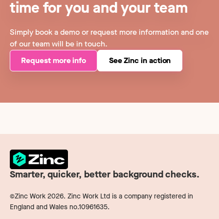
time for you and your team
Simply book a demo or request more information and one
of our team will be in touch.
Request more info
See Zinc in action
Smarter, quicker, better background checks.
©Zinc Work
2026
. Zinc Work Ltd is a company registered in
England and Wales no.10961635.