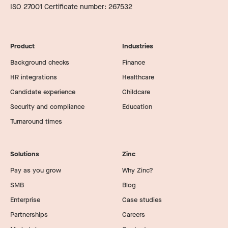
ISO 27001 Certificate number: 267532
Product
Industries
Background checks
Finance
HR integrations
Healthcare
Candidate experience
Childcare
Security and compliance
Education
Turnaround times
Solutions
Zinc
Pay as you grow
Why Zinc?
SMB
Blog
Enterprise
Case studies
Partnerships
Careers