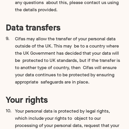
any questions about this, please contact us using
the details provided.
Data transfers
Cifas may allow the transfer of your personal data
outside of the UK. This may be to a country where
the UK Government has decided that your data will
be protected to UK standards, but if the transfer is
to another type of country, then Cifas will ensure
your data continues to be protected by ensuring
appropriate safeguards are in place.
Your rights
Your personal data is protected by legal rights,
which include your rights to object to our
processing of your personal data, request that your