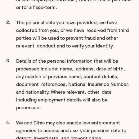
or for a fixed-term.
The personal data you have provided, we have
collected from you, or we have received from third
parties will be used to prevent fraud and other
relevant conduct and to verify your identity.
Details of the personal information that will be
processed include: name, address, date of birth,
any maiden or previous name, contact details,
document references, National Insurance Number,
and nationality. Where relevant, other data
including employment details will also be
processed.
We and Cifas may also enable law enforcement
agencies to access and use your personal data to
detect, investigate, and prevent crime.