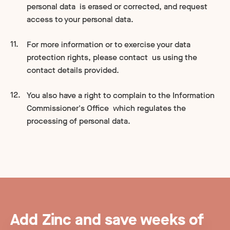
personal data is erased or corrected, and request
access to your personal data.
For more information or to exercise your data
protection rights, please contact us using the
contact details provided.
You also have a right to complain to the Information
Commissioner's Office which regulates the
processing of personal data.
Add Zinc and save weeks of