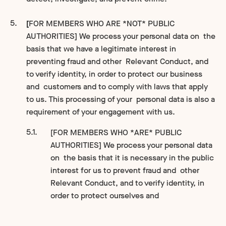
[
FOR MEMBERS WHO ARE *NOT* PUBLIC
AUTHORITIES] We process your personal data on the
basis that we have a legitimate interest in
preventing fraud and other Relevant Conduct, and
to verify identity, in order to protect our business
and customers and to comply with laws that apply
to us. This processing of your personal data is also a
requirement of your engagement with us.
[FOR MEMBERS WHO *ARE* PUBLIC
AUTHORITIES] We process your personal data
on the basis that it is necessary in the public
interest for us to prevent fraud and other
Relevant Conduct, and to verify identity, in
order to protect ourselves and