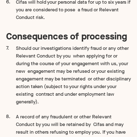
Cifas will hold your personal data for up to six years if
you are considered to pose a fraud or Relevant
Conduct risk.
Consequences of processing
Should our investigations identify fraud or any other
Relevant Conduct by you when applying for or
during the course of your engagement with us, your
new engagement may be refused or your existing
engagement may be terminated or other disciplinary
action taken (subject to your rights under your
existing contract and under employment law
generally).
A record of any fraudulent or other Relevant
Conduct by you will be retained by Cifas and may
result in others refusing to employ you. If you have