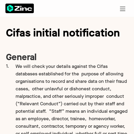
Cifas initial notification
General
We will check your details against the Cifas
databases established for the purpose of allowing
organisations to record and share data on their fraud
cases, other unlawful or dishonest conduct,
malpractice, and other seriously improper conduct
(“Relevant Conduct”) carried out by their staff and
potential staff. “Staff” means an individual engaged
as an employee, director, trainee, homeworker,
consultant, contractor, temporary or agency worker,
or self employed individual, whether full or part time