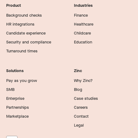
Product
Industries
Background checks
Finance
HR integrations
Healthcare
Candidate experience
Childcare
Security and compliance
Education
Turnaround times
Solutions
Zinc
Pay as you grow
Why Zinc?
SMB
Blog
Enterprise
Case studies
Partnerships
Careers
Marketplace
Contact
Legal