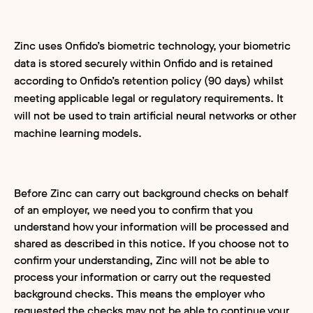
Zinc uses Onfido’s biometric technology, your biometric
data is stored securely within Onfido and is retained
according to Onfido’s retention policy (90 days) whilst
meeting applicable legal or regulatory requirements. It
will not be used to train artificial neural networks or other
machine learning models.
Before Zinc can carry out background checks on behalf
of an employer, we need you to confirm that you
understand how your information will be processed and
shared as described in this notice. If you choose not to
confirm your understanding, Zinc will not be able to
process your information or carry out the requested
background checks. This means the employer who
requested the checks may not be able to continue your