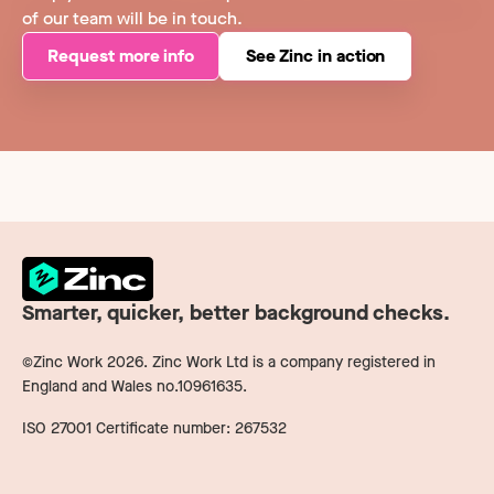
of our team will be in touch.
Request more info
See Zinc in action
Smarter, quicker, better background checks.
©Zinc Work
2026
. Zinc Work Ltd is a company registered in
England and Wales no.10961635.
ISO 27001 Certificate number: 267532