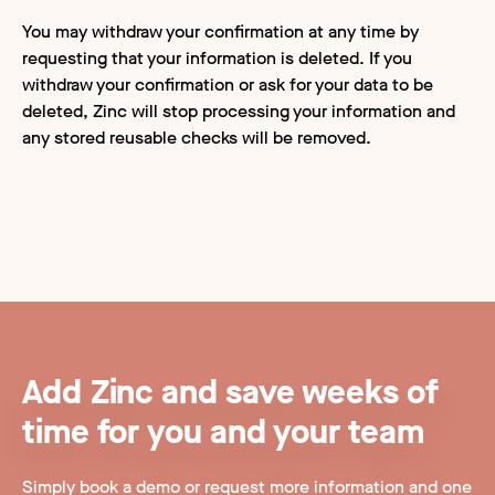
You may withdraw your confirmation at any time by
requesting that your information is deleted. If you
withdraw your confirmation or ask for your data to be
deleted, Zinc will stop processing your information and
any stored reusable checks will be removed.
Add Zinc and save weeks of
time for you and your team
Simply book a demo or request more information and one