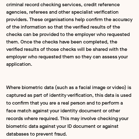
criminal record checking services, credit reference
agencies, referees and other specialist verification
providers. These organisations help confirm the accuracy
of the information so that the verified results of the
checks can be provided to the employer who requested
them. Once the checks have been completed, the
verified results of those checks will be shared with the
employer who requested them so they can assess your
application.
Where biometric data (such as a facial image or video) is
captured as part of identity verification, this data is used
to confirm that you are a real person and to perform a
face match against your identity document or other
records where required. This may involve checking your
biometric data against your ID document or against
databases to prevent fraud.