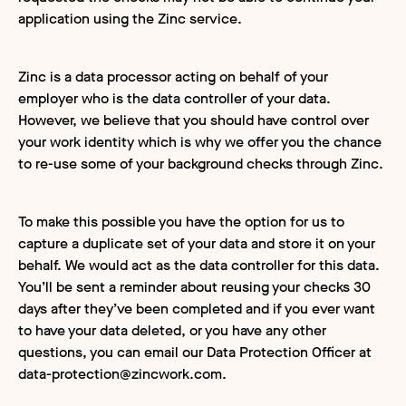
application using the Zinc service.
Zinc is a data processor acting on behalf of your
employer who is the data controller of your data.
However, we believe that you should have control over
your work identity which is why we offer you the chance
to re-use some of your background checks through Zinc.
To make this possible you have the option for us to
capture a duplicate set of your data and store it on your
behalf. We would act as the data controller for this data.
You’ll be sent a reminder about reusing your checks 30
days after they’ve been completed and if you ever want
to have your data deleted, or you have any other
questions, you can email our Data Protection Officer at
data-protection@zincwork.com.