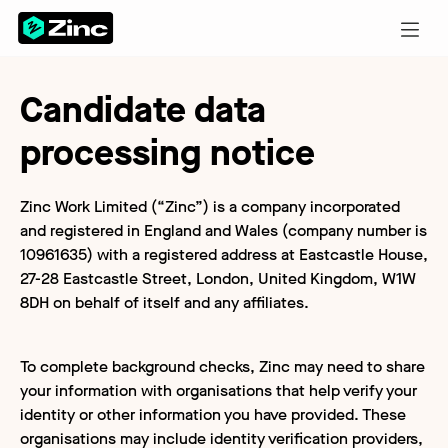
Candidate data
processing notice
Zinc Work Limited (“Zinc”) is a company incorporated
and registered in England and Wales (company number is
10961635) with a registered address at Eastcastle House,
27-28 Eastcastle Street, London, United Kingdom, W1W
8DH on behalf of itself and any affiliates.
To complete background checks, Zinc may need to share
your information with organisations that help verify your
identity or other information you have provided. These
organisations may include identity verification providers,