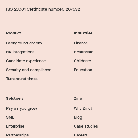
ISO 27001 Certificate number: 267532
Product
Industries
Background checks
Finance
HR integrations
Healthcare
Candidate experience
Childcare
Security and compliance
Education
Turnaround times
Solutions
Zinc
Pay as you grow
Why Zinc?
SMB
Blog
Enterprise
Case studies
Partnerships
Careers