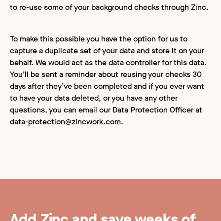
to re-use some of your background checks through Zinc.
To make this possible you have the option for us to
capture a duplicate set of your data and store it on your
behalf. We would act as the data controller for this data.
You’ll be sent a reminder about reusing your checks 30
days after they’ve been completed and if you ever want
to have your data deleted, or you have any other
questions, you can email our Data Protection Officer at
data-protection@zincwork.com
.
Add Zinc and save weeks of