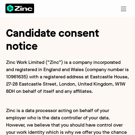
Candidate consent
notice
Zinc Work Limited (“Zinc”) is a company incorporated
and registered in England and Wales (company number is
10961635) with a registered address at Eastcastle House,
27-28 Eastcastle Street, London, United Kingdom, W1W
8DH on behalf of itself and any affiliates.
Zinc is a data processor acting on behalf of your
employer who is the data controller of your data.
However, we believe that you should have control over
your work identity which is why we offer you the chance