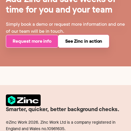
time for you and your team
Simply book a demo or request more information and one
of our team will be in touch.
Request more info
See Zinc in action
Smarter, quicker, better background checks.
©Zinc Work
2026
. Zinc Work Ltd is a company registered in
England and Wales no.10961635.