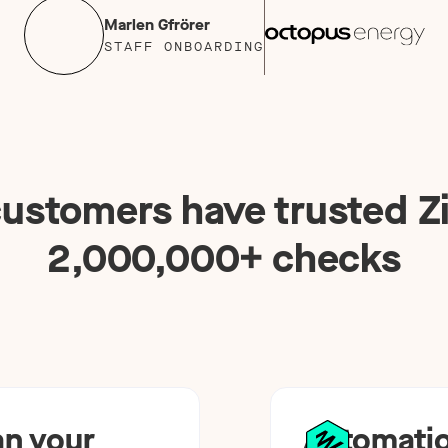
Marlen Gfrörer
STAFF ONBOARDING
ustomers have trusted Zi
2,000,000
+ checks
an your
Automatio