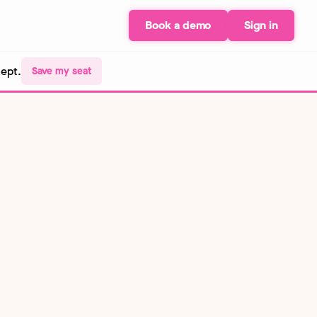
Book a demo
Sign in
Sept.
Save my seat