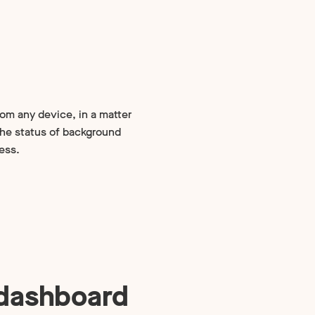
rom any device, in a matter
the status of background
ess.
 dashboard