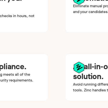
Eliminate manual pr
and your candidates
hecks in hours, not
liance.
An all-in-
solution.
g meets all of the
curity requirements.
Avoid running differ
tools. Zinc handles t