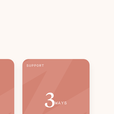
SUPPORT
3
WAYS