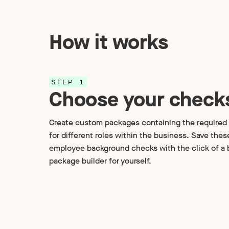
How it works
STEP 1
Choose your check
Create custom packages containing the require
for different roles within the business. Save the
employee background checks with the click of a b
package builder for yourself.