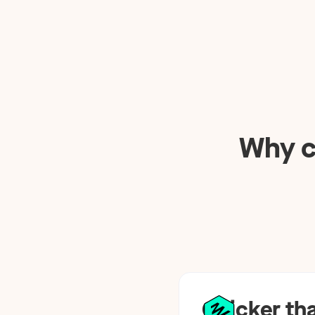
Why c
Quicker th