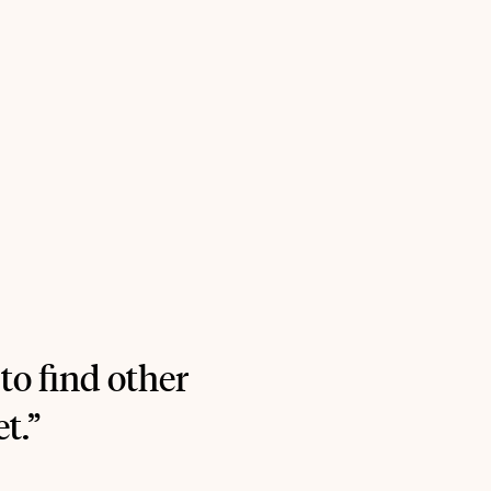
 to find other
t.”