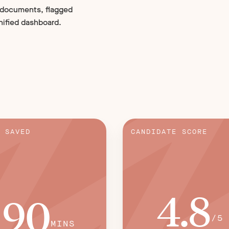
 documents, flagged
nified dashboard.
 SAVED
CANDIDATE SCORE
4.8
90
/5
MINS