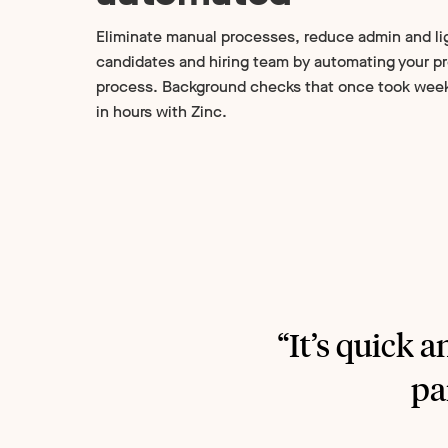
Eliminate manual processes, reduce admin and li
candidates and hiring team by automating your 
process. Background checks that once took wee
in hours with Zinc.
“It’s quick a
pa