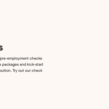
s
d pre-employment checks
se packages and kick-start
utton. Try out our check