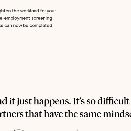
ghten the workload for your
pre-employment screening
ks can now be completed
nd it just happens. It’s so difficult
rtners that have the same mindse