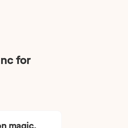
nc for
n magic.