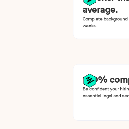
average.
Complete background c
weeks.
100% comp
Be confident your hirin
essential legal and se