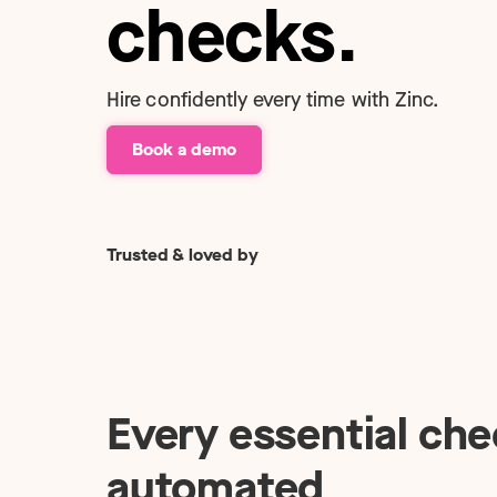
Technology
checks.
NEW
Hire confidently every time with Zinc.
Book a demo
Trusted & loved by
Every essential che
automated