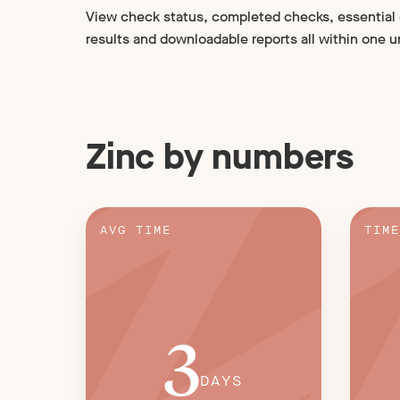
View check status, completed checks, essential
results and downloadable reports all within one u
Zinc by numbers
AVG TIME
TIME
3
DAYS