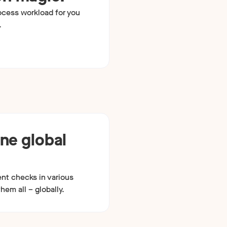
ocess workload for you
.
one global
ent checks in various
hem all – globally.