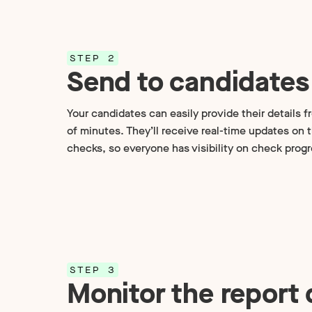
STEP 2
Send to candidates
Your candidates can easily provide their details f
of minutes. They’ll receive real-time updates on 
checks, so everyone has visibility on check progr
STEP 3
Monitor the report