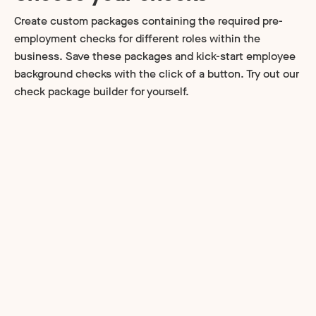
Create custom packages containing the required pre-
employment checks for different roles within the
business. Save these packages and kick-start employee
background checks with the click of a button. Try out our
check package builder for yourself.