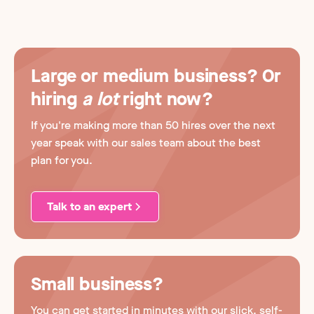
Large or medium business? Or
hiring
a lot
right now?
If you're making more than 50 hires over the next
year speak with our sales team about the best
plan for you.
Talk to an expert
Small business?
You can get started in minutes with our slick, self-