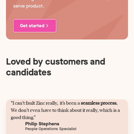
serve product.
Get started
Loved by customers and
candidates
“I can’t fault Zinc really, it’s been a
seamless process.
We don’t even have to think about it really, which is a
good thing.”
Philip Stephens
People Operations Specialist