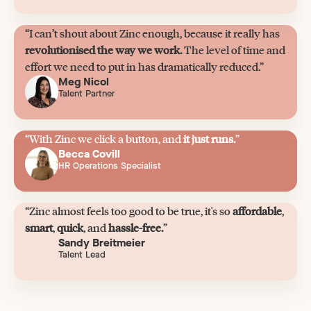
“I can’t shout about Zinc enough, because it really has
revolutionised the way we work.
The level of time and
effort we need to put in has dramatically reduced.”
Meg Nicol
Talent Partner
“With Zinc we click a button, and
it just runs.
”
Becca Covill
HR Operations Specialist
“Zinc almost feels too good to be true, it's so
affordable
,
smart
,
quick
, and
hassle-free.
”
Sandy Breitmeier
Talent Lead