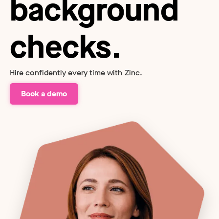
background
checks.
Hire confidently every time with Zinc.
Book a demo