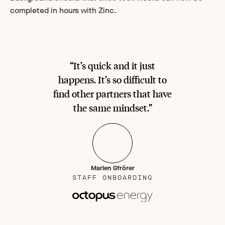
completed in hours with Zinc.
“It’s quick and it just
happens. It’s so difficult to
find other partners that have
the same mindset.”
Marlen Gfrörer
STAFF ONBOARDING