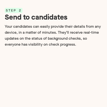
STEP 2
Send to candidates
Your candidates can easily provide their details from any
device, in a matter of minutes. They’ll receive real-time
updates on the status of background checks, so
everyone has visibility on check progress.