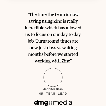
“The time the team is now
saving using Zinc is really
incredible which has allowed
us to focus on our day to day
job. Turnaround times are
now just days vs waiting
months before we started
working with Zinc”
Jennifer Bass
HR TEAM LEAD