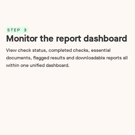
STEP 3
Monitor the report dashboard
View check status, completed checks, essential
documents, flagged results and downloadable reports all
within one unified dashboard.