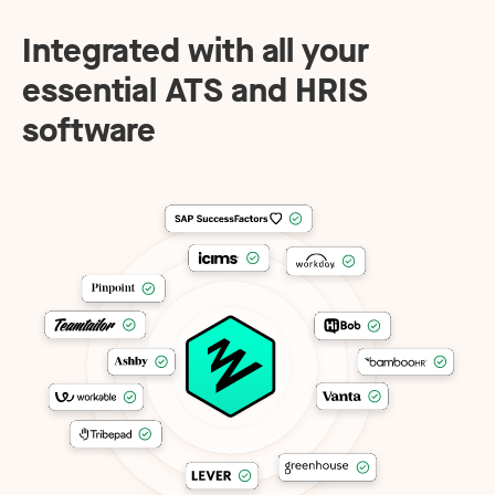
Integrated with all your
essential ATS and HRIS
software