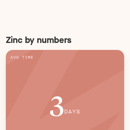
Zinc by numbers
AVG TIME
3
DAYS