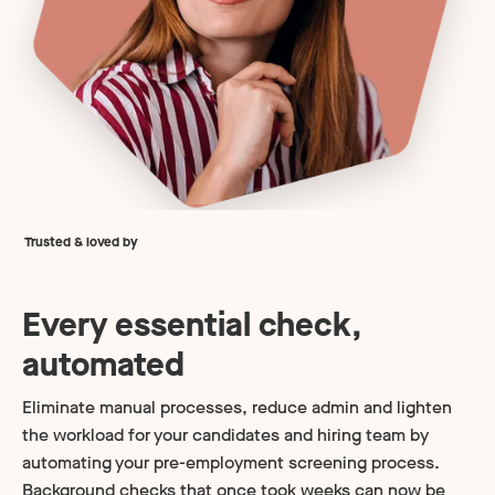
Trusted & loved by
Every essential check,
automated
Eliminate manual processes, reduce admin and lighten
the workload for your candidates and hiring team by
automating your pre-employment screening process.
Background checks that once took weeks can now be