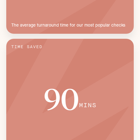
The average turnaround time for our most popular checks
TIME SAVED
90
MINS