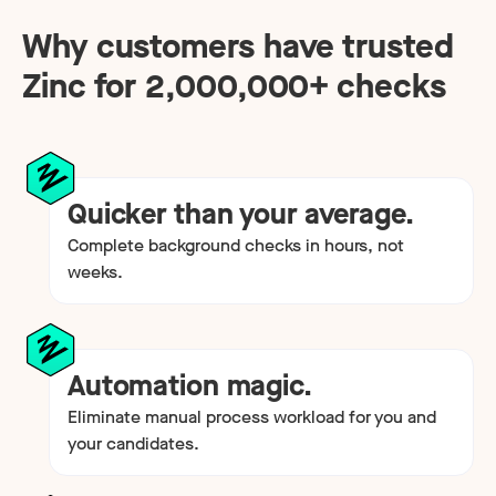
Why customers have trusted
Zinc for
2,000,000
+ checks
Quicker than your average.
Complete background checks in hours, not
weeks.
Automation magic.
Eliminate manual process workload for you and
your candidates.