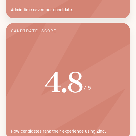
Admin time saved per candidate.
CANDIDATE SCORE
4.8
/5
How candidates rank their experience using Zinc.