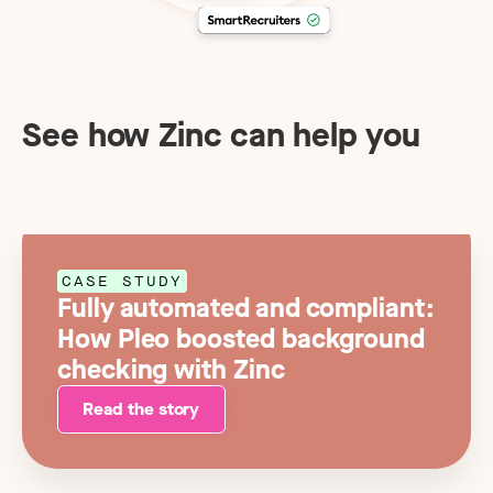
See how Zinc can help you
CASE STUDY
Fully automated and compliant:
How Pleo boosted background
checking with Zinc
Read the story