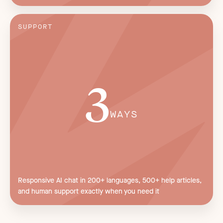
SUPPORT
3
WAYS
Responsive AI chat in 200+ languages, 500+ help articles,
and human support exactly when you need it