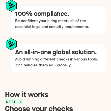
100% compliance.
Be confident your hiring meets all of the
essential legal and security requirements.
An all-in-one global solution.
Avoid running different checks in various tools.
Zinc handles them all – globally.
How it works
STEP 1
Choose your checks