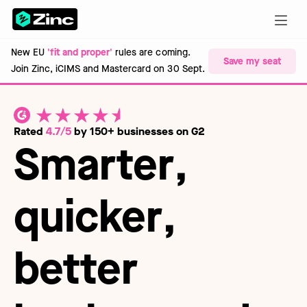
New EU
'fit and proper'
rules are coming.
Save my seat
Join Zinc, iCIMS and Mastercard on 30 Sept.
Rated
4.7/5
by 150+ businesses on G2
Smarter
,
quicker
,
better