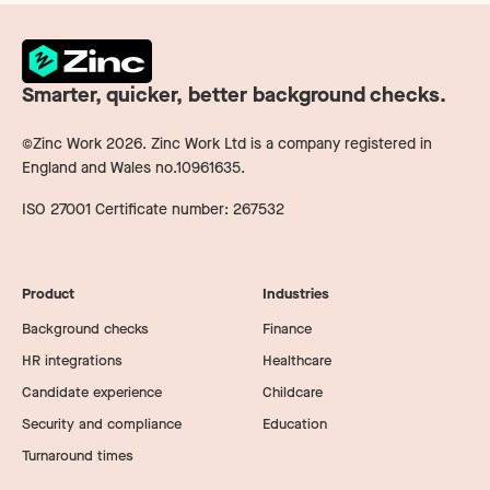
Smarter, quicker, better background checks.
©Zinc Work
2026
. Zinc Work Ltd is a company registered in
England and Wales no.10961635.
ISO 27001 Certificate number: 267532
Product
Industries
Background checks
Finance
HR integrations
Healthcare
Candidate experience
Childcare
Security and compliance
Education
Turnaround times