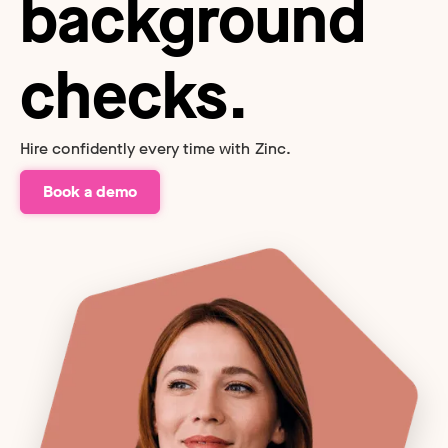
background
checks.
Hire confidently every time with Zinc.
Book a demo