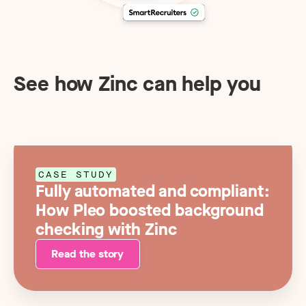
See how Zinc can help you
CASE STUDY
Fully automated and compliant:
How Pleo boosted background
checking with Zinc
Read the story