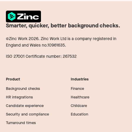
Smarter, quicker, better background checks.
©Zinc Work
2026
. Zinc Work Ltd is a company registered in
England and Wales no.10961635.
ISO 27001 Certificate number: 267532
Product
Industries
Background checks
Finance
HR integrations
Healthcare
Candidate experience
Childcare
Security and compliance
Education
Turnaround times