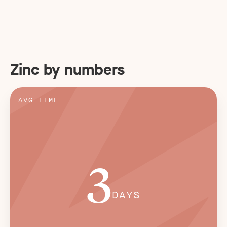
Zinc by numbers
AVG TIME
3
DAYS