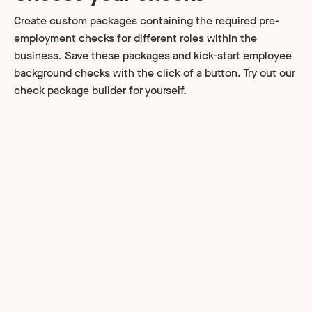
Create custom packages containing the required pre-
employment checks for different roles within the
business. Save these packages and kick-start employee
background checks with the click of a button. Try out our
check package builder for yourself.