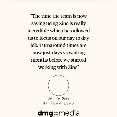
“The time the team is now
saving using Zinc is really
incredible which has allowed
us to focus on our day to day
job. Turnaround times are
now just days vs waiting
months before we started
working with Zinc”
Jennifer Bass
HR TEAM LEAD