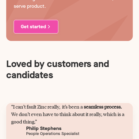
serve product.
Get started
Loved by customers and
candidates
“I can’t fault Zinc really, it’s been a
seamless process.
We don’t even have to think about it really, which is a
good thing.”
Philip Stephens
People Operations Specialist