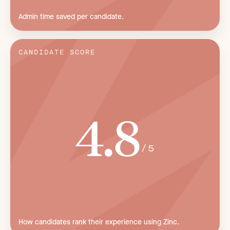
Admin time saved per candidate.
CANDIDATE SCORE
4.8
/5
How candidates rank their experience using Zinc.