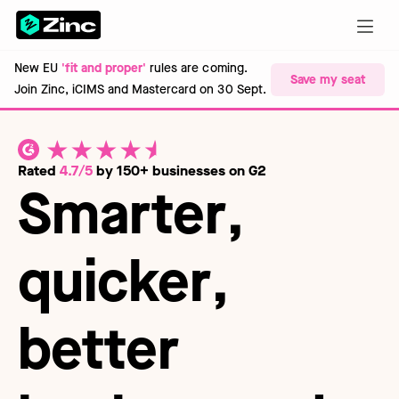
New EU
'fit and proper'
rules are coming.
Save my seat
Join Zinc, iCIMS and Mastercard on 30 Sept.
Rated
4.7/5
by 150+ businesses on G2
Smarter
,
quicker
,
better