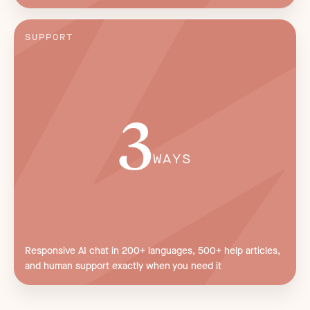
SUPPORT
3
WAYS
Responsive AI chat in 200+ languages, 500+ help articles,
and human support exactly when you need it