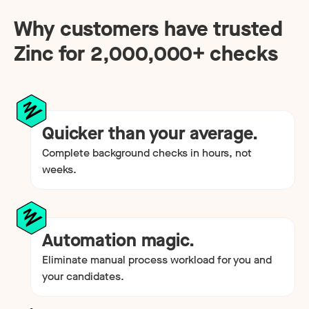
Why customers have trusted
Zinc for
2,000,000
+ checks
Quicker than your average.
Complete background checks in hours, not
weeks.
Automation magic.
Eliminate manual process workload for you and
your candidates.