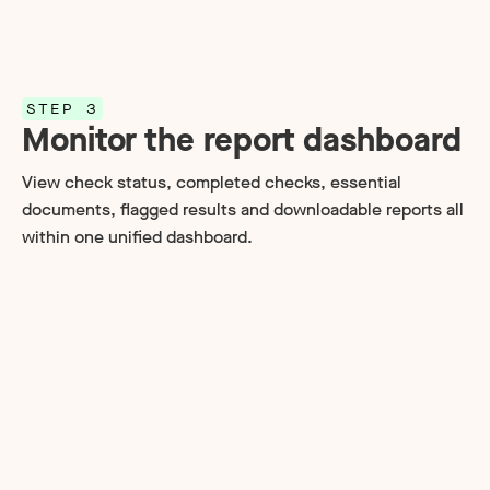
STEP 3
Monitor the report dashboard
View check status, completed checks, essential
documents, flagged results and downloadable reports all
within one unified dashboard.