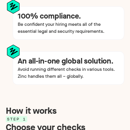
100% compliance.
Be confident your hiring meets all of the
essential legal and security requirements.
An all-in-one global solution.
Avoid running different checks in various tools.
Zinc handles them all – globally.
How it works
STEP 1
Choose your checks