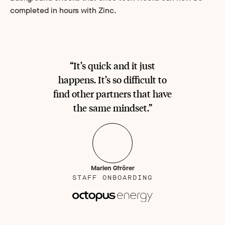
completed in hours with Zinc.
“It’s quick and it just
happens. It’s so difficult to
find other partners that have
the same mindset.”
Marlen Gfrörer
STAFF ONBOARDING