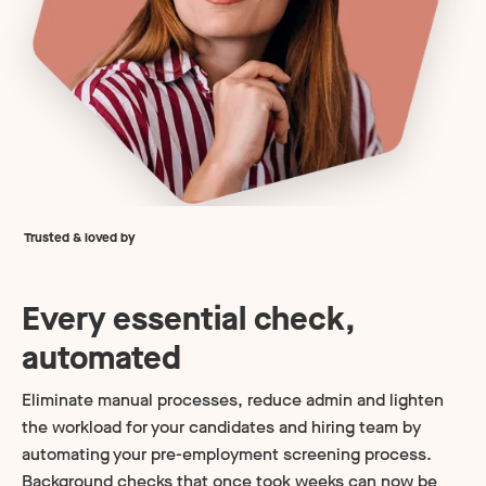
Trusted & loved by
Every essential check,
automated
Eliminate manual processes, reduce admin and lighten
the workload for your candidates and hiring team by
automating your pre-employment screening process.
Background checks that once took weeks can now be