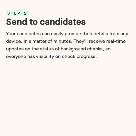
STEP 2
Send to candidates
Your candidates can easily provide their details from any
device, in a matter of minutes. They’ll receive real-time
updates on the status of background checks, so
everyone has visibility on check progress.