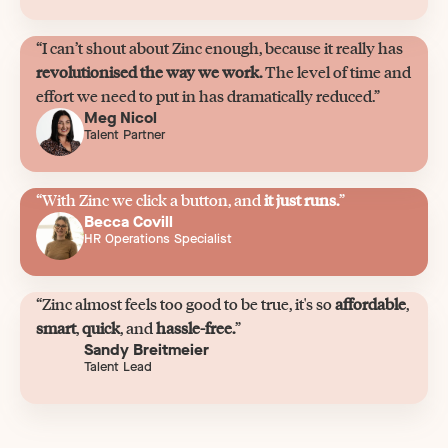
“I can’t shout about Zinc enough, because it really has
revolutionised the way we work.
The level of time and
effort we need to put in has dramatically reduced.”
Meg Nicol
Talent Partner
“With Zinc we click a button, and
it just runs.
”
Becca Covill
HR Operations Specialist
“Zinc almost feels too good to be true, it's so
affordable
,
smart
,
quick
, and
hassle-free.
”
Sandy Breitmeier
Talent Lead