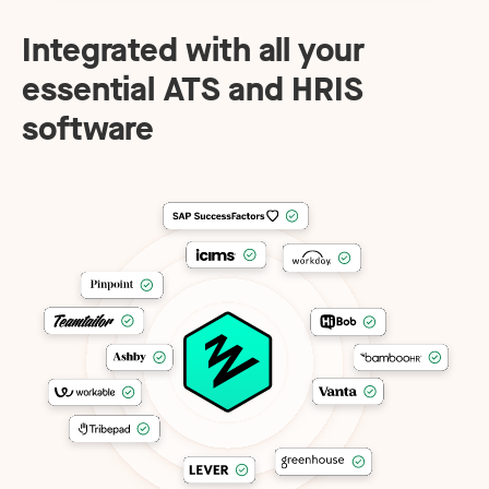
Integrated with all your
essential ATS and HRIS
software