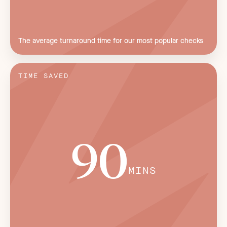
The average turnaround time for our most popular checks
TIME SAVED
90
MINS