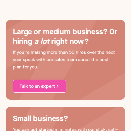
Large or medium business? Or
hiring
a lot
right now?
If you're making more than 50 hires over the next
year speak with our sales team about the best
plan for you.
Talk to an expert
Small business?
You can get started in minutes with our slick, self-