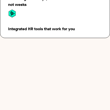
not weeks
Integrated HR tools that work for you