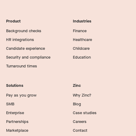
Product
Industries
Background checks
Finance
HR integrations
Healthcare
Candidate experience
Childcare
Security and compliance
Education
Turnaround times
Solutions
Zinc
Pay as you grow
Why Zinc?
SMB
Blog
Enterprise
Case studies
Partnerships
Careers
Marketplace
Contact