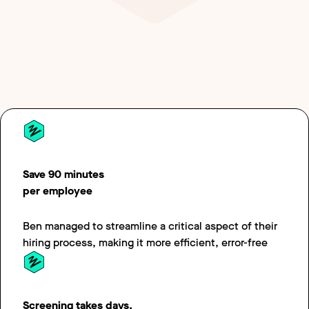
option of benefits effortless.
Save 90 minutes
per employee
Ben managed to streamline a critical aspect of their
hiring process, making it more efficient, error-free
Screening takes days,