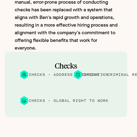
manual, error-prone process of conducting
checks has been replaced with a system that
aligns with Ben's rapid growth and operations,
resulting in a more effective hiring process and
alignment with the company's commitment to
offering flexible benefits that work for
everyone.
Checks
CHECKS - ADDRESS VERIFICATION
CHECKS - CRIMINAL R
CHECKS - GLOBAL RIGHT TO WORK