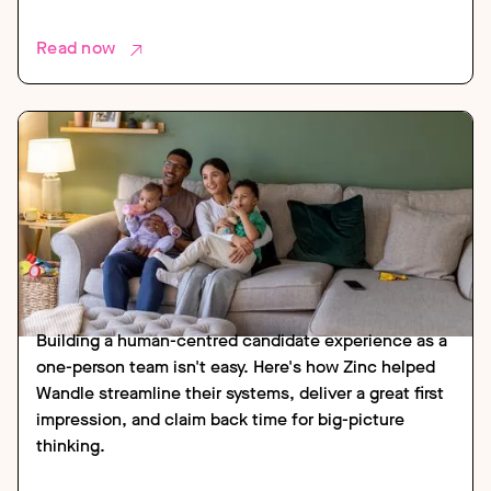
Read now
CASE STUDY
HOUSING
Building a human-centred candidate experience as a
one-person team isn't easy. Here's how Zinc helped
Wandle streamline their systems, deliver a great first
impression, and claim back time for big-picture
thinking.