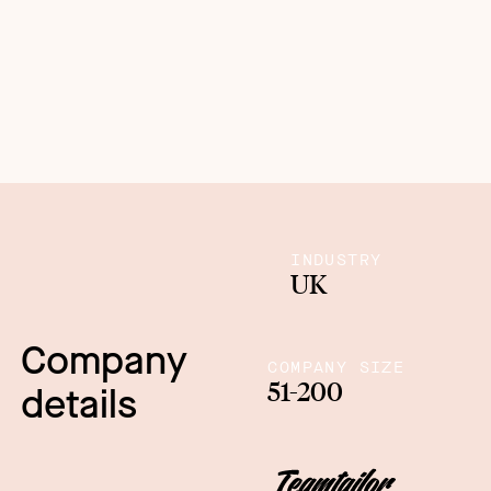
INDUSTRY
UK
Company
COMPANY SIZE
51-200
details