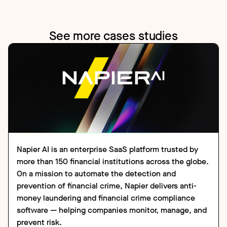
See more cases studies
CASE STUDY
FINANCIAL SERVICES
Napier AI is an enterprise SaaS platform trusted by
more than 150 financial institutions across the globe.
On a mission to automate the detection and
prevention of financial crime, Napier delivers anti-
money laundering and financial crime compliance
software — helping companies monitor, manage, and
prevent risk.