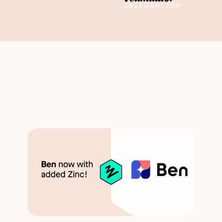
INTEGRATION