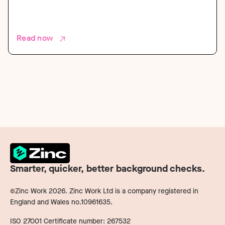
Read now
Smarter, quicker, better background checks.
©Zinc Work
2026
. Zinc Work Ltd is a company registered in
England and Wales no.10961635.
ISO 27001 Certificate number: 267532