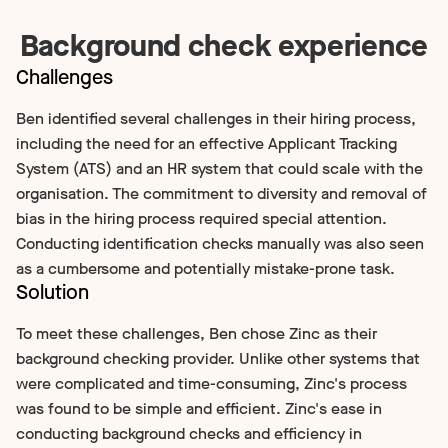
Background check experience
Challenges
Ben identified several challenges in their hiring process,
including the need for an effective Applicant Tracking
System (ATS) and an HR system that could scale with the
organisation. The commitment to diversity and removal of
bias in the hiring process required special attention.
Conducting identification checks manually was also seen
as a cumbersome and potentially mistake-prone task.
Solution
To meet these challenges, Ben chose Zinc as their
background checking provider. Unlike other systems that
were complicated and time-consuming, Zinc's process
was found to be simple and efficient. Zinc's ease in
conducting background checks and efficiency in