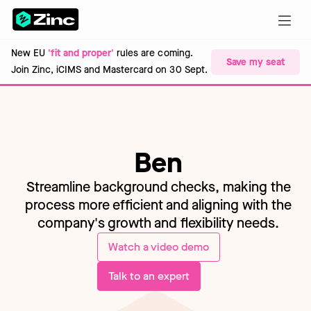
New EU
'fit and proper'
rules are coming.
Save my seat
Join Zinc, iCIMS and Mastercard on 30 Sept.
Ben
Streamline background checks, making the
process more efficient and aligning with the
company's growth and flexibility needs.
Watch a video demo
Talk to an expert
About...