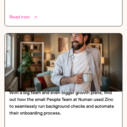
Read now
CASE STUDY
HEALTH AND SOCIAL CARE
With a big team and even bigger growth plans, find
out how the small People Team at Numan used Zinc
to seamlessly run background checks and automate
their onboarding process.