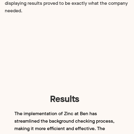
displaying results proved to be exactly what the company
needed.
Results
The implementation of Zinc at Ben has
streamlined the background checking process,
making it more efficient and effective. The