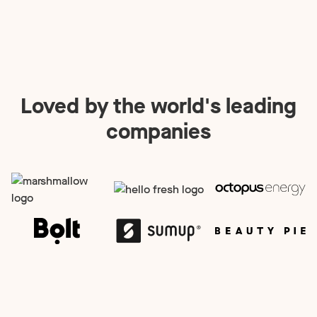
Loved by the world's leading
companies