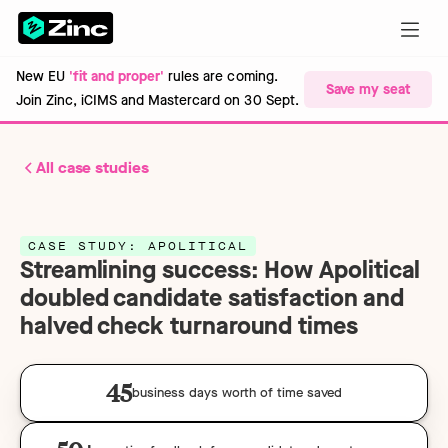
New EU
'fit and proper'
rules are coming.
Save my seat
Join Zinc, iCIMS and Mastercard on 30 Sept.
All case studies
CASE STUDY: APOLITICAL
Streamlining success: How Apolitical
doubled candidate satisfaction and
halved check turnaround times
45
business days worth of time saved