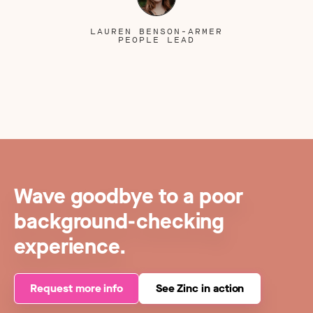
LAUREN BENSON-ARMER
PEOPLE LEAD
Wave goodbye to a poor
background-checking
experience.
Request more info
See Zinc in action