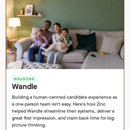
HOUSING
Wandle
Building a human-centred candidate experience as
a one-person team isn't easy. Here's how Zinc
helped Wandle streamline their systems, deliver a
great first impression, and claim back time for big-
picture thinking.