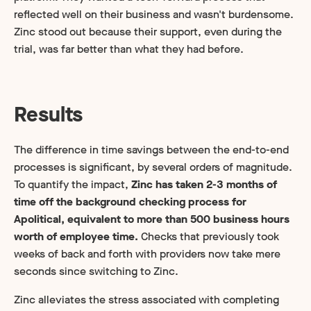
reflected well on their business and wasn't burdensome.
Zinc stood out because their support, even during the
trial, was far better than what they had before.
Results
The difference in time savings between the end-to-end
processes is significant, by several orders of magnitude.
To quantify the impact,
Zinc has taken 2-3 months of
time off the background checking process for
Apolitical, equivalent to more than 500 business hours
worth of employee time.
Checks that previously took
weeks of back and forth with providers now take mere
seconds since switching to Zinc.
Zinc alleviates the stress associated with completing