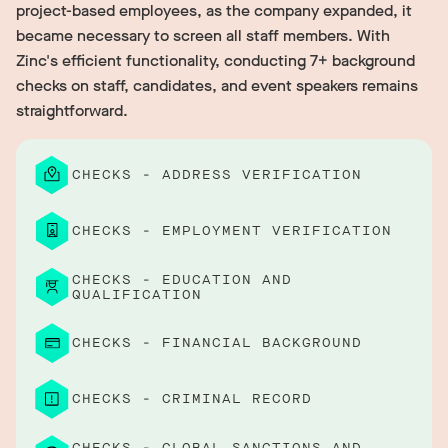
project-based employees, as the company expanded, it
became necessary to screen all staff members. With
Zinc's efficient functionality, conducting 7+ background
checks on staff, candidates, and event speakers remains
straightforward.
CHECKS - ADDRESS VERIFICATION
CHECKS - EMPLOYMENT VERIFICATION
CHECKS - EDUCATION AND
QUALIFICATION
CHECKS - FINANCIAL BACKGROUND
CHECKS - CRIMINAL RECORD
CHECKS - GLOBAL SANCTIONS AND