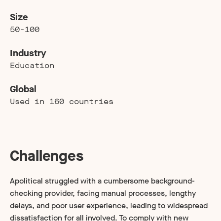
Size
50-100
Industry
Education
Global
Used in 160 countries
Challenges
Apolitical struggled with a cumbersome background-
checking provider, facing manual processes, lengthy
delays, and poor user experience, leading to widespread
dissatisfaction for all involved. To comply with new