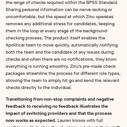
the range of checks required within the BPSS Standard.
Sharing personal information can be nerve-racking or
uncomfortable, but the speed at which Zinc operates
removes any additional stress for candidates, keeping
them in the loop at every stage of the background-
checking process. The product itself enables the
Apolitical team to move quickly, automatically notifying
both the team and the candidate of any issues during
checks and when there are no notifications, they know
everything is running smoothly. Zinc’s pre-made check
packages streamline the process for different role types,
allowing the team to simply hit go and send the relevant
checks directly to the individual.
Transitioning from non-stop complaints and negative
feedback to receiving no feedback illustrates the
impact of switching providers and that the process
now works as expected.
Lauren knows with full