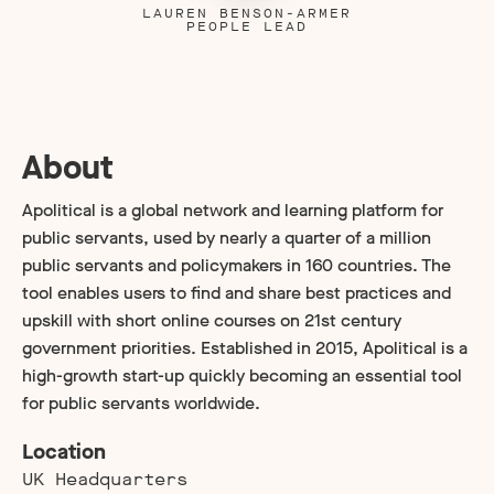
LAUREN BENSON-ARMER
PEOPLE LEAD
About
Apolitical is a global network and learning platform for
public servants, used by nearly a quarter of a million
public servants and policymakers in 160 countries. The
tool enables users to find and share best practices and
upskill with short online courses on 21st century
government priorities. Established in 2015, Apolitical is a
high-growth start-up quickly becoming an essential tool
for public servants worldwide.
Location
UK Headquarters