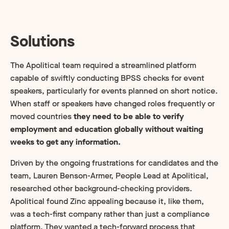
Solutions
The Apolitical team required a streamlined platform
capable of swiftly conducting BPSS checks for event
speakers, particularly for events planned on short notice.
When staff or speakers have changed roles frequently or
moved countries
they need to be able to verify
employment and education globally without waiting
weeks to get any information.
Driven by the ongoing frustrations for candidates and the
team, Lauren Benson-Armer, People Lead at Apolitical,
researched other background-checking providers.
Apolitical found Zinc appealing because it, like them,
was a tech-first company rather than just a compliance
platform. They wanted a tech-forward process that