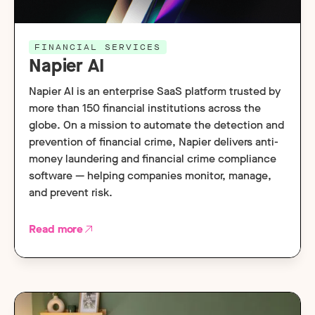
FINANCIAL SERVICES
Napier AI
Napier AI is an enterprise SaaS platform trusted by
more than 150 financial institutions across the
globe. On a mission to automate the detection and
prevention of financial crime, Napier delivers anti-
money laundering and financial crime compliance
software — helping companies monitor, manage,
and prevent risk.
Read more