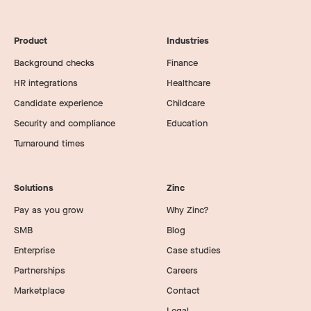
Product
Industries
Background checks
Finance
HR integrations
Healthcare
Candidate experience
Childcare
Security and compliance
Education
Turnaround times
Solutions
Zinc
Pay as you grow
Why Zinc?
SMB
Blog
Enterprise
Case studies
Partnerships
Careers
Marketplace
Contact
Legal