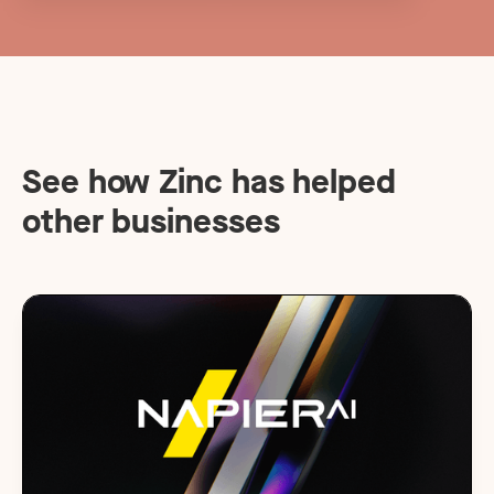
See how Zinc has helped
other businesses