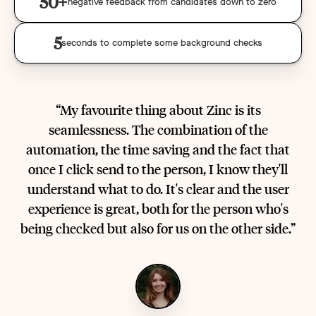
50+
negative feedback from candidates down to zero
5
seconds to complete some background checks
“My favourite thing about Zinc is its
seamlessness. The combination of the
automation, the time saving and the fact that
once I click send to the person, I know they'll
understand what to do. It's clear and the user
experience is great, both for the person who's
being checked but also for us on the other side.”