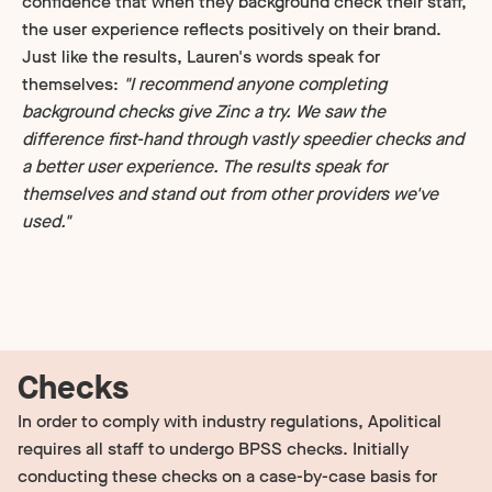
confidence that when they background check their staff,
the user experience reflects positively on their brand.
Just like the results, Lauren's words speak for
themselves:
"I recommend anyone completing
background checks give Zinc a try. We saw the
difference first-hand through vastly speedier checks and
a better user experience. The results speak for
themselves and stand out from other providers we've
used."
Checks
In order to comply with industry regulations, Apolitical
requires all staff to undergo BPSS checks. Initially
conducting these checks on a case-by-case basis for