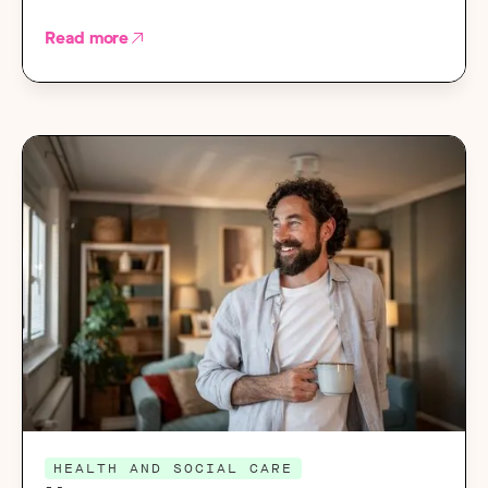
Read more
HEALTH AND SOCIAL CARE