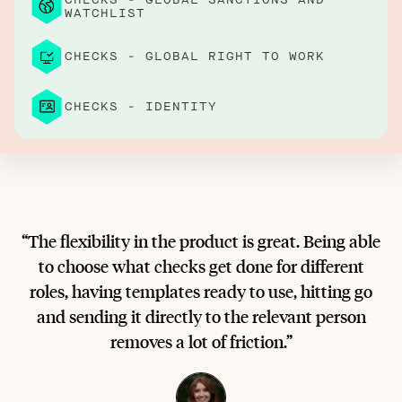
WATCHLIST
CHECKS - GLOBAL RIGHT TO WORK
CHECKS - IDENTITY
“The flexibility in the product is great. Being able
to choose what checks get done for different
roles, having templates ready to use, hitting go
and sending it directly to the relevant person
removes a lot of friction.”