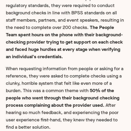
regulatory standards, they were required to conduct
background checks in line with BPSS standards on all
staff members, partners, and event speakers, resulting in
the need to complete over 200 checks.
The People
Team spent hours on the phone with their background-
checking provider trying to get support on each check
and faced huge hurdles at every stage when verifying
an individual's credentials.
When requesting information from people or asking for a
reference, they were asked to complete checks using a
clunky, horrible system that felt like even more of a
burden. This was a common theme with
50% of the
people who went through their background checking
process complaining about the provider used.
After
hearing so much feedback, and experiencing the poor
user experience first-hand, they knew they needed to
find a better solution.