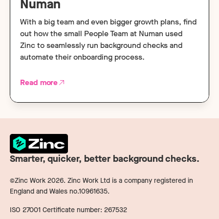
Numan
With a big team and even bigger growth plans, find
out how the small People Team at Numan used
Zinc to seamlessly run background checks and
automate their onboarding process.
Read more
Smarter, quicker, better background checks.
©Zinc Work
2026
. Zinc Work Ltd is a company registered in
England and Wales no.10961635.
ISO 27001 Certificate number: 267532