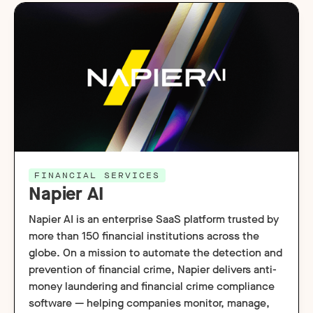
FINANCIAL SERVICES
Napier AI
Napier AI is an enterprise SaaS platform trusted by
more than 150 financial institutions across the
globe. On a mission to automate the detection and
prevention of financial crime, Napier delivers anti-
money laundering and financial crime compliance
software — helping companies monitor, manage,