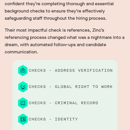
confident they’re completing thorough and essential
background checks to ensure they’re effectively
safeguarding staff throughout the hiring process.
Their most impactful check is references, Zinc’s
referencing process changed what was a nightmare into a
dream, with automated follow-ups and candidate
communication.
CHECKS - ADDRESS VERIFICATION
CHECKS - GLOBAL RIGHT TO WORK
CHECKS - CRIMINAL RECORD
CHECKS - IDENTITY