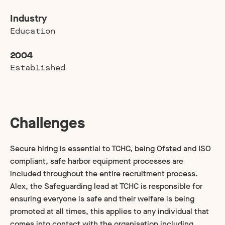
Industry
Education
2004
Established
Challenges
Secure hiring is essential to TCHC, being Ofsted and ISO
compliant, safe harbor equipment processes are
included throughout the entire recruitment process.
Alex, the Safeguarding lead at TCHC is responsible for
ensuring everyone is safe and their welfare is being
promoted at all times, this applies to any individual that
comes into contact with the organisation including