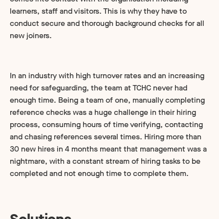
learners, staff and visitors. This is why they have to
conduct secure and thorough background checks for all
new joiners.
In an industry with high turnover rates and an increasing
need for safeguarding, the team at TCHC never had
enough time. Being a team of one, manually completing
reference checks was a huge challenge in their hiring
process, consuming hours of time verifying, contacting
and chasing references several times. Hiring more than
30 new hires in 4 months meant that management was a
nightmare, with a constant stream of hiring tasks to be
completed and not enough time to complete them.