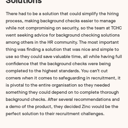
Solutions
There had to be a solution that could simplify the hiring
process, making background checks easier to manage
while not compromising on security, so the team at TCHC
went seeking advice for background checking solutions
among others in the HR community. The most important
thing was finding a solution that was nice and simple to
use so they could save valuable time, all while having full
confidence that the background checks were being
completed to the highest standards. You can’t cut
corners when it comes to safeguarding in recruitment, it
is pivotal to the entire organisation so they needed
something they could depend on to complete thorough
background checks. After several recommendations and
a demo of the product, they decided Zinc would be the
perfect solution to their recruitment challenges.