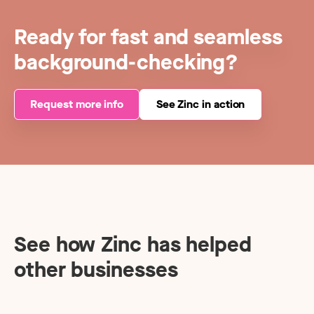
Ready for fast and seamless
background-checking?
Request more info
See Zinc in action
See how Zinc has helped
other businesses