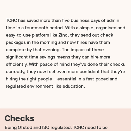
TCHC has saved more than five business days of admin
time in a four-month period. With a simple, organised and
easy-to-use platform like Zinc, they send out check
packages in the morning and new hires have them
complete by that evening. The impact of these
significant time savings means they can hire more
efficiently. With peace of mind they’ve done their checks
correctly, they now feel even more confident that they’re
hiring the right people - essential in a fast-paced and
regulated environment like education.
Checks
Being Ofsted and ISO regulated, TCHC need to be