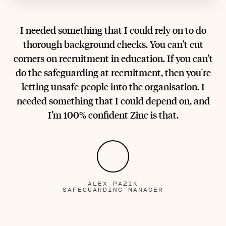
I needed something that I could rely on to do
thorough background checks. You can't cut
corners on recruitment in education. If you can't
do the safeguarding at recruitment, then you're
letting unsafe people into the organisation. I
needed something that I could depend on, and
I’m 100% confident Zinc is that.
ALEX PAZIK
SAFEGUARDING MANAGER