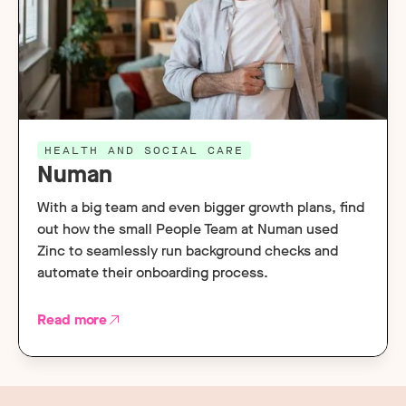
HEALTH AND SOCIAL CARE
Numan
With a big team and even bigger growth plans, find
out how the small People Team at Numan used
Zinc to seamlessly run background checks and
automate their onboarding process.
Read more