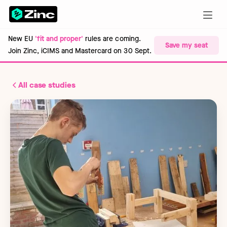
New EU
'fit and proper'
rules are coming.
Save my seat
Join Zinc, iCIMS and Mastercard on 30 Sept.
All case studies