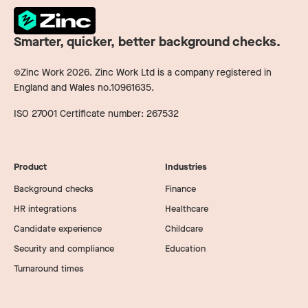
Smarter, quicker, better background checks.
©Zinc Work
2026
. Zinc Work Ltd is a company registered in
England and Wales no.10961635.
ISO 27001 Certificate number: 267532
Product
Industries
Background checks
Finance
HR integrations
Healthcare
Candidate experience
Childcare
Security and compliance
Education
Turnaround times