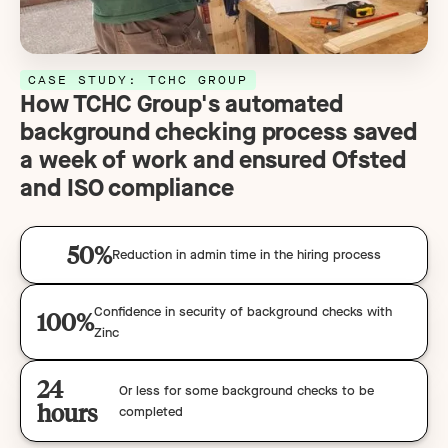
CASE STUDY: TCHC GROUP
How TCHC Group's automated
background checking process saved
a week of work and ensured Ofsted
and ISO compliance
50%
Reduction in admin time in the hiring process
Confidence in security of background checks with
100%
Zinc
24
Or less for some background checks to be
hours
completed