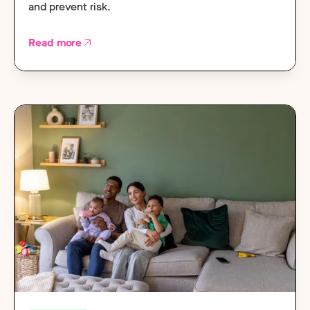
and prevent risk.
Read more