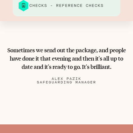
CHECKS - REFERENCE CHECKS
Sometimes we send out the package, and people
have done it that evening and then it's all up to
date and it's ready to go. It's brilliant.
ALEX PAZIK
SAFEGUARDING MANAGER