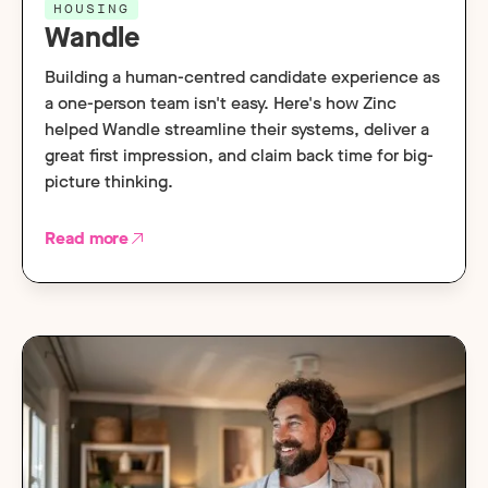
HOUSING
Wandle
Building a human-centred candidate experience as
a one-person team isn't easy. Here's how Zinc
helped Wandle streamline their systems, deliver a
great first impression, and claim back time for big-
picture thinking.
Read more