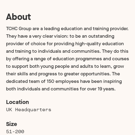
About
TCHC Group are a leading education and training provider.
They have a very clear vision: to be an outstanding
provider of choice for providing high-quality education
and training to individuals and communities. They do this
by offering a range of education programmes and courses
to support both young people and adults to learn, grow
their skills and progress to greater opportunities. The
dedicated team of 150 employees have been inspiring
both individuals and communities for over 19 years.
Location
UK Headquarters
Size
51-200