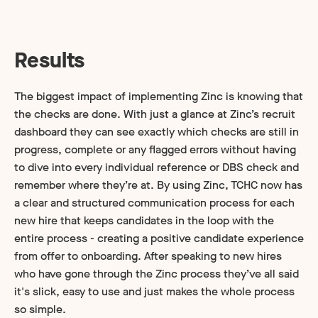
Results
The biggest impact of implementing Zinc is knowing that
the checks are done. With just a glance at Zinc’s recruit
dashboard they can see exactly which checks are still in
progress, complete or any flagged errors without having
to dive into every individual reference or DBS check and
remember where they’re at. By using Zinc, TCHC now has
a clear and structured communication process for each
new hire that keeps candidates in the loop with the
entire process - creating a positive candidate experience
from offer to onboarding. After speaking to new hires
who have gone through the Zinc process they’ve all said
it's slick, easy to use and just makes the whole process
so simple.