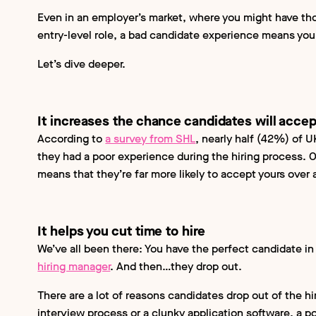
Even in an employer’s market, where you might have th
entry-level role, a bad candidate experience means you
Let’s dive deeper.
It increases the chance candidates will accep
According to
a survey from SHL
, nearly half (42%) of 
they had a poor experience during the hiring process. 
means that they’re far more likely to accept yours over
It helps you cut time to hire
We’ve all been there: You have the perfect candidate in
hiring manager
. And then…they drop out.
There are a lot of reasons candidates drop out of the hi
interview process or a clunky application software, a 