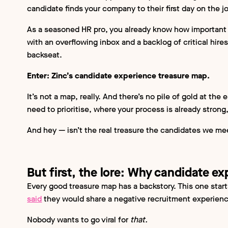
candidate finds your company to their first day on the j
As a seasoned HR pro, you already know how important 
with an overflowing inbox and a backlog of critical hires
backseat.
Enter: Zinc’s candidate experience treasure map.
It’s not a map, really. And there’s no pile of gold at the
need to prioritise, where your process is already stro
And hey — isn’t the real treasure the candidates we m
But first, the lore: Why candidate e
Every good treasure map has a backstory. This one start
said
they would share a negative recruitment experience
Nobody wants to go viral for
that.