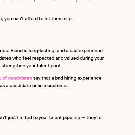
 you can’t afford to let them slip.
nds. Brand is long-lasting, and a bad experience
dates who feel respected and valued during your
d strengthen your talent pool.
 of candidates
say that a bad hiring experience
as a candidate or as a customer.
’t just limited to your talent pipeline — they’re