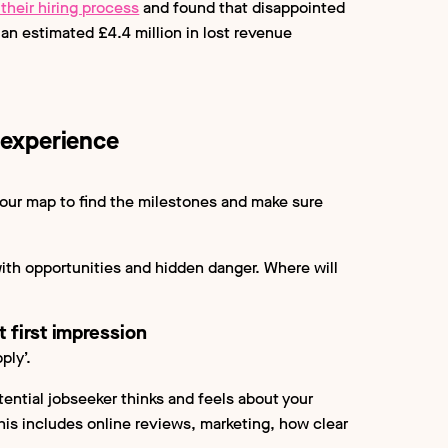
their hiring process
and found that disappointed
an estimated £4.4 million in lost revenue
 experience
 our map to find the milestones and make sure
ith opportunities and hidden danger. Where will
 first impression
ply’.
ential jobseeker thinks and feels about your
his includes online reviews, marketing, how clear