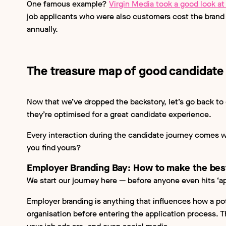
One famous example?
Virgin Media took a good look at 
job applicants who were also customers cost the brand 
annually.
The treasure map of good candidate
Now that we’ve dropped the backstory, let’s go back to
they’re optimised for a great candidate experience.
Every interaction during the candidate journey comes w
you find yours?
Employer Branding Bay: How to make the best
We start our journey here — before anyone even hits ‘ap
Employer branding is anything that influences how a pot
organisation before entering the application process. T