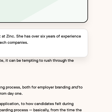
 at Zinc. She has over six years of experience
 tech companies.
te, it can be tempting to rush through the
iring process, both for employer branding
and
to
from day one.
application, to how candidates felt during
arding process — basically, from the time the