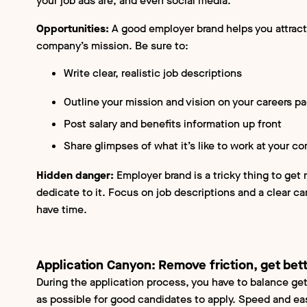
your job ads are, and even social media.
Opportunities:
A good employer brand helps you attract
company’s mission. Be sure to:
Write clear, realistic job descriptions
Outline your mission and vision on your careers p
Post salary and benefits information up front
Share glimpses of what it’s like to work at your 
Hidden danger:
Employer brand is a tricky thing to get r
dedicate to it. Focus on job descriptions and a clear c
have time.
Application Canyon:
Remove friction, get bet
During the application process, you have to balance get
as possible for good candidates to apply. Speed and e