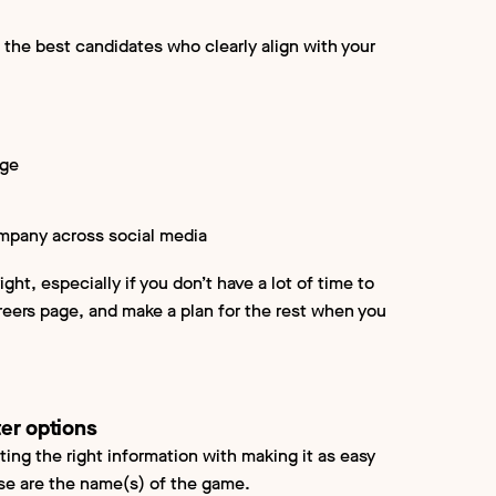
 the best candidates who clearly align with your
age
company across social media
ight, especially if you don’t have a lot of time to
areers page, and make a plan for the rest when you
ter options
ting the right information with making it as easy
ase are the name(s) of the game.