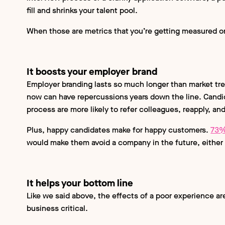
fill and shrinks your talent pool.
When those are metrics that you’re getting measured on,
It boosts your employer brand
Employer branding lasts so much longer than market tre
now can have repercussions years down the line. Candi
process are more likely to refer colleagues, reapply, an
Plus, happy candidates make for happy customers.
73%
would make them avoid a company in the future, either 
It helps your bottom line
Like we said above, the effects of a poor experience aren
business critical.