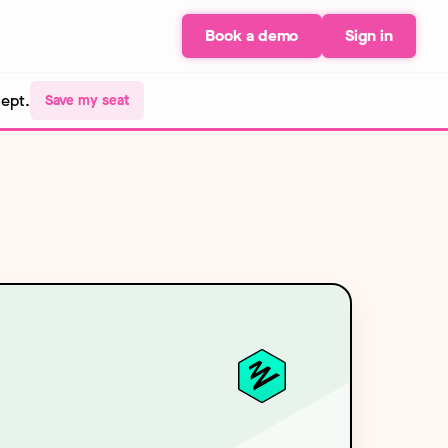
Book a demo
Sign in
Sept.
Save my seat