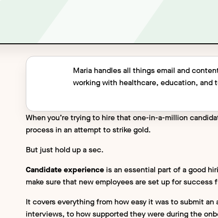
Maria handles all things email and content
working with healthcare, education, and
When you’re trying to hire that one-in-a-million candida
process in an attempt to strike gold.
But just hold up a sec.
Candidate experience
is an essential part of a good h
make sure that new employees are set up for success 
It covers everything from how easy it was to submit an 
interviews, to how supported they were during the onbo