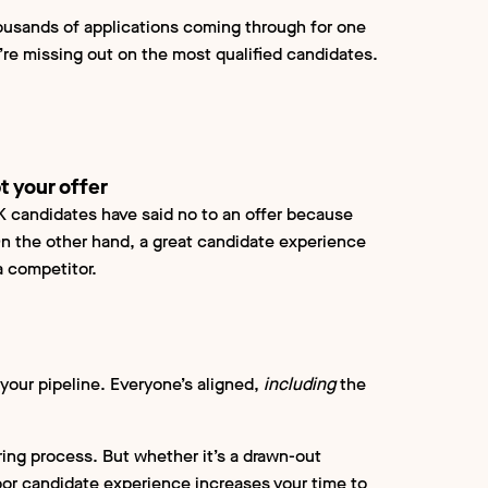
ousands of applications coming through for one
’re missing out on the most qualified candidates.
t your offer
UK candidates have said no to an offer because
On the other hand, a great candidate experience
 a competitor.
 your pipeline. Everyone’s aligned,
including
the
ring process. But whether it’s a drawn-out
poor candidate experience increases your time to