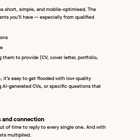
ms short, simple, and mobile-optimised. The
nts you’ll have — especially from qualified
ions
se
them to provide (CV, cover letter, portfolio,
 it’s easy to get flooded with low-quality
g AI-generated CVs, or specific questions that
 and connection
out of time to reply to every single one. And with
ets multiplied.