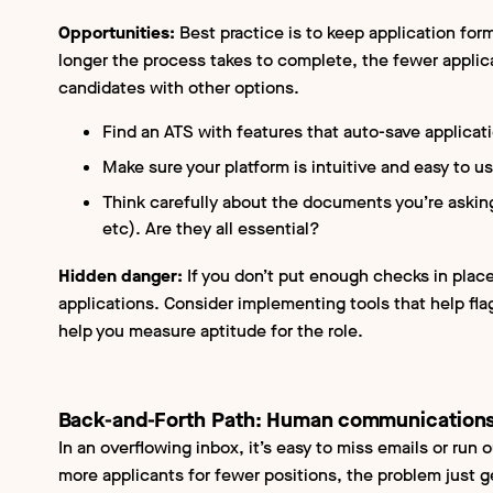
Opportunities:
Best practice is to keep application for
longer the process takes to complete, the fewer applica
candidates with other options.
Find an ATS with features that auto-save applicat
Make sure your platform is intuitive and easy to u
Think carefully about the documents you’re asking 
etc). Are they all essential?
Hidden danger:
If you don’t put enough checks in place,
applications. Consider implementing tools that help fla
help you measure aptitude for the role.
Back-and-Forth Path: Human communications
In an overflowing inbox, it’s easy to miss emails or run 
more applicants for fewer positions, the problem just g