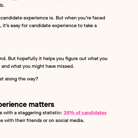
ob.
candidate experience is. But when you’re faced
, it’s easy for candidate experience to take a
 end. But hopefully it helps you figure out what you
ng, and what you might have missed.
eet along the way?
xperience matters
s with a staggering statistic:
38% of candidates
 with their friends or on social media.