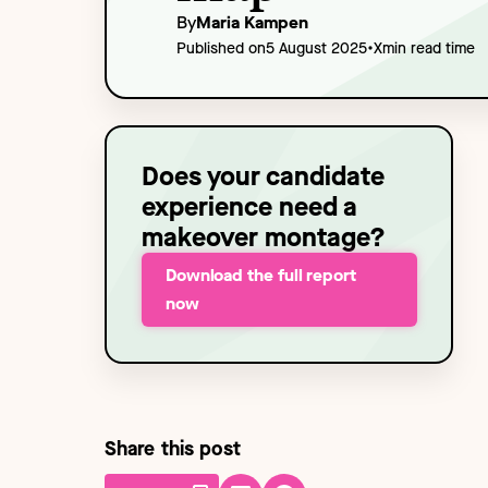
Technology
NEW
By
Maria Kampen
•
Published on
5 August 2025
X
min read time
Does your candidate
experience need a
makeover montage?
Download the full report
now
Share this post