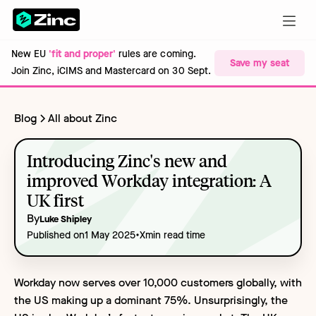
New EU
'fit and proper'
rules are coming.
Save my seat
Join Zinc, iCIMS and Mastercard on 30 Sept.
Blog
All about Zinc
Introducing Zinc's new and
improved Workday integration: A
UK first
By
Luke Shipley
•
Published on
1 May 2025
X
min read time
Workday now serves over 10,000 customers globally, with
the US making up a dominant 75%. Unsurprisingly, the