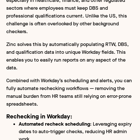
especially in healthcare, finance, and other regulated
sectors where employees must keep DBS and
professional qualifications current. Unlike the US, this
challenge is often overlooked by other background
checkers.
Zinc solves this by automatically populating RTW, DBS,
and qualification data into unique Workday fields. This
enables you to easily run reports on any aspect of the
data.
Combined with Workday’s scheduling and alerts, you can
fully automate rechecking workflows — removing the
manual burden from HR teams still relying on error-prone
spreadsheets.
Rechecking in Workday:
Automated recheck scheduling
: Leveraging expiry
dates to auto-trigger checks, reducing HR admin
work