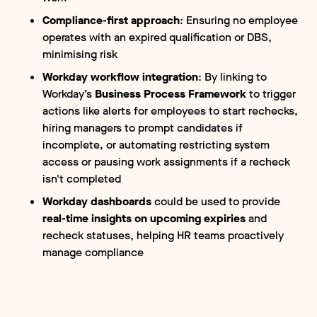
Compliance-first approach
: Ensuring no employee
operates with an expired qualification or DBS,
minimising risk
Workday workflow integration
: By linking to
Workday’s
Business Process Framework
to trigger
actions like alerts for employees to start rechecks,
hiring managers to prompt candidates if
incomplete, or automating restricting system
access or pausing work assignments if a recheck
isn't completed
Workday dashboards
could be used to provide
real-time insights on upcoming expiries
and
recheck statuses, helping HR teams proactively
manage compliance