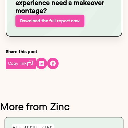
experience need a makeover
montage?
Download the full report now
Share this post
Copy link
More from Zinc
ALL ABOUT ZINC