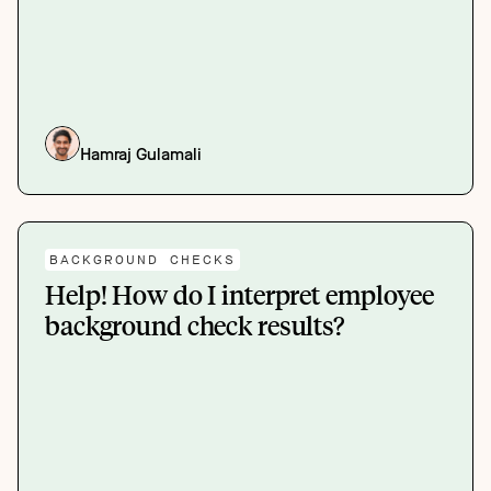
Hamraj Gulamali
BACKGROUND CHECKS
Help! How do I interpret employee
background check results?