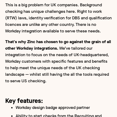
This is a big problem for UK companies. Background
checking has unique challenges here. Right to work
(RTW) laws, identity verification for DBS and qualification
licences are unlike any other country. There is no
Workday integration available to serve these needs.
That's why Zinc has chosen to go against the grain of all
other Workday integrations.
We’ve tailored our
integration to focus on the needs of UK-headquartered,
Workday customers with specific features and benefits
to help meet the unique needs of the UK checking
landscape — whilst still having the all the tools required
to serve US checking.
Key features:
Workday design badge approved partner
Ability to start checks from the Recruiting and