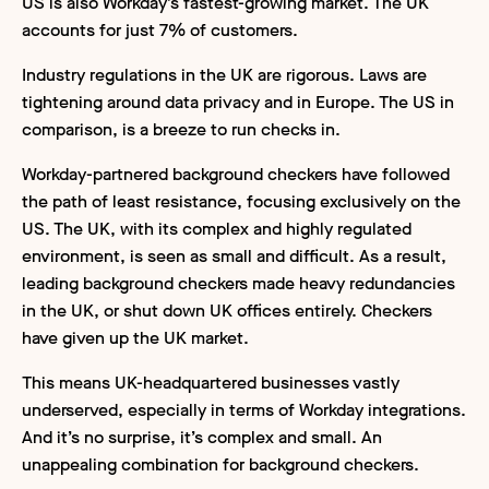
US is also Workday’s fastest-growing market. The UK
accounts for just 7% of customers.
Industry regulations in the UK are rigorous. Laws are
tightening around data privacy and in Europe. The US in
comparison, is a breeze to run checks in.
Workday-partnered background checkers have followed
the path of least resistance, focusing exclusively on the
US. The UK, with its complex and highly regulated
environment, is seen as small and difficult. As a result,
leading background checkers made heavy redundancies
in the UK, or shut down UK offices entirely. Checkers
have given up the UK market.
This means UK-headquartered businesses vastly
underserved, especially in terms of Workday integrations.
And it’s no surprise, it’s complex and small. An
unappealing combination for background checkers.