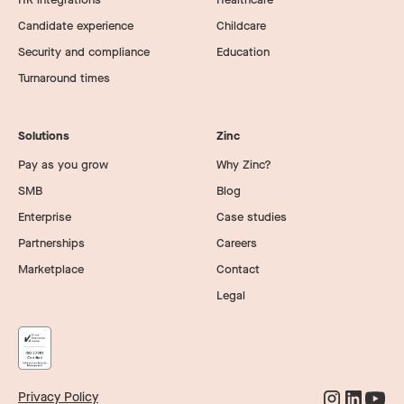
Candidate experience
Childcare
Security and compliance
Education
Turnaround times
Solutions
Zinc
Pay as you grow
Why Zinc?
SMB
Blog
Enterprise
Case studies
Partnerships
Careers
Marketplace
Contact
Legal
Privacy Policy