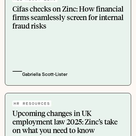
Cifas checks on Zinc: How financial
firms seamlessly screen for internal
fraud risks
Gabriella Scott-Lister
HR RESOURCES
Upcoming changes in UK
employment law 2025: Zinc’s take
on what you need to know