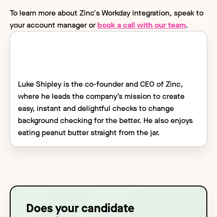
To learn more about Zinc's Workday integration, speak to
your account manager or
book a call with our team
.
Luke Shipley is the co-founder and CEO of Zinc,
where he leads the company’s mission to create
easy, instant and delightful checks to change
background checking for the better. He also enjoys
eating peanut butter straight from the jar.
Does your candidate