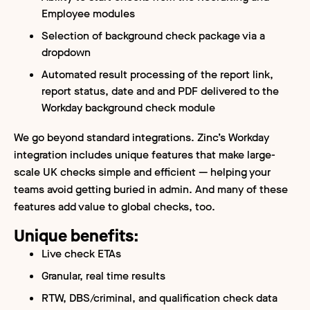
Employee modules
Selection of background check package via a
dropdown
Automated result processing of the report link,
report status, date and and PDF delivered to the
Workday background check module
We go beyond standard integrations. Zinc’s Workday
integration includes unique features that make large-
scale UK checks simple and efficient — helping your
teams avoid getting buried in admin. And many of these
features add value to global checks, too.
Unique benefits:
Live check ETAs
Granular, real time results
RTW, DBS/criminal, and qualification check data