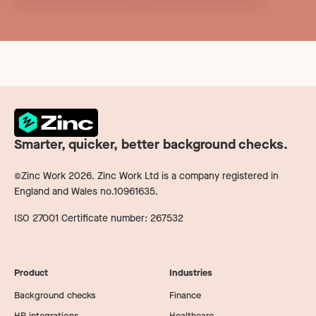
Smarter, quicker, better background checks.
©Zinc Work
2026
. Zinc Work Ltd is a company registered in
England and Wales no.10961635.
ISO 27001 Certificate number: 267532
Product
Industries
Background checks
Finance
HR integrations
Healthcare