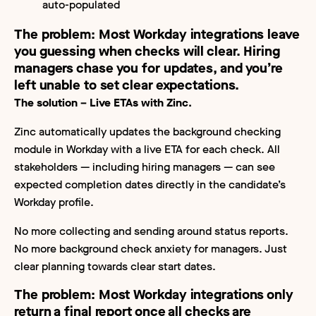
auto-populated
The problem:
Most Workday integrations leave
you guessing when checks will clear. Hiring
managers chase you for updates, and you’re
left unable to set clear expectations.
The solution – Live ETAs with Zinc.
Zinc automatically updates the background checking
module in Workday with a live ETA for each check. All
stakeholders — including hiring managers — can see
expected completion dates directly in the candidate’s
Workday profile.
No more collecting and sending around status reports.
No more background check anxiety for managers. Just
clear planning towards clear start dates.
The problem:
Most Workday integrations only
return a final report once all checks are