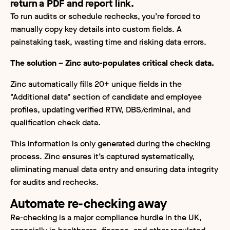
return a PDF and report link.
To run audits or schedule rechecks, you’re forced to
manually copy key details into custom fields. A
painstaking task, wasting time and risking data errors.
The solution – Zinc auto-populates critical check data.
Zinc automatically fills 20+ unique fields in the
"Additional data" section of candidate and employee
profiles, updating verified RTW, DBS/criminal, and
qualification check data.
This information is only generated during the checking
process. Zinc ensures it’s captured systematically,
eliminating manual data entry and ensuring data integrity
for audits and rechecks.
Automate re-checking away
Re-checking is a major compliance hurdle in the UK,