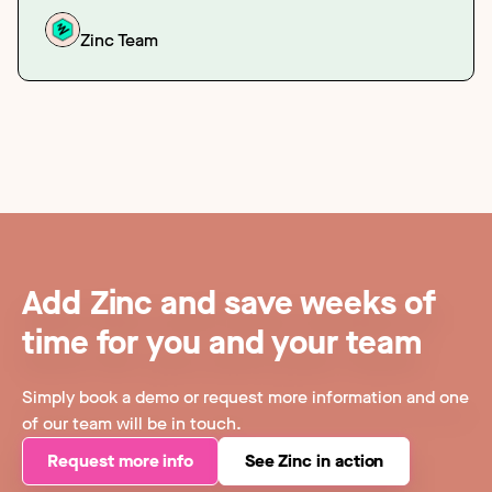
Zinc Team
Add Zinc and save weeks of
time for you and your team
Simply book a demo or request more information and one
of our team will be in touch.
Request more info
See Zinc in action