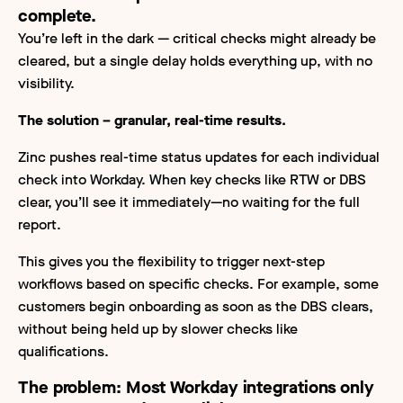
complete.
You’re left in the dark — critical checks might already be
cleared, but a single delay holds everything up, with no
visibility.
The solution – granular, real-time results.
Zinc pushes real-time status updates for each individual
check into Workday. When key checks like RTW or DBS
clear, you’ll see it immediately—no waiting for the full
report.
This gives you the flexibility to trigger next-step
workflows based on specific checks. For example, some
customers begin onboarding as soon as the DBS clears,
without being held up by slower checks like
qualifications.
The problem:
Most Workday integrations only