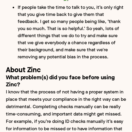
If people take the time to talk to you, it’s only right
that you give time back to give them that
feedback. I get so many people being like, ‘thank
you so much. That is so helpful.’ So yeah, lots of
different things that we do to try and make sure
that we give everybody a chance regardless of
their background, and make sure that we're
removing any potential bias in the process.
About Zinc
What problem(s) did you face before using
Zinc?
I know that the process of not having a proper system in
place that meets your compliance in the right way can be
detrimental. Completing checks manually can be really
time-consuming, and important data might get missed.
For example, if you’re doing ID checks manually it’s easy
for information to be missed or to have information that