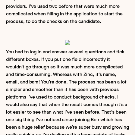
providers. I’ve used two before that were much more
complicated when filling in the application to start the
process, to do the checks on the candidate.
You had to log in and answer several questions and tick
different boxes. If you put one field incorrectly it
wouldn’t go through so it was much more complicated
and time-consuming. Whereas with Zinc, it’s name,
email, and bam! You’re done. The process has been a lot
simpler and smoother than it has been with previous
platforms I’ve used to conduct background checks. I
would also say that when the result comes through it’s a
lot easier to see than what I’ve seen before. That’s been
one big thing I’ve noticed since joining Ben which has
been a huge relief because we’re super busy and growing
really quickly, so I’m dealing with a large variety of tasks