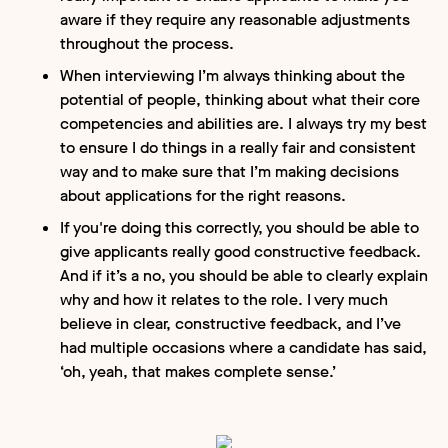
aware if they require any reasonable adjustments
throughout the process.
When interviewing I’m always thinking about the
potential of people, thinking about what their core
competencies and abilities are. I always try my best
to ensure I do things in a really fair and consistent
way and to make sure that I’m making decisions
about applications for the right reasons.
If you're doing this correctly, you should be able to
give applicants really good constructive feedback.
And if it’s a no, you should be able to clearly explain
why and how it relates to the role. I very much
believe in clear, constructive feedback, and I’ve
had multiple occasions where a candidate has said,
‘oh, yeah, that makes complete sense.’