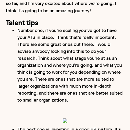
so far, and I'm very excited about where we're going. I
think it's going to be an amazing journey!
Talent tips
Number one, if you’re scaling you’ve got to have
your ATS in place. I think that's really important.
There are some great ones out there. I would
advise anybody looking into this to do your
research. Think about what stage you're at as an
organization and where you're going, and what you
think is going to work for you depending on where
you are. There are ones that are more suited to
larger organizations with much more in-depth
reporting, and there are ones that are better suited
to smaller organizations.
The next one is investing in a good HR system. It's