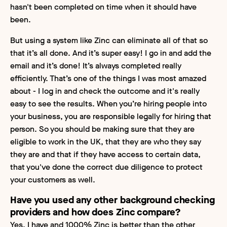
hasn't been completed on time when it should have
been.
But using a system like Zinc can eliminate all of that so
that it’s all done. And it’s super easy! I go in and add the
email and it’s done! It’s always completed really
efficiently. That’s one of the things I was most amazed
about - I log in and check the outcome and it's really
easy to see the results. When you’re hiring people into
your business, you are responsible legally for hiring that
person. So you should be making sure that they are
eligible to work in the UK, that they are who they say
they are and that if they have access to certain data,
that you've done the correct due diligence to protect
your customers as well.
Have you used any other background checking
providers and how does Zinc compare?
Yes, I have and 1000% Zinc is better than the other