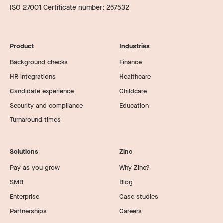
ISO 27001 Certificate number: 267532
Product
Industries
Background checks
Finance
HR integrations
Healthcare
Candidate experience
Childcare
Security and compliance
Education
Turnaround times
Solutions
Zinc
Pay as you grow
Why Zinc?
SMB
Blog
Enterprise
Case studies
Partnerships
Careers