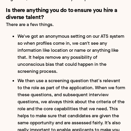
Is there anything you do to ensure you hire a
diverse talent?
There are a few things.
We've got an anonymous setting on our ATS system
so when profiles come in, we can't see any
information like location or name or anything like
that. It helps remove any possibility of
unconscious bias that could happen in the
screening process.
We then use a screening question that's relevant
to the role as part of the application. When we form
these questions, and subsequent interview
questions, we always think about the criteria of the
role and the core capabilities that we need. This
helps to make sure that candidates are given the
same opportunity and are assessed fairly. It’s also
really important to enable applicants to make you