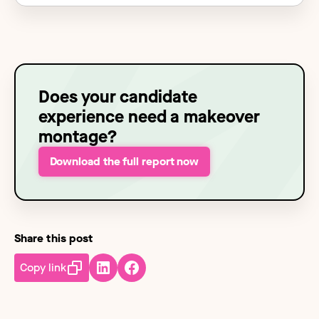
Does your candidate
experience need a makeover
montage?
Download the full report now
Share this post
Copy link