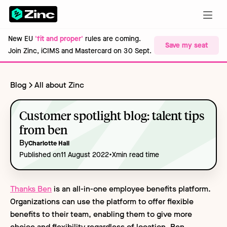
New EU
'fit and proper'
rules are coming.
Save my seat
Join Zinc, iCIMS and Mastercard on 30 Sept.
Blog
All about Zinc
Customer spotlight blog: talent tips
from ben
By
Charlotte Hall
•
Published on
11 August 2022
X
min read time
Thanks Ben
is an all-in-one employee benefits platform.
Organizations can use the platform to offer flexible
benefits to their team, enabling them to give more
choice and flexibility regardless of location. Ben