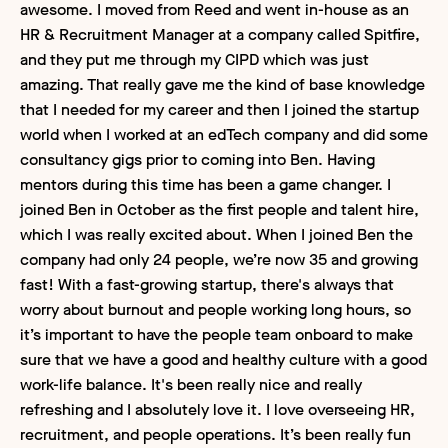
awesome. I moved from Reed and went in-house as an
HR & Recruitment Manager at a company called Spitfire,
and they put me through my CIPD which was just
amazing. That really gave me the kind of base knowledge
that I needed for my career and then I joined the startup
world when I worked at an edTech company and did some
consultancy gigs prior to coming into Ben. Having
mentors during this time has been a game changer. I
joined Ben in October as the first people and talent hire,
which I was really excited about. When I joined Ben the
company had only 24 people, we’re now 35 and growing
fast! With a fast-growing startup, there's always that
worry about burnout and people working long hours, so
it’s important to have the people team onboard to make
sure that we have a good and healthy culture with a good
work-life balance. It's been really nice and really
refreshing and I absolutely love it. I love overseeing HR,
recruitment, and people operations. It’s been really fun