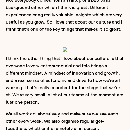
Not everybody comes from a startup or a b2b SaaS
background either which I think is great. Different
experiences bring really valuable insights which are very
useful as you grow. So I love that about our culture and I
think that's one of the key things that makes it so great.
I think the other thing that I love about our culture is that
everyone is very entrepreneurial and this brings a
different mindset. A mindset of innovation and growth,
and a real sense of autonomy and drive to how we're all
working. That's really important for the stage that we're
at. We're very small, a lot of our teams at the moment are
just one person.
We all work collaboratively and make sure we see each
other every week. We also organise regular get-
togethers, whether it's remotely or in person.