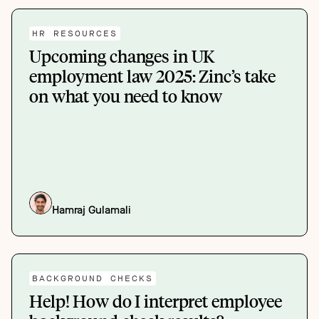
HR RESOURCES
Upcoming changes in UK
employment law 2025: Zinc’s take
on what you need to know
Hamraj Gulamali
BACKGROUND CHECKS
Help! How do I interpret employee