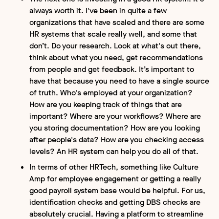
always worth it. I've been in quite a few
organizations that have scaled and there are some
HR systems that scale really well, and some that
don’t. Do your research. Look at what's out there,
think about what you need, get recommendations
from people and get feedback. It’s important to
have that because you need to have a single source
of truth. Who's employed at your organization?
How are you keeping track of things that are
important? Where are your workflows? Where are
you storing documentation? How are you looking
after people's data? How are you checking access
levels? An HR system can help you do all of that.
In terms of other HRTech, something like Culture
Amp for employee engagement or getting a really
good payroll system base would be helpful. For us,
identification checks and getting DBS checks are
absolutely crucial. Having a platform to streamline