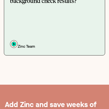
background check results?
Zinc Team
Add Zinc and save weeks of