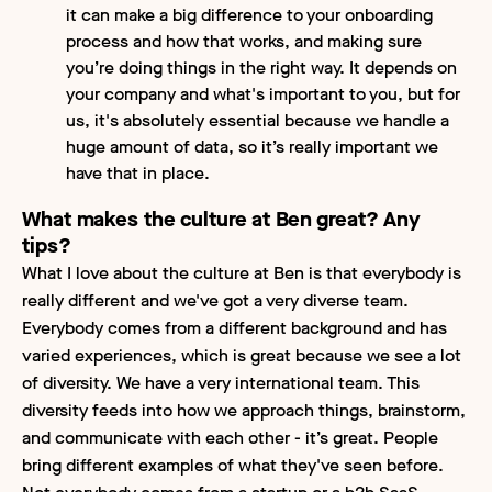
it can make a big difference to your onboarding
process and how that works, and making sure
you’re doing things in the right way. It depends on
your company and what's important to you, but for
us, it's absolutely essential because we handle a
huge amount of data, so it’s really important we
have that in place.
What makes the culture at Ben great? Any
tips?
What I love about the culture at Ben is that everybody is
really different and we've got a very diverse team.
Everybody comes from a different background and has
varied experiences, which is great because we see a lot
of diversity. We have a very international team. This
diversity feeds into how we approach things, brainstorm,
and communicate with each other - it’s great. People
bring different examples of what they've seen before.