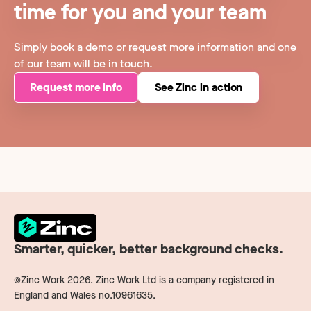
time for you and your team
Simply book a demo or request more information and one
of our team will be in touch.
Request more info
See Zinc in action
Smarter, quicker, better background checks.
©Zinc Work
2026
. Zinc Work Ltd is a company registered in
England and Wales no.10961635.