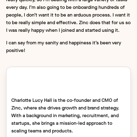
every day. I’m also going to be onboarding hundreds of
people, I don’t want it to be an arduous process. I want it
to be really simple and effective. Zinc does that for us so
I was really happy when I joined and started using it.
I can say from my sanity and happiness it’s been very
positive!
Charlotte Lucy Hall is the co-founder and CMO of
Zinc, where she drives growth and brand strategy.
With a background in marketing, recruitment, and
startups, she brings a mission-led approach to
scaling teams and products.