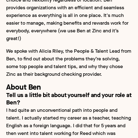
provides organizations with an efficient and seamless
experience as everything is all in one place. It's much
easier to manage, making benefits and rewards work for
everybody, everywhere (we use Ben at Zinc and it’s
great!)
We spoke with Alicia Riley, the People & Talent Lead from
Ben, to find out about the problems they’re solving,
some top people and talent tips, and why they chose
Zinc as their background checking provider.
About Ben
Tell us a little bit about yourself and your role at
Ben?
I had quite an unconventional path into people and
talent. I actually started my career as a teacher, teaching
English as a foreign language. I did that for 5 years and
then went into talent working for Reed which was