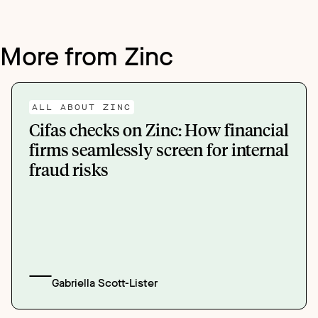
More from Zinc
ALL ABOUT ZINC
Cifas checks on Zinc: How financial
firms seamlessly screen for internal
fraud risks
Gabriella Scott-Lister