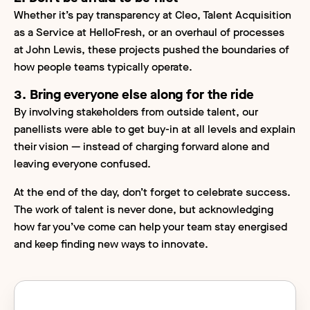
Whether it’s pay transparency at Cleo, Talent Acquisition
as a Service at HelloFresh, or an overhaul of processes
at John Lewis, these projects pushed the boundaries of
how people teams typically operate.
3. Bring everyone else along for the ride
By involving stakeholders from outside talent, our
panellists were able to get buy-in at all levels and explain
their vision — instead of charging forward alone and
leaving everyone confused.
At the end of the day, don’t forget to celebrate success.
The work of talent is never done, but acknowledging
how far you’ve come can help your team stay energised
and keep finding new ways to innovate.