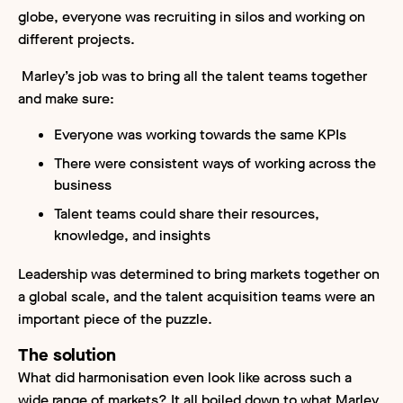
globe, everyone was recruiting in silos and working on
different projects.
Marley’s job was to bring all the talent teams together
and make sure:
Everyone was working towards the same KPIs
There were consistent ways of working across the
business
Talent teams could share their resources,
knowledge, and insights
Leadership was determined to bring markets together on
a global scale, and the talent acquisition teams were an
important piece of the puzzle.
The solution
What did harmonisation even look like across such a
wide range of markets? It all boiled down to what Marley