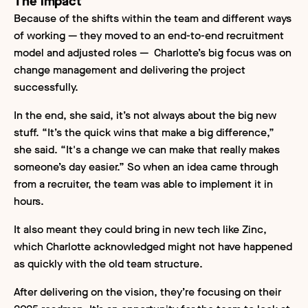
The impact
Because of the shifts within the team and different ways
of working — they moved to an end-to-end recruitment
model and adjusted roles — Charlotte’s big focus was on
change management and delivering the project
successfully.
In the end, she said, it’s not always about the big new
stuff. “It’s the quick wins that make a big difference,”
she said. “It's a change we can make that really makes
someone’s day easier.” So when an idea came through
from a recruiter, the team was able to implement it in
hours.
It also meant they could bring in new tech like Zinc,
which Charlotte acknowledged might not have happened
as quickly with the old team structure.
After delivering on the vision, they’re focusing on their