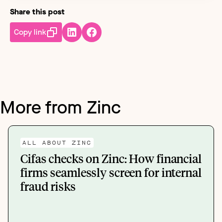
Share this post
Copy link
More from Zinc
ALL ABOUT ZINC
Cifas checks on Zinc: How financial
firms seamlessly screen for internal
fraud risks