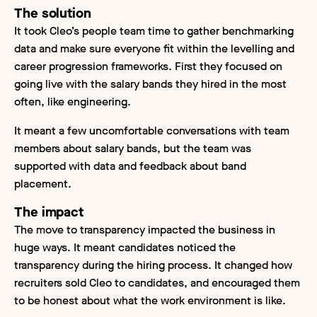
The solution
It took Cleo’s people team time to gather benchmarking
data and make sure everyone fit within the levelling and
career progression frameworks. First they focused on
going live with the salary bands they hired in the most
often, like engineering.
It meant a few uncomfortable conversations with team
members about salary bands, but the team was
supported with data and feedback about band
placement.
The impact
The move to transparency impacted the business in
huge ways. It meant candidates noticed the
transparency during the hiring process. It changed how
recruiters sold Cleo to candidates, and encouraged them
to be honest about what the work environment is like.