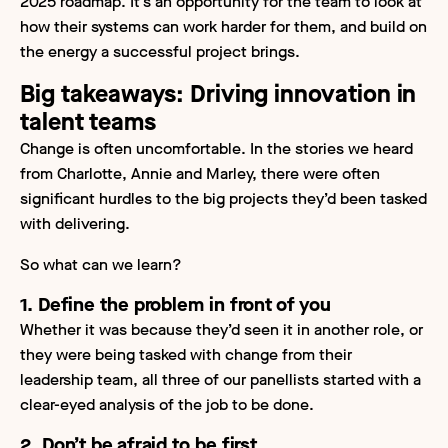
2025 roadmap. It’s an opportunity for the team to look at
how their systems can work harder for them, and build on
the energy a successful project brings.
Big takeaways: Driving innovation in
talent teams
Change is often uncomfortable. In the stories we heard
from Charlotte, Annie and Marley, there were often
significant hurdles to the big projects they’d been tasked
with delivering.
So what can we learn?
1. Define the problem in front of you
Whether it was because they’d seen it in another role, or
they were being tasked with change from their
leadership team, all three of our panellists started with a
clear-eyed analysis of the job to be done.
2. Don’t be afraid to be first