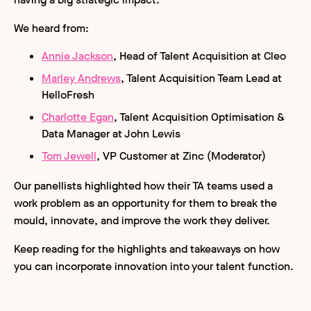
We heard from:
Annie Jackson
, Head of Talent Acquisition at Cleo
Marley Andrews
, Talent Acquisition Team Lead at
HelloFresh
Charlotte Egan
, Talent Acquisition Optimisation &
Data Manager at John Lewis
Tom Jewell
, VP Customer at Zinc (Moderator)
Our panellists highlighted how their TA teams used a
work problem as an opportunity for them to break the
mould, innovate, and improve the work they deliver.
Keep reading for the highlights and takeaways on how
you can incorporate innovation into your talent function.