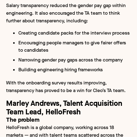
Salary transparency reduced the gender pay gap within
engineering. It also encouraged the TA team to think
further about transparency, including:
Creating candidate packs for the interview process
Encouraging people managers to give fairer offers
to candidates
Narrowing gender pay gaps across the company
Building engineering hiring frameworks
With the onboarding survey results improving,
transparency has proved to be a win for Cleo’s TA team.
Marley Andrews, Talent Acquisition
Team Lead, HelloFresh
The problem
HelloFresh is a global company, working across 18
markets — and with talent teams scattered across the