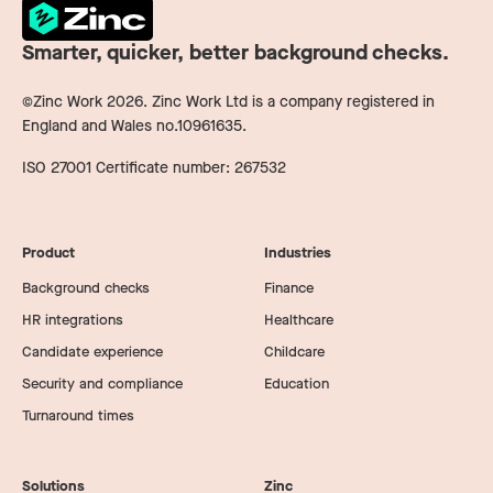
Smarter, quicker, better background checks.
©Zinc Work
2026
. Zinc Work Ltd is a company registered in
England and Wales no.10961635.
ISO 27001 Certificate number: 267532
Product
Industries
Background checks
Finance
HR integrations
Healthcare
Candidate experience
Childcare
Security and compliance
Education
Turnaround times
Solutions
Zinc