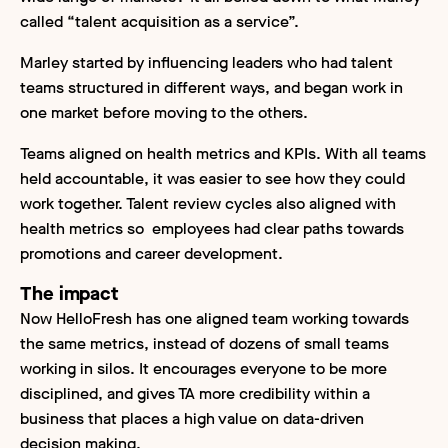
called “talent acquisition as a service”.
Marley started by influencing leaders who had talent
teams structured in different ways, and began work in
one market before moving to the others.
Teams aligned on health metrics and KPIs. With all teams
held accountable, it was easier to see how they could
work together. Talent review cycles also aligned with
health metrics so employees had clear paths towards
promotions and career development.
The impact
Now HelloFresh has one aligned team working towards
the same metrics, instead of dozens of small teams
working in silos. It encourages everyone to be more
disciplined, and gives TA more credibility within a
business that places a high value on data-driven
decision making.