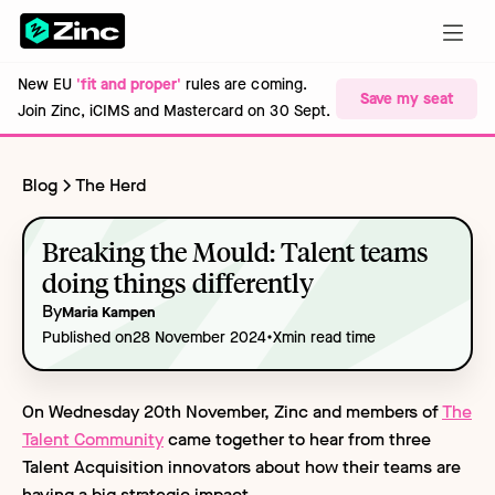
New EU
'fit and proper'
rules are coming.
Save my seat
Join Zinc, iCIMS and Mastercard on 30 Sept.
Blog
The Herd
Breaking the Mould: Talent teams
doing things differently
By
Maria Kampen
•
Published on
28 November 2024
X
min read time
On Wednesday 20th November, Zinc and members of
The
Talent Community
came together to hear from three
Talent Acquisition innovators about how their teams are
having a big strategic impact.