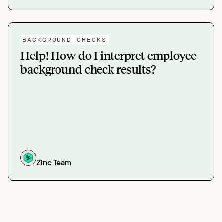
BACKGROUND CHECKS
Help! How do I interpret employee
background check results?
Zinc Team