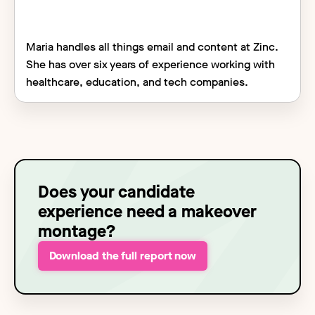
Maria handles all things email and content at Zinc.
She has over six years of experience working with
healthcare, education, and tech companies.
Does your candidate
experience need a makeover
montage?
Download the full report now