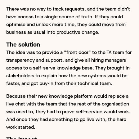
There was no way to track requests, and the team didn’t
have access to a single source of truth. If they could
optimise and unlock more time, they could move from
business as usual into productive change.
The solution
The idea was to provide a “front door” to the TA team for
transparency and support, and give all hiring managers
access to a self-serve knowledge base. They brought in
stakeholders to explain how the new systems would be
faster, and got buy-in from their technical team.
Because their new knowledge platform would replace a
live chat with the team that the rest of the organisation
was used to, they had to prove self-service would work.
And once they had something to go live with, the hard
work started.