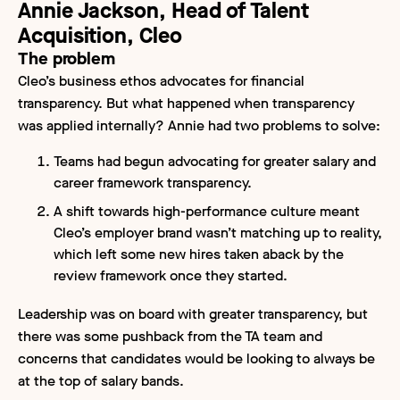
Annie Jackson, Head of Talent
Acquisition, Cleo
The problem
Cleo’s business ethos advocates for financial
transparency. But what happened when transparency
was applied internally? Annie had two problems to solve:
Teams had begun advocating for greater salary and
career framework transparency.
A shift towards high-performance culture meant
Cleo’s employer brand wasn’t matching up to reality,
which left some new hires taken aback by the
review framework once they started.
Leadership was on board with greater transparency, but
there was some pushback from the TA team and
concerns that candidates would be looking to always be
at the top of salary bands.