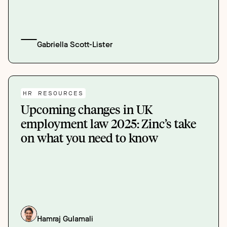
Gabriella Scott-Lister
HR RESOURCES
Upcoming changes in UK
employment law 2025: Zinc’s take
on what you need to know
Hamraj Gulamali