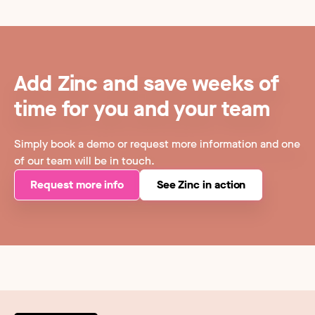
Add Zinc and save weeks of
time for you and your team
Simply book a demo or request more information and one
of our team will be in touch.
Request more info
See Zinc in action