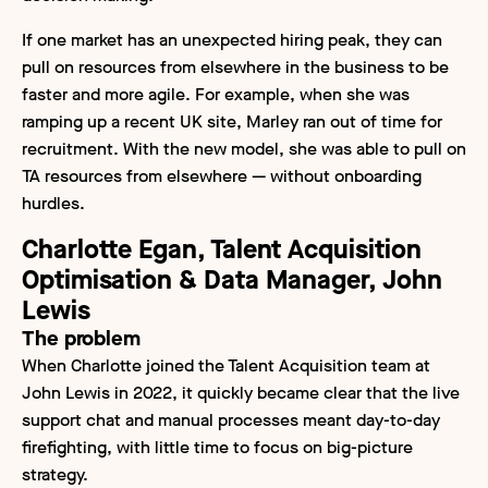
If one market has an unexpected hiring peak, they can
pull on resources from elsewhere in the business to be
faster and more agile. For example, when she was
ramping up a recent UK site, Marley ran out of time for
recruitment. With the new model, she was able to pull on
TA resources from elsewhere — without onboarding
hurdles.
Charlotte Egan, Talent Acquisition
Optimisation & Data Manager, John
Lewis
The problem
When Charlotte joined the Talent Acquisition team at
John Lewis in 2022, it quickly became clear that the live
support chat and manual processes meant day-to-day
firefighting, with little time to focus on big-picture
strategy.