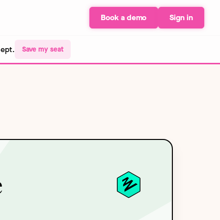
Book a demo
Sign in
Sept.
Save my seat
e