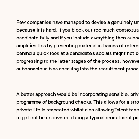
Few companies have managed to devise a genuinely un
because it is hard. If you block out too much contextua
candidate fully and if you include everything then subc
amplifies this by presenting material in frames of refere
behind a quick look at a candidate’s socials might not b
progressing to the latter stages of the process, howeve
subconscious bias sneaking into the recruitment proc
A better approach would be incorporating sensible, pri
programme of background checks. This allows for a stro
private life is respected whilst also allowing Talent tea
might not be uncovered during a typical recruitment p