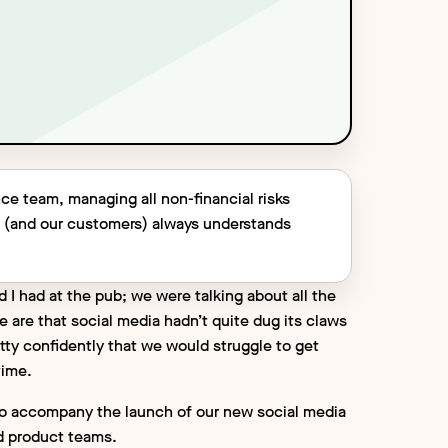
ce team, managing all non-financial risks
c (and our customers) always understands
d I had at the pub; we were talking about all the
 are that social media hadn’t quite dug its claws
etty confidently that we would struggle to get
 time.
cle to accompany the launch of our new social media
d product teams.