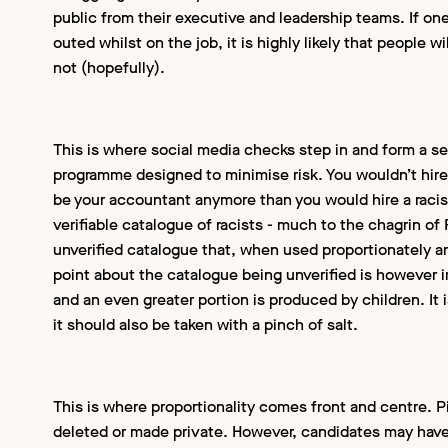
public from their executive and leadership teams. If one
outed whilst on the job, it is highly likely that people w
not (hopefully).
This is where social media checks step in and form a s
programme designed to minimise risk. You wouldn’t hire
be your accountant anymore than you would hire a racist 
verifiable catalogue of racists - much to the chagrin o
unverified catalogue that, when used proportionately and 
point about the catalogue being unverified is however i
and an even greater portion is produced by children. It is
it should also be taken with a pinch of salt.
This is where proportionality comes front and centre. 
deleted or made private. However, candidates may have 