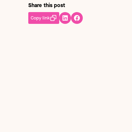
Share this post
Copy link