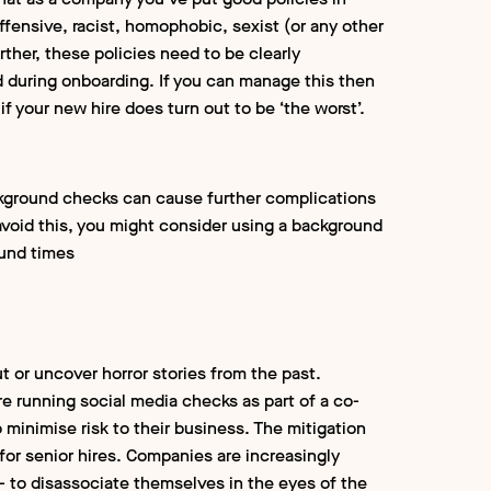
offensive, racist, homophobic, sexist (or any other
Further, these policies need to be clearly
during onboarding. If you can manage this then
if your new hire does turn out to be ‘the worst’.
ckground checks can cause further complications
 avoid this, you might consider using a background
ound times
 or uncover horror stories from the past.
re running social media checks as part of a co-
inimise risk to their business. The mitigation
 for senior hires. Companies are increasingly
a - to disassociate themselves in the eyes of the