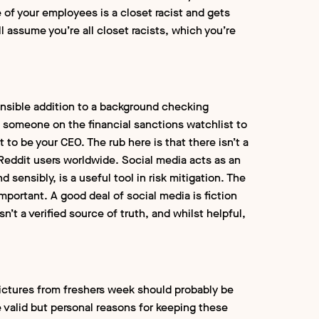
 of your employees is a closet racist and gets
ill assume you’re all closet racists, which you’re
ensible addition to a background checking
 someone on the financial sanctions watchlist to
to be your CEO. The rub here is that there isn’t a
f Reddit users worldwide. Social media acts as an
sensibly, is a useful tool in risk mitigation. The
mportant. A good deal of social media is fiction
n’t a verified source of truth, and whilst helpful,
Pictures from freshers week should probably be
valid but personal reasons for keeping these