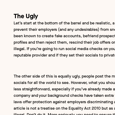
The Ugly
Let’s start at the bottom of the barrel and be realistic, a
prevent their employers (and any undesirables) from 
been known to create fake accounts, befriend prospect
profiles and then reject them, rescind their job offers or
illegal. If you’re going to run social media checks on y
reputable provider and if they set their socials to priva
The other side of this is equally ugly, people post the 
socials for all the world to see. However, what you shou
less straightforward, especially if you’ve already made 
company and your background checks have taken extra
laws offer protection against employers discriminatin
article is not a treatise on the Equality Act 2010 but as 
illegal. Don’t do it. More seriously, you need to ensure