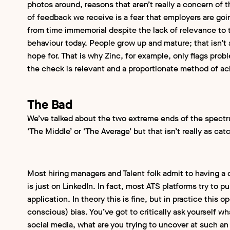
photos around, reasons that aren’t really a concern o
of feedback we receive is a fear that employers are goi
from time immemorial despite the lack of relevance to t
behaviour today. People grow up and mature; that isn’t a
hope for. That is why Zinc, for example, only flags probl
the check is relevant and a proportionate method of ac
The Bad
We’ve talked about the two extreme ends of the spectrum
‘The Middle’ or ‘The Average’ but that isn’t really as cat
Most hiring managers and Talent folk admit to having a q
is just on LinkedIn. In fact, most ATS platforms try to pu
application. In theory this is fine, but in practice thi
conscious) bias. You’ve got to critically ask yourself w
social media, what are you trying to uncover at such an