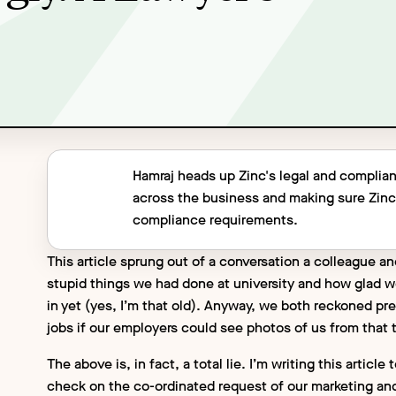
Hamraj heads up Zinc's legal and complian
across the business and making sure Zin
compliance requirements.
This article sprung out of a conversation a colleague an
stupid things we had done at university and how glad we
in yet (yes, I’m that old). Anyway, we both reckoned pr
jobs if our employers could see photos of us from that
The above is, in fact, a total lie. I’m writing this arti
check on the co-ordinated request of our marketing an