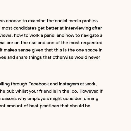
ers choose to examine the social media profiles
 most candidates get better at interviewing after
erviews, how to work a panel and how to navigate a
al are on the rise and one of the most requested
 It makes sense given that this is the one space in
es and share things that otherwise would never
crolling through Facebook and Instagram at work,
e pub whilst your friend is in the loo. However, if
 of reasons why employers might consider running
nt amount of best practices that should be