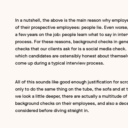
In a nutshell, the above is the main reason why employ
of their prospective employees: people lie. Even worse,
a few years on the job: people learn what to say in int
process. For these reasons, background checks in gener
checks that our clients ask for is a social media check.
which candidates are ostensibly honest about themselv
come up during a typical interview process.
All of this sounds like good enough justification for s
only to do the same thing on the tube, the sofa and at th
we look a little deeper, there are actually a multitude
background checks on their employees, and also a dece
considered before diving straight in.