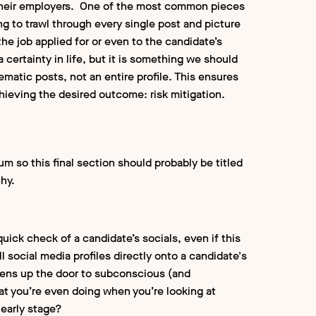
f their employers. One of the most common pieces
ng to trawl through every single post and picture
he job applied for or even to the candidate’s
 certainty in life, but it is something we should
ematic posts, not an entire profile. This ensures
hieving the desired outcome: risk mitigation.
 so this final section should probably be titled
chy.
uick check of a candidate’s socials, even if this
ll social media profiles directly onto a candidate's
s opens up the door to subconscious (and
hat you’re even doing when you’re looking at
 early stage?