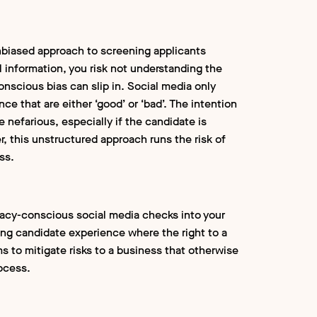
biased approach to screening applicants
l information, you risk not understanding the
onscious bias can slip in. Social media only
nce that are either ‘good’ or ‘bad’. The intention
e nefarious, especially if the candidate is
r, this unstructured approach runs the risk of
ess.
vacy-conscious social media checks into your
ng candidate experience where the right to a
ms to mitigate risks to a business that otherwise
rocess.