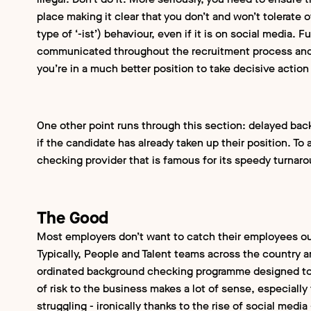
place making it clear that you don’t and won’t tolerate 
type of ‘-ist’) behaviour, even if it is on social media. 
communicated throughout the recruitment process and 
you’re in a much better position to take decisive action 
One other point runs through this section: delayed ba
if the candidate has already taken up their position. To
checking provider that is famous for its speedy turnar
The Good
Most employers don’t want to catch their employees out
Typically, People and Talent teams across the country a
ordinated background checking programme designed to m
of risk to the business makes a lot of sense, especially
struggling - ironically thanks to the rise of social medi