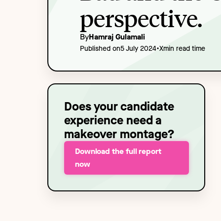
Technology
NEW
perspective.
By
Hamraj Gulamali
•
Published on
5 July 2024
X
min read time
Does your candidate
experience need a
makeover montage?
Download the full report
now