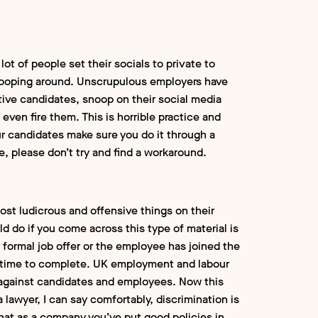
 lot of people set their socials to private to
snooping around. Unscrupulous employers have
ive candidates, snoop on their social media
 even fire them. This is horrible practice and
our candidates make sure you do it through a
te, please don’t try and find a workaround.
most ludicrous and offensive things on their
ld do if you come across this type of material is
a formal job offer or the employee has joined the
 time to complete. UK employment and labour
g against candidates and employees. Now this
a lawyer, I can say comfortably, discrimination is
 that as a company you’ve put good policies in