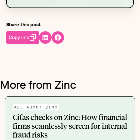
Share this post
Copy link
More from Zinc
ALL ABOUT ZINC
Cifas checks on Zinc: How financial
firms seamlessly screen for internal
fraud risks