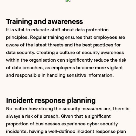
Training and awareness
It is vital to educate staff about data protection
principles. Regular training ensures that employees are
aware of the latest threats and the best practices for
data security. Creating a culture of security awareness
within the organisation can significantly reduce the risk
of data breaches, as employees become more vigilant
and responsible in handling sensitive information.
Incident response planning
No matter how strong the security measures are, there is
always a risk of a breach. Given that a significant
proportion of businesses experience cyber security
incidents, having a well-defined incident response plan