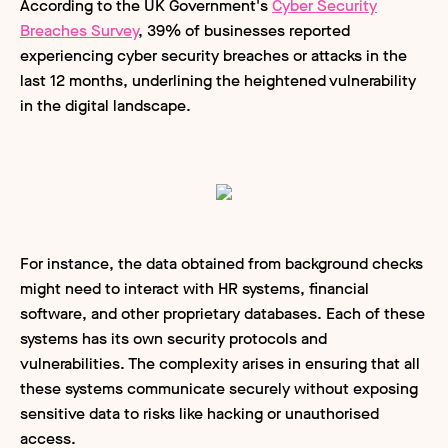
According to the UK Government's
Cyber Security
Breaches Survey
, 39% of businesses reported
experiencing cyber security breaches or attacks in the
last 12 months, underlining the heightened vulnerability
in the digital landscape.
For instance, the data obtained from background checks
might need to interact with HR systems, financial
software, and other proprietary databases. Each of these
systems has its own security protocols and
vulnerabilities. The complexity arises in ensuring that all
these systems communicate securely without exposing
sensitive data to risks like hacking or unauthorised
access.