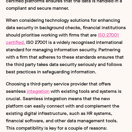
certified platforms ensures that the data is handled in a
compliant and secure manner.
When considering technology solutions for enhancing
data security in background checks, financial institutions
should prioritise working with firms that are
ISO 27001
certified.
ISO 27001 is a widely recognised international
standard for managing information security. Partnering
with a firm that adheres to these standards ensures that
the third party takes data security seriously and follows
best practices in safeguarding information.
Choosing a third-party service provider that offers
seamless
integration
with existing tools and systems is
crucial. Seamless integration means that the new
platform can easily connect with and complement the
existing digital infrastructure, such as HR systems,
financial software, and other data management tools.
This compatibility is key for a couple of reasons: