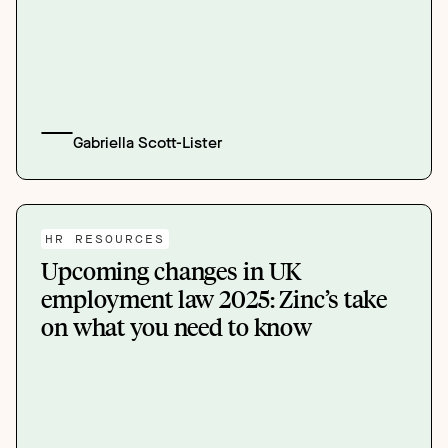
Gabriella Scott-Lister
HR RESOURCES
Upcoming changes in UK
employment law 2025: Zinc’s take
on what you need to know