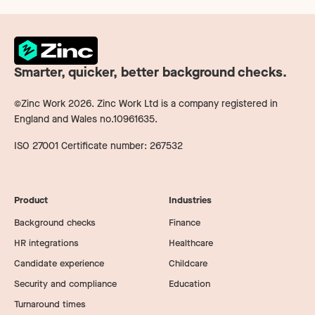
Smarter, quicker, better background checks.
©Zinc Work
2026
. Zinc Work Ltd is a company registered in
England and Wales no.10961635.
ISO 27001 Certificate number: 267532
Product
Industries
Background checks
Finance
HR integrations
Healthcare
Candidate experience
Childcare
Security and compliance
Education
Turnaround times