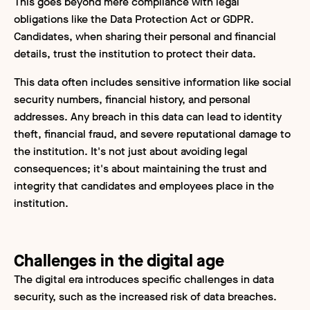
This goes beyond mere compliance with legal
obligations like the Data Protection Act or GDPR.
Candidates, when sharing their personal and financial
details, trust the institution to protect their data.
This data often includes sensitive information like social
security numbers, financial history, and personal
addresses. Any breach in this data can lead to identity
theft, financial fraud, and severe reputational damage to
the institution. It's not just about avoiding legal
consequences; it's about maintaining the trust and
integrity that candidates and employees place in the
institution.
Challenges in the digital age
The digital era introduces specific challenges in data
security, such as the increased risk of data breaches.