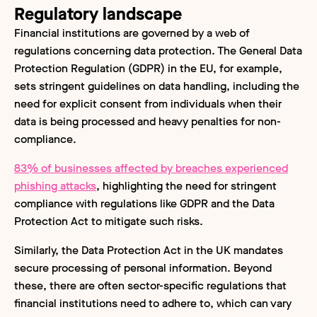
Regulatory landscape
Financial institutions are governed by a web of
regulations concerning data protection. The General Data
Protection Regulation (GDPR) in the EU, for example,
sets stringent guidelines on data handling, including the
need for explicit consent from individuals when their
data is being processed and heavy penalties for non-
compliance.
83% of businesses affected by breaches experienced
phishing attacks
, highlighting the need for stringent
compliance with regulations like GDPR and the Data
Protection Act to mitigate such risks.
Similarly, the Data Protection Act in the UK mandates
secure processing of personal information. Beyond
these, there are often sector-specific regulations that
financial institutions need to adhere to, which can vary