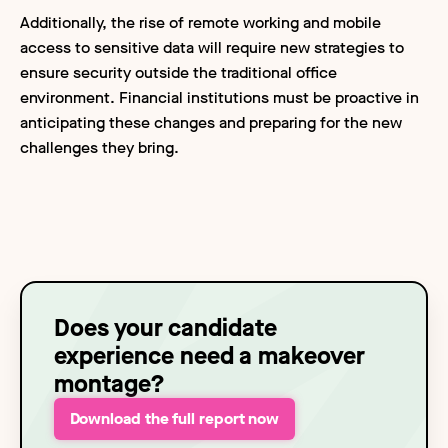
Additionally, the rise of remote working and mobile
access to sensitive data will require new strategies to
ensure security outside the traditional office
environment. Financial institutions must be proactive in
anticipating these changes and preparing for the new
challenges they bring.
Does your candidate
experience need a makeover
montage?
Download the full report now