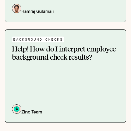
Hamraj Gulamali
BACKGROUND CHECKS
Help! How do I interpret employee
background check results?
Zinc Team