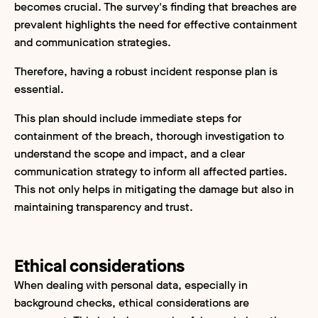
becomes crucial. The survey's finding that breaches are
prevalent highlights the need for effective containment
and communication strategies.
Therefore, having a robust incident response plan is
essential.
This plan should include immediate steps for
containment of the breach, thorough investigation to
understand the scope and impact, and a clear
communication strategy to inform all affected parties.
This not only helps in mitigating the damage but also in
maintaining transparency and trust.
Ethical considerations
When dealing with personal data, especially in
background checks, ethical considerations are