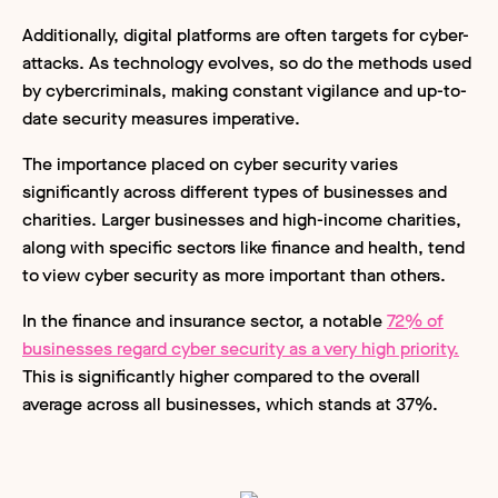
Additionally, digital platforms are often targets for cyber-
attacks. As technology evolves, so do the methods used
by cybercriminals, making constant vigilance and up-to-
date security measures imperative.
The importance placed on cyber security varies
significantly across different types of businesses and
charities. Larger businesses and high-income charities,
along with specific sectors like finance and health, tend
to view cyber security as more important than others.
In the finance and insurance sector, a notable
72% of
businesses regard cyber security as a very high priority.
This is significantly higher compared to the overall
average across all businesses, which stands at 37%.