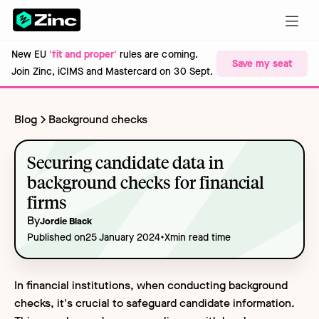
New EU
'fit and proper'
rules are coming.
Save my seat
Join Zinc, iCIMS and Mastercard on 30 Sept.
Blog
Background checks
Securing candidate data in
background checks for financial
firms
By
Jordie Black
•
Published on
25 January 2024
X
min read time
In financial institutions, when conducting background
checks, it's crucial to safeguard candidate information.