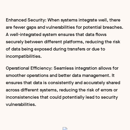
Enhanced Security: When systems integrate well, there
are fewer gaps and vulnerabilities for potential breaches.
A well-integrated system ensures that data flows
securely between different platforms, reducing the risk
of data being exposed during transfers or due to
incompatibilities.
Operational Efficiency: Seamless integration allows for
smoother operations and better data management. It
ensures that data is consistently and accurately shared
across different systems, reducing the risk of errors or
inconsistencies that could potentially lead to security
vulnerabilities.