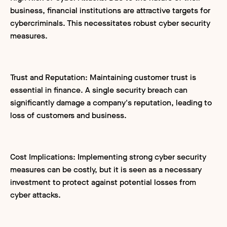
business, financial institutions are attractive targets for
cybercriminals. This necessitates robust cyber security
measures.
Trust and Reputation: Maintaining customer trust is
essential in finance. A single security breach can
significantly damage a company's reputation, leading to
loss of customers and business.
Cost Implications: Implementing strong cyber security
measures can be costly, but it is seen as a necessary
investment to protect against potential losses from
cyber attacks.