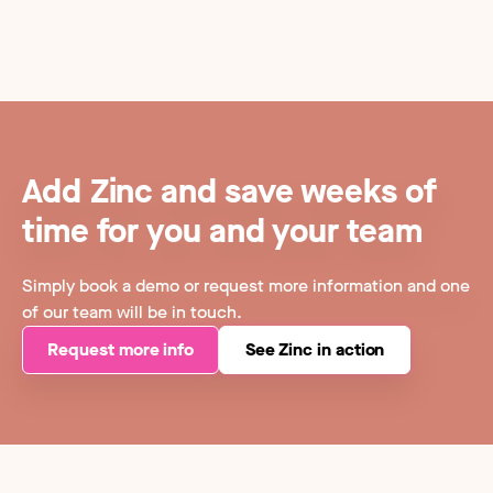
Add Zinc and save weeks of
time for you and your team
Simply book a demo or request more information and one
of our team will be in touch.
Request more info
See Zinc in action