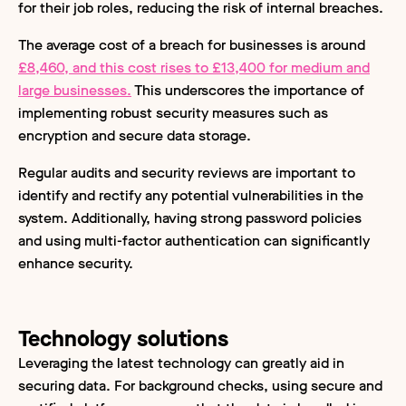
for their job roles, reducing the risk of internal breaches.
The average cost of a breach for businesses is around
£8,460, and this cost rises to £13,400 for medium and
large businesses.
This underscores the importance of
implementing robust security measures such as
encryption and secure data storage.
Regular audits and security reviews are important to
identify and rectify any potential vulnerabilities in the
system. Additionally, having strong password policies
and using multi-factor authentication can significantly
enhance security.
Technology solutions
Leveraging the latest technology can greatly aid in
securing data. For background checks, using secure and