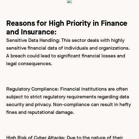
Reasons for High Priority in Finance
and Insurance:
Sensitive Data Handling: This sector deals with highly
sensitive financial data of individuals and organizations.
A breach could lead to significant financial losses and
legal consequences.
Regulatory Compliance: Financial institutions are often
subject to strict regulatory requirements regarding data
security and privacy. Non-compliance can result in hefty
fines and reputational damage.
High Risk of Cyber Attacks: Due to the nature of their