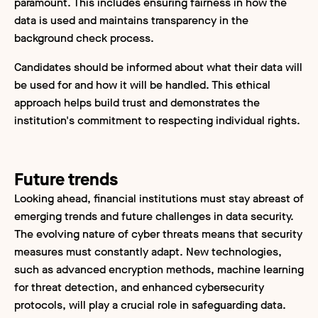
paramount. This includes ensuring fairness in how the
data is used and maintains transparency in the
background check process.
Candidates should be informed about what their data will
be used for and how it will be handled. This ethical
approach helps build trust and demonstrates the
institution's commitment to respecting individual rights.
Future trends
Looking ahead, financial institutions must stay abreast of
emerging trends and future challenges in data security.
The evolving nature of cyber threats means that security
measures must constantly adapt. New technologies,
such as advanced encryption methods, machine learning
for threat detection, and enhanced cybersecurity
protocols, will play a crucial role in safeguarding data.