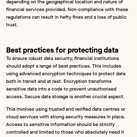
depending on the geographical location and nature of
financial services provided. Non-compliance with these
regulations can result in hefty fines and a loss of public
trust.
Best practices for protecting data
To ensure robust data security, financial institutions
should adopt a range of best practices. This includes
using advanced encryption techniques to protect data
both in transit and at rest. Encryption transforms
sensitive data into a code to prevent unauthorised
access. Secure data storage is another crucial aspect.
This involves using trusted and verified data centres or
cloud services with strong security measures in place.
Access to sensitive information should be strictly
controlled and limited to those who absolutely need it