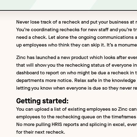
Never lose track of a recheck and put your business at r
You’re coordinating rechecks for new staff and you’re t
need a check. Let alone the ongoing communications a
up employees who think they can skip it. It’s a monumen
Zinc has launched a new product which looks after eve
that will show you the rechecking status of everyone i
dashboard to report on who might be due a recheck in th
departments more notice. Relax safe in the knowledge t
letting you know when everyone is due so they never r
Getting started:
You can upload a list of existing employees so Zinc can
employees to the rechecking queue on the timeframes 
No more pulling HRIS reports and splicing in excel, eve
for their next recheck.