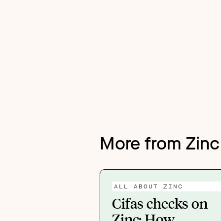
More from Zinc
ALL ABOUT ZINC
Cifas checks on
Zinc: How