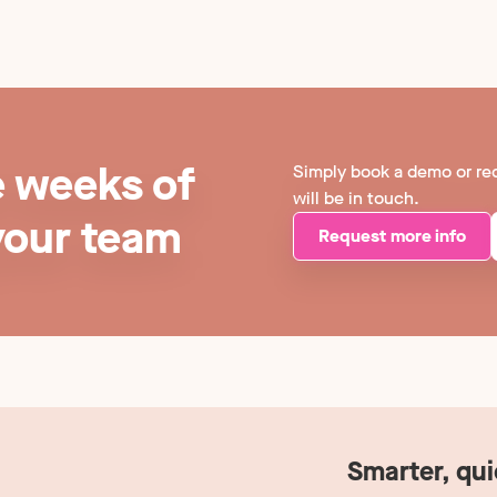
e weeks of
Simply book a demo or re
will be in touch.
your team
Request more info
Smarter, qu