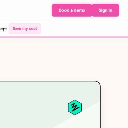
Book a demo
Sign in
Sept.
Save my seat