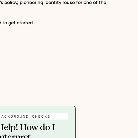
 policy, pioneering identity reuse for one of the
 to get started.
BACKGROUND CHECKS
Help! How do I
interpret