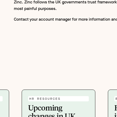
Zinc. Zinc follows the UK governments trust framework’s
most painful purposes.
Contact your account manager for more information and
HR RESOURCES
Upcoming
changes in UK