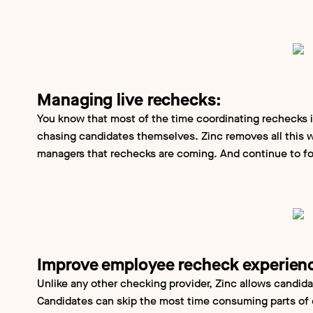
Managing live rechecks:
You know that most of the time coordinating rechecks i
chasing candidates themselves. Zinc removes all this w
managers that rechecks are coming. And continue to fo
Improve employee recheck experien
Unlike any other checking provider, Zinc allows candida
Candidates can skip the most time consuming parts of 