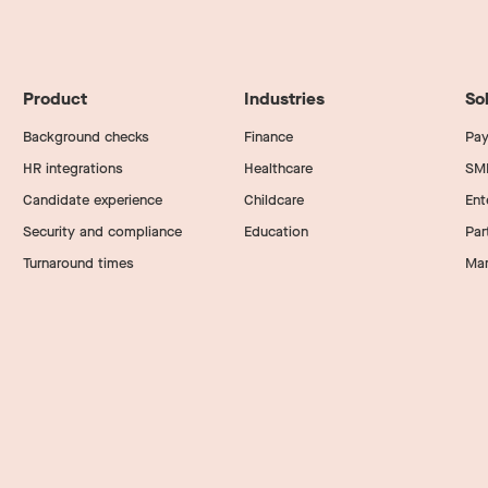
Product
Industries
So
Background checks
Finance
Pay
HR integrations
Healthcare
SM
Candidate experience
Childcare
Ent
Security and compliance
Education
Par
Turnaround times
Mar