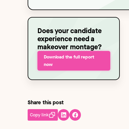
Technology
NEW
Does your candidate
experience need a
makeover montage?
Download the full report
now
Share this post
Copy link