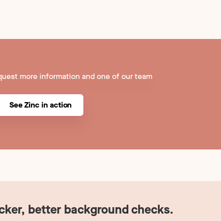
quest more information and one of our team
See Zinc in action
icker, better background checks.