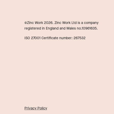
©Zinc Work
2026
. Zinc Work Ltd is a company
registered in England and Wales no.10961635.
ISO 27001 Certificate number: 267532
Privacy Policy