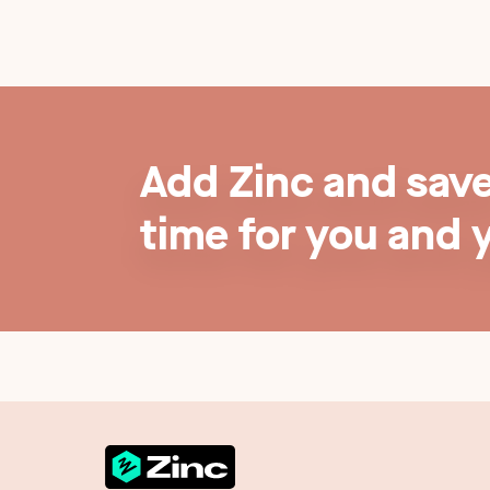
Add Zinc and sav
time for you and 