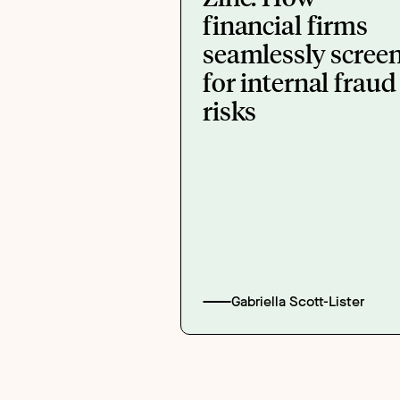
financial firms
seamlessly scree
for internal fraud
risks
Gabriella Scott-Lister