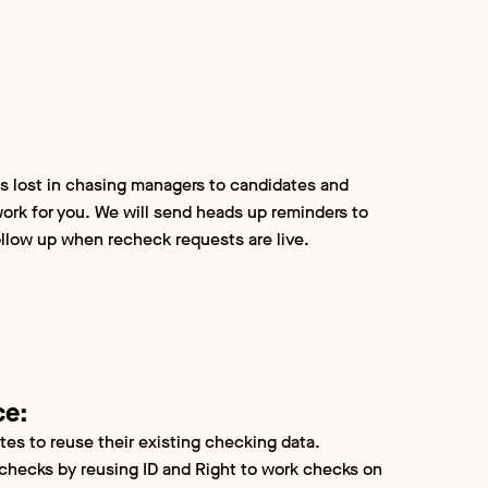
s lost in chasing managers to candidates and
ork for you. We will send heads up reminders to
llow up when recheck requests are live.
ce:
tes to reuse their existing checking data.
checks by reusing ID and Right to work checks on