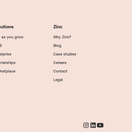
lutions
Zinc
 as you grow
Why Zinc?
B
Blog
erprise
Case studies
tnerships
Careers
ketplace
Contact
Legal