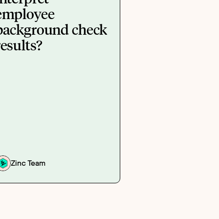
employee
background check
results?
Zinc Team