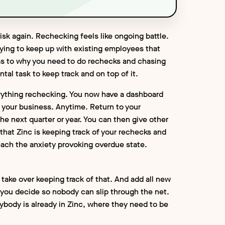
isk again. Rechecking feels like ongoing battle.
rying to keep up with existing employees that
s to why you need to do rechecks and chasing
tal task to keep track and on top of it.
rything rechecking. You now have a dashboard
n your business. Anytime. Return to your
e next quarter or year. You can then give other
hat Zinc is keeping track of your rechecks and
each the anxiety provoking overdue state.
 take over keeping track of that. And add all new
you decide so nobody can slip through the net.
rybody is already in Zinc, where they need to be