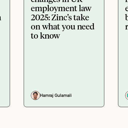
employment law
n
2025: Zinc’s take
on what you need
to know
Hamraj Gulamali