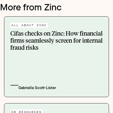
More from Zinc
ALL ABOUT ZINC
Cifas checks on Zinc: How financial
firms seamlessly screen for internal
fraud risks
Gabriella Scott-Lister
HR RESOURCES