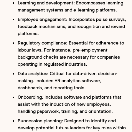
Learning and development: Encompasses learning
management systems and e-learning platforms.
Employee engagement: Incorporates pulse surveys,
feedback mechanisms, and recognition and reward
platforms.
Regulatory compliance: Essential for adherence to
labour laws. For instance, pre-employment
background checks are necessary for companies
operating in regulated industries.
Data analytics: Critical for data-driven decision-
making. Includes HR analytics software,
dashboards, and reporting tools.
Onboarding: Includes software and platforms that
assist with the induction of new employees,
handling paperwork, training, and orientation.
Succession planning: Designed to identify and
develop potential future leaders for key roles within