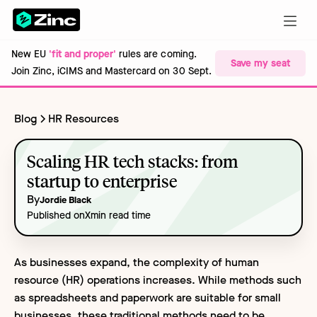
New EU
'fit and proper'
rules are coming.
Save my seat
Join Zinc, iCIMS and Mastercard on 30 Sept.
Blog
HR Resources
Scaling HR tech stacks: from
startup to enterprise
By
Jordie Black
Published on
X
min read time
As businesses expand, the complexity of human
resource (HR) operations increases. While methods such
as spreadsheets and paperwork are suitable for small
businesses, these traditional methods need to be