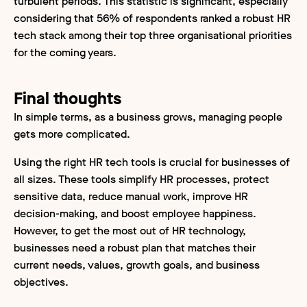
turbulent periods. This statistic is significant, especially
considering that 56% of respondents ranked a robust HR
tech stack among their top three organisational priorities
for the coming years.
Final thoughts
In simple terms, as a business grows, managing people
gets more complicated.
Using the right HR tech tools is crucial for businesses of
all sizes. These tools simplify HR processes, protect
sensitive data, reduce manual work, improve HR
decision-making, and boost employee happiness.
However, to get the most out of HR technology,
businesses need a robust plan that matches their
current needs, values, growth goals, and business
objectives.