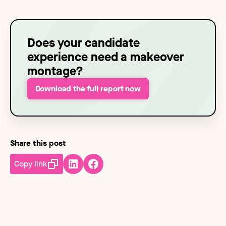
Does your candidate
experience need a makeover
montage?
Download the full report now
Share this post
Copy link