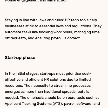
worker engagement and satisfaction.
Staying in line with laws and rules: HR tech tools help
businesses stick to essential laws and regulations. They
automate tasks like tracking work hours, managing time
off requests, and ensuring payroll is correct.
Start-up phase
In the initial stages, start-ups must prioritise cost-
effective and efficient HR solutions due to limited
resources. The necessity to streamline processes
emerges as more than traditional spreadsheets is
needed. The emphasis should be on core tools such as
Applicant Tracking Systems (ATS), payroll software, and