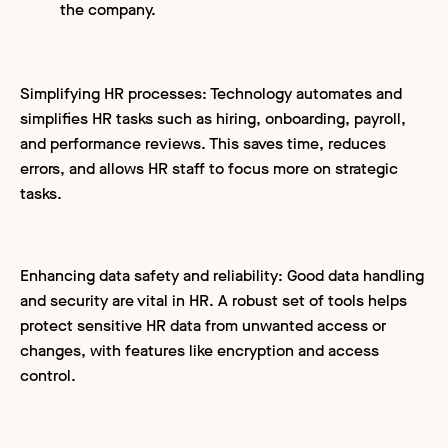
the company.
Simplifying HR processes: Technology automates and
simplifies HR tasks such as hiring, onboarding, payroll,
and performance reviews. This saves time, reduces
errors, and allows HR staff to focus more on strategic
tasks.
Enhancing data safety and reliability: Good data handling
and security are vital in HR. A robust set of tools helps
protect sensitive HR data from unwanted access or
changes, with features like encryption and access
control.