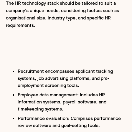
The HR technology stack should be tailored to suit a
company's unique needs, considering factors such as
organisational size, industry type, and specific HR
requirements.
Recruitment encompasses applicant tracking
systems, job advertising platforms, and pre-
employment screening tools.
Employee data management: Includes HR
information systems, payroll software, and
timekeeping systems.
Performance evaluation: Comprises performance
review software and goal-setting tools.