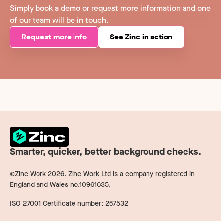
Simply book a demo or request more information and one
of our team will be in touch.
Request more info
See Zinc in action
Smarter, quicker, better background checks.
©Zinc Work
2026
. Zinc Work Ltd is a company registered in
England and Wales no.10961635.
ISO 27001 Certificate number: 267532