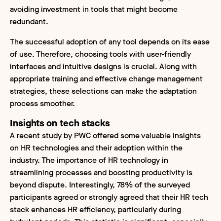
avoiding investment in tools that might become
redundant.
The successful adoption of any tool depends on its ease
of use. Therefore, choosing tools with user-friendly
interfaces and intuitive designs is crucial. Along with
appropriate training and effective change management
strategies, these selections can make the adaptation
process smoother.
Insights on tech stacks
A recent study by PWC offered some valuable insights
on HR technologies and their adoption within the
industry. The importance of HR technology in
streamlining processes and boosting productivity is
beyond dispute. Interestingly, 78% of the surveyed
participants agreed or strongly agreed that their HR tech
stack enhances HR efficiency, particularly during