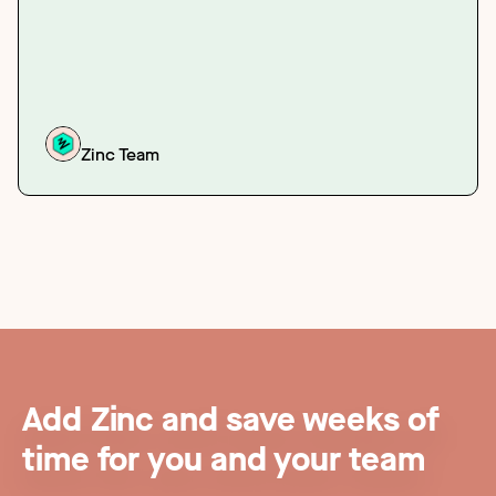
Zinc Team
Add Zinc and save weeks of
time for you and your team