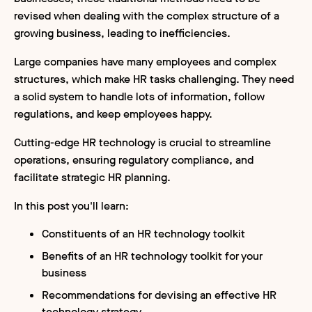
revised when dealing with the complex structure of a
growing business, leading to inefficiencies.
Large companies have many employees and complex
structures, which make HR tasks challenging. They need
a solid system to handle lots of information, follow
regulations, and keep employees happy.
Cutting-edge HR technology is crucial to streamline
operations, ensuring regulatory compliance, and
facilitate strategic HR planning.
In this post you'll learn:
Constituents of an HR technology toolkit
Benefits of an HR technology toolkit for your
business
Recommendations for devising an effective HR
technology strategy