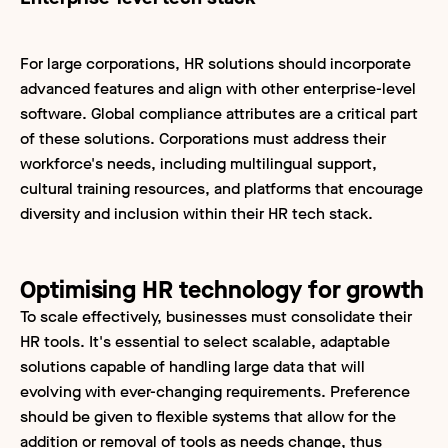
For large corporations, HR solutions should incorporate
advanced features and align with other enterprise-level
software. Global compliance attributes are a critical part
of these solutions. Corporations must address their
workforce's needs, including multilingual support,
cultural training resources, and platforms that encourage
diversity and inclusion within their HR tech stack.
Optimising HR technology for growth
To scale effectively, businesses must consolidate their
HR tools. It's essential to select scalable, adaptable
solutions capable of handling large data that will
evolving with ever-changing requirements. Preference
should be given to flexible systems that allow for the
addition or removal of tools as needs change, thus