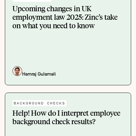
Upcoming changes in UK
employment law 2025: Zinc’s take
on what you need to know
Hamraj Gulamali
BACKGROUND CHECKS
Help! How do I interpret employee
background check results?