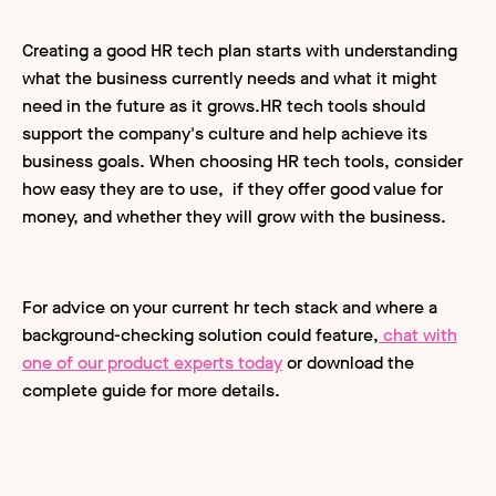
Creating a good HR tech plan starts with understanding
what the business currently needs and what it might
need in the future as it grows.HR tech tools should
support the company's culture and help achieve its
business goals. When choosing HR tech tools, consider
how easy they are to use, if they offer good value for
money, and whether they will grow with the business.
For advice on your current hr tech stack and where a
background-checking solution could feature,
chat with
one of our product experts today
or download the
complete guide for more details.