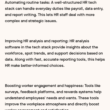
Automating routine tasks: A well-structured HR tech
stack can handle everyday duties like payroll, data entry,
and report writing. This lets HR staff deal with more
complex and strategic issues.
Improving HR analysis and reporting: HR analysis
software in the tech stack provide insights about the
workforce, spot trends, and support decisions based on
data. Along with fast, accurate reporting tools, this helps
HR make better-informed choices.
Boosting worker engagement and happiness: Tools like
surveys, feedback platforms, and rewards systems help
understand employees' needs and wants. These tools
improve the workplace atmosphere and directly boost