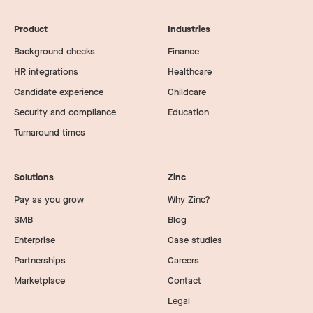
Product
Industries
Background checks
Finance
HR integrations
Healthcare
Candidate experience
Childcare
Security and compliance
Education
Turnaround times
Solutions
Zinc
Pay as you grow
Why Zinc?
SMB
Blog
Enterprise
Case studies
Partnerships
Careers
Marketplace
Contact
Legal