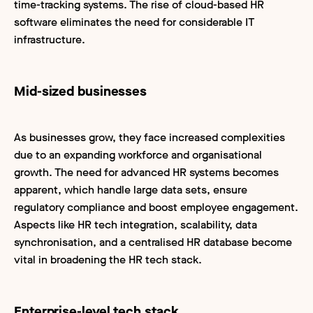
time-tracking systems. The rise of cloud-based HR
software eliminates the need for considerable IT
infrastructure.
Mid-sized businesses
As businesses grow, they face increased complexities
due to an expanding workforce and organisational
growth. The need for advanced HR systems becomes
apparent, which handle large data sets, ensure
regulatory compliance and boost employee engagement.
Aspects like HR tech integration, scalability, data
synchronisation, and a centralised HR database become
vital in broadening the HR tech stack.
Enterprise-level tech stack