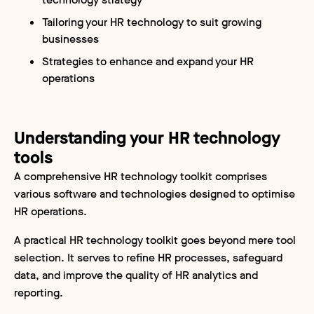
Tailoring your HR technology to suit growing
businesses
Strategies to enhance and expand your HR
operations
Understanding your HR technology
tools
A comprehensive HR technology toolkit comprises
various software and technologies designed to optimise
HR operations.
A practical HR technology toolkit goes beyond mere tool
selection. It serves to refine HR processes, safeguard
data, and improve the quality of HR analytics and
reporting.