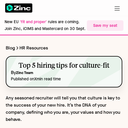
New EU
'fit and proper'
rules are coming.
Save my seat
Join Zinc, iCIMS and Mastercard on 30 Sept.
Blog
HR Resources
Top 5 hiring tips for culture-fit
By
Zinc Team
Published on
X
min read time
Any seasoned recruiter will tell you that culture is key to
the success of your new hire. It’s the DNA of your
company, defining who you are, your values and how you
behave.