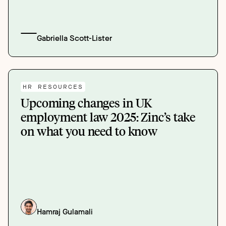
Gabriella Scott-Lister
HR RESOURCES
Upcoming changes in UK
employment law 2025: Zinc’s take
on what you need to know
Hamraj Gulamali