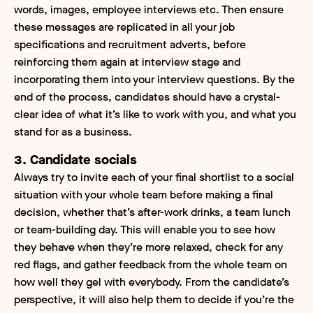
words, images, employee interviews etc. Then ensure
these messages are replicated in all your job
specifications and recruitment adverts, before
reinforcing them again at interview stage
and
incorporating them into your interview questions. By the
end of the process, candidates should have a crystal-
clear idea of what it’s like to work with you, and what you
stand for as a business.
3. Candidate socials
Always try to invite each of your final shortlist to a social
situation with your whole team before making a final
decision, whether that’s after-work drinks, a team lunch
or team-building day. This will enable you to see how
they behave when they’re more relaxed, check for any
red flags, and gather feedback from the whole team on
how well they gel with everybody. From the candidate’s
perspective, it will also help them to decide if you’re the