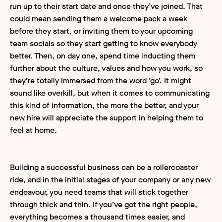
run up to their start date and once they’ve joined. That
could mean sending them a welcome pack a week
before they start, or inviting them to your upcoming
team socials so they start getting to know everybody
better. Then, on day one, spend time inducting them
further about the culture, values and how you work, so
they’re totally immersed from the word ‘go’. It might
sound like overkill, but when it comes to communicating
this kind of information, the more the better, and your
new hire will appreciate the support in helping them to
feel at home.
Building a successful business can be a rollercoaster
ride, and in the initial stages of your company or any new
endeavour, you need teams that will stick together
through thick and thin. If you’ve got the right people,
everything becomes a thousand times easier, and