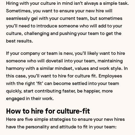
Hiring with your culture in mind isn’t always a simple task.
Sometimes, you want to ensure your new hire will
seamlessly gel with your current team, but sometimes
you’ll need to introduce someone who will add to your
culture, challenging and pushing your team to get the
best results.
If your company or team is new, you’ll likely want to hire
someone who will dovetail into your team, maintaining
harmony with a similar mindset, values and work style. In
this case, you’ll want to hire for culture fit. Employees
with the right ‘fit’ can become settled into your team
quickly, start contributing faster, be happier, more
engaged in their work.
How to hire for culture-fit
Here are five simple strategies to ensure your new hires
have the personality and attitude to fit in your team: