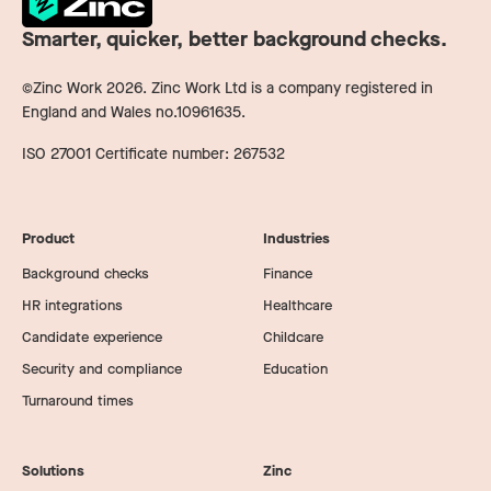
Smarter, quicker, better background checks.
©Zinc Work
2026
. Zinc Work Ltd is a company registered in
England and Wales no.10961635.
ISO 27001 Certificate number: 267532
Product
Industries
Background checks
Finance
HR integrations
Healthcare
Candidate experience
Childcare
Security and compliance
Education
Turnaround times
Solutions
Zinc