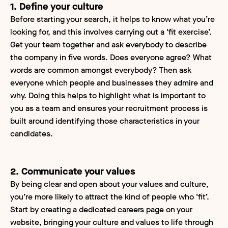
1. Define your culture
Before starting your search, it helps to know what you’re
looking for, and this involves carrying out a ‘fit exercise’.
Get your team together and ask everybody to describe
the company in five words. Does everyone agree? What
words are common amongst everybody? Then ask
everyone which people and businesses they admire and
why. Doing this helps to highlight what is important to
you as a team and ensures your recruitment process is
built around identifying those characteristics in your
candidates.
2. Communicate your values
By being clear and open about your values and culture,
you’re more likely to attract the kind of people who ‘fit’.
Start by creating a dedicated careers page on your
website, bringing your culture and values to life through