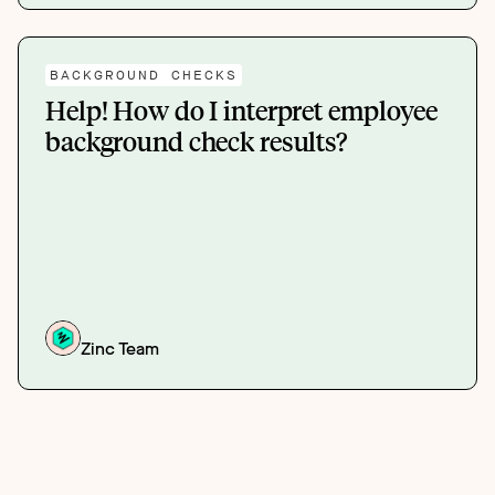
BACKGROUND CHECKS
Help! How do I interpret employee
background check results?
Zinc Team