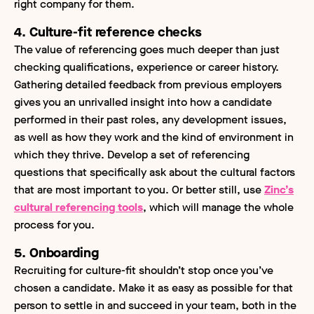
right company for them.
4. Culture-fit reference checks
The value of
referencing goes much deeper than just
checking qualifications, experience or career history.
Gathering detailed feedback from previous employers
gives you an unrivalled insight into how a candidate
performed in their past roles, any development issues,
as well as how they work and the kind of environment in
which they thrive. Develop a set of referencing
questions that specifically ask about the cultural factors
that are most important to you. Or better still, use
Zinc’s
cultural referencing tools
, which will manage the whole
process for you.
5. Onboarding
Recruiting for culture-fit shouldn’t stop once you’ve
chosen a candidate. Make it as easy as possible for that
person to settle in and succeed in your team, both in the