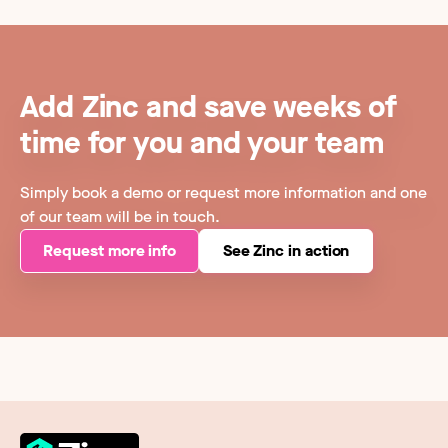
Add Zinc and save weeks of
time for you and your team
Simply book a demo or request more information and one
of our team will be in touch.
Request more info
See Zinc in action