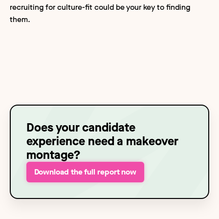
recruiting for culture-fit could be your key to finding
them.
Does your candidate
experience need a makeover
montage?
Download the full report now