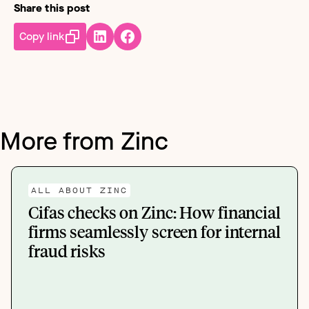
Share this post
Copy link
More from Zinc
ALL ABOUT ZINC
Cifas checks on Zinc: How financial
firms seamlessly screen for internal
fraud risks