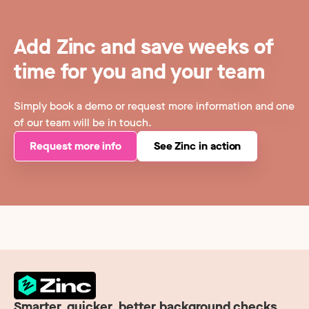
Add Zinc and save weeks of
time for you and your team
Simply book a demo or request more information and one
of our team will be in touch.
Request more info
See Zinc in action
Smarter, quicker, better background checks.