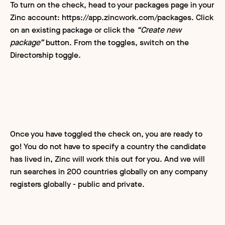
To turn on the check, head to your packages page in your
Zinc account: https://app.zincwork.com/packages. Click
on an existing package or click the
“Create new
package”
button. From the toggles, switch on the
Directorship toggle.
Once you have toggled the check on, you are ready to
go! You do not have to specify a country the candidate
has lived in, Zinc will work this out for you. And we will
run searches in 200 countries globally on any company
registers globally - public and private.