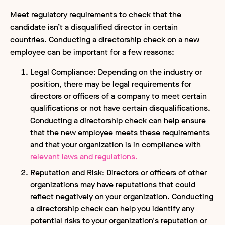
Meet regulatory requirements to check that the
candidate isn’t a disqualified director in certain
countries. Conducting a directorship check on a new
employee can be important for a few reasons:
Legal Compliance: Depending on the industry or
position, there may be legal requirements for
directors or officers of a company to meet certain
qualifications or not have certain disqualifications.
Conducting a directorship check can help ensure
that the new employee meets these requirements
and that your organization is in compliance with
relevant laws and regulations.
Reputation and Risk: Directors or officers of other
organizations may have reputations that could
reflect negatively on your organization. Conducting
a directorship check can help you identify any
potential risks to your organization's reputation or