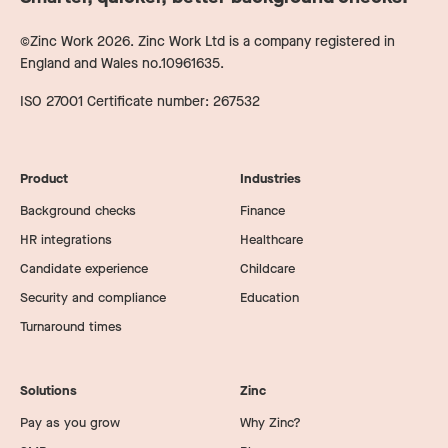
©Zinc Work
2026
. Zinc Work Ltd is a company registered in
England and Wales no.10961635.
ISO 27001 Certificate number: 267532
Product
Industries
Background checks
Finance
HR integrations
Healthcare
Candidate experience
Childcare
Security and compliance
Education
Turnaround times
Solutions
Zinc
Pay as you grow
Why Zinc?