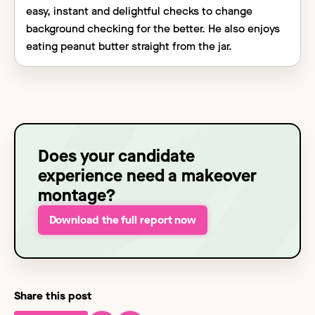
easy, instant and delightful checks to change
background checking for the better. He also enjoys
eating peanut butter straight from the jar.
Does your candidate
experience need a makeover
montage?
Download the full report now
Share this post