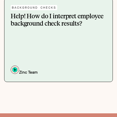
BACKGROUND CHECKS
Help! How do I interpret employee
background check results?
Zinc Team