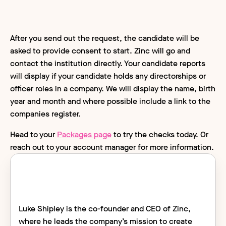
After you send out the request, the candidate will be
asked to provide consent to start. Zinc will go and
contact the institution directly. Your candidate reports
will display if your candidate holds any directorships or
officer roles in a company. We will display the name, birth
year and month and where possible include a link to the
companies register.
Head to your
Packages page
to try the checks today. Or
reach out to your account manager for more information.
Luke Shipley is the co-founder and CEO of Zinc,
where he leads the company’s mission to create