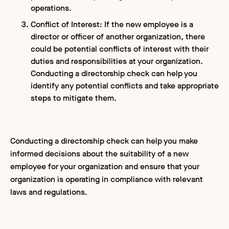
operations.
Conflict of Interest: If the new employee is a
director or officer of another organization, there
could be potential conflicts of interest with their
duties and responsibilities at your organization.
Conducting a directorship check can help you
identify any potential conflicts and take appropriate
steps to mitigate them.
Conducting a directorship check can help you make
informed decisions about the suitability of a new
employee for your organization and ensure that your
organization is operating in compliance with relevant
laws and regulations.