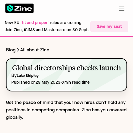
New EU
'fit and proper'
rules are coming.
Save my seat
Join Zinc, iCIMS and Mastercard on 30 Sept.
Blog
All about Zinc
Global directorships checks launch
By
Luke Shipley
•
Published on
29 May 2023
X
min read time
Get the peace of mind that your new hires don’t hold any
positions in competing companies. Zinc has you covered
globally.