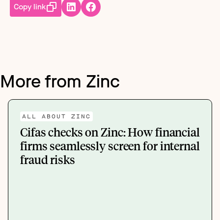
Copy link
More from Zinc
ALL ABOUT ZINC
Cifas checks on Zinc: How financial
firms seamlessly screen for internal
fraud risks