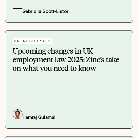
Gabriella Scott-Lister
HR RESOURCES
Upcoming changes in UK
employment law 2025: Zinc’s take
on what you need to know
Hamraj Gulamali