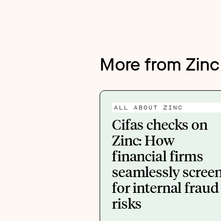
More from Zinc
ALL ABOUT ZINC
Cifas checks on
Zinc: How
financial firms
seamlessly scree
for internal fraud
risks