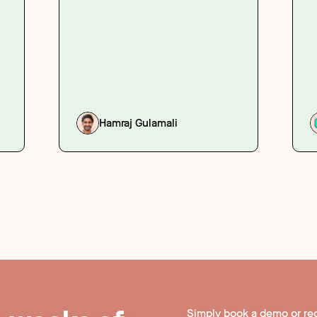
Hamraj Gulamali
Simply book a demo or re