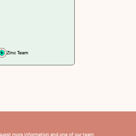
Zinc Team
quest more information and one of our team