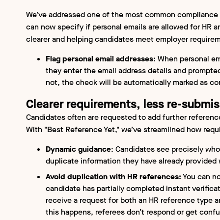
We’ve addressed one of the most common compliance i
can now specify if personal emails are allowed for HR 
clearer and helping candidates meet employer requireme
Flag personal email addresses:
When personal ema
they enter the email address details and prompted 
not, the check will be automatically marked as co
Clearer requirements, less re-submis
Candidates often are requested to add further reference
With "Best Reference Yet," we’ve streamlined how requ
Dynamic guidance
: Candidates see precisely who
duplicate information they have already provided
Avoid duplication with HR references:
You can no
candidate has partially completed instant verificat
receive a request for both an HR reference type a
this happens, referees don’t respond or get conf