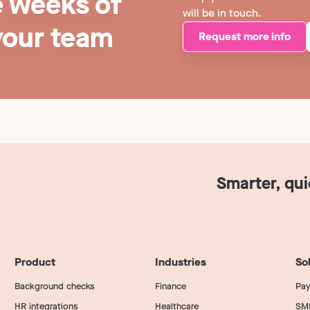
e weeks of
will be in touch.
your team
Request more info
Smarter, qu
Product
Industries
So
Background checks
Finance
Pay
HR integrations
Healthcare
SM