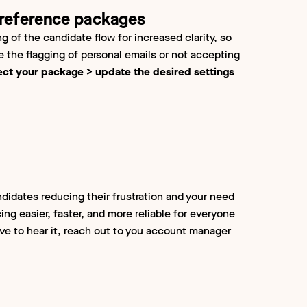
 reference packages
g of the candidate flow for increased clarity, so
se the flagging of personal emails or not accepting
ect your package > update the desired settings
ndidates reducing their frustration and your need
ing easier, faster, and more reliable for everyone
ove to hear it, reach out to you account manager