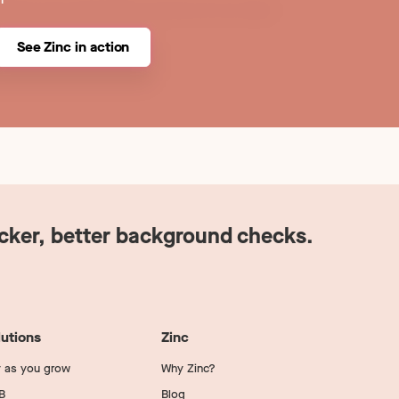
See Zinc in action
icker, better background checks.
lutions
Zinc
 as you grow
Why Zinc?
B
Blog