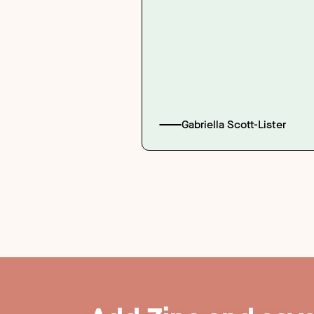
Gabriella Scott-Lister