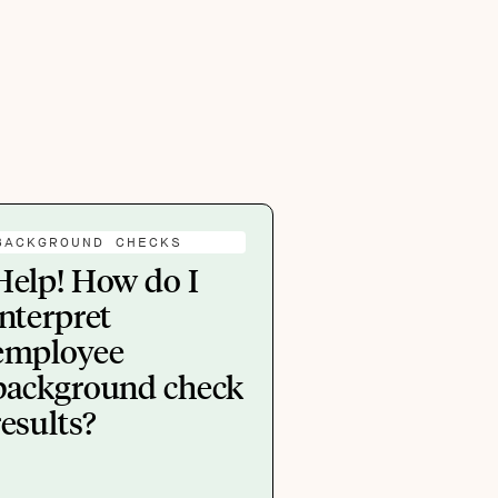
BACKGROUND CHECKS
Help! How do I
interpret
employee
background check
results?