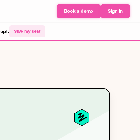
Book a demo
Sign in
Sept.
Save my seat