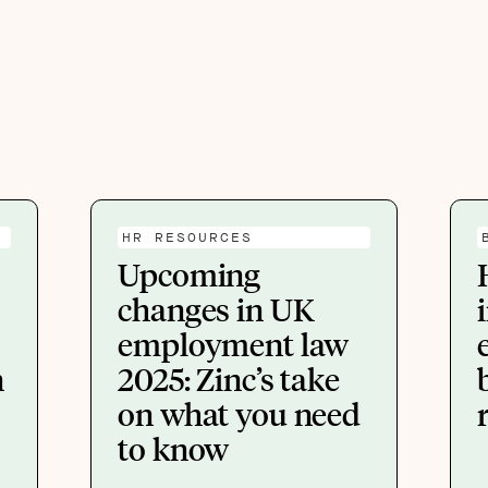
HR RESOURCES
Upcoming
changes in UK
employment law
n
2025: Zinc’s take
on what you need
to know