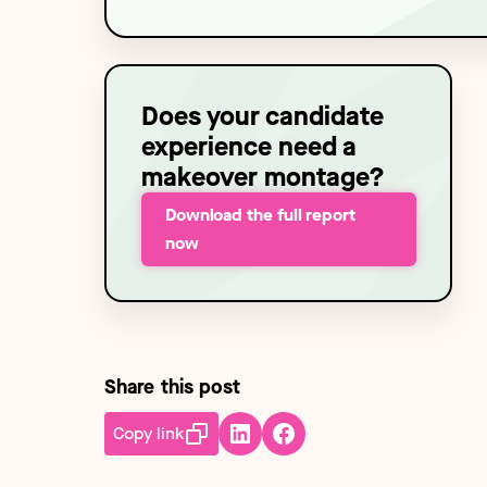
Technology
NEW
Does your candidate
experience need a
makeover montage?
Download the full report
now
Share this post
Copy link