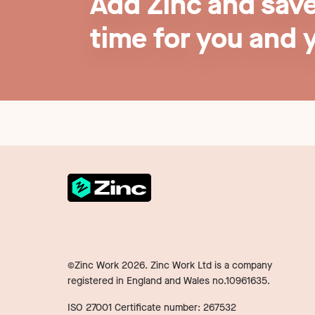
Add Zinc and sav
time for you and 
©Zinc Work
2026
. Zinc Work Ltd is a company
registered in England and Wales no.10961635.
ISO 27001 Certificate number: 267532