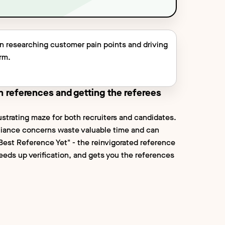
on researching customer pain points and driving
orm.
n references and getting the referees
ustrating maze for both recruiters and candidates.
liance concerns waste valuable time and can
"Best Reference Yet" - the reinvigorated reference
peeds up verification, and gets you the references