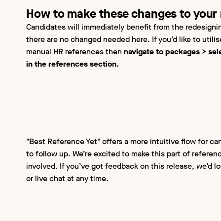
How to make these changes to your
Candidates will immediately benefit from the redesignin
there are no changed needed here. If you’d like to utili
manual HR references then
navigate to packages > sel
in the references section.
"Best Reference Yet" offers a more intuitive flow for ca
to follow up. We’re excited to make this part of referenc
involved. If you’ve got feedback on this release, we’d l
or live chat at any time.