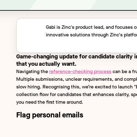
Gabi is Zinc's product lead, and focuses 
innovative solutions through Zinc's platf
Game-changing update for candidate clarity i
that you actually want.
Navigating the
reference-checking process
can be a fr
Multiple submissions, unclear requirements, and comp
slow hiring. Recognising this, we’re excited to launch 
collection flow for candidates that enhances clarity, s
you need the first time around.
Flag personal emails