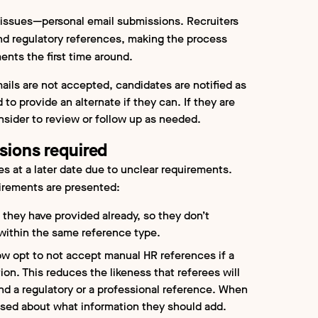
ssues—personal email submissions. Recruiters
and regulatory references, making the process
nts the first time around.
ils are not accepted, candidates are notified as
to provide an alternate if they can. If they are
nsider to review or follow up as needed.
sions required
s at a later date due to unclear requirements.
irements are presented:
 they have provided already, so they don’t
 within the same reference type.
w opt to not accept manual HR references if a
ion. This reduces the likeness that referees will
nd a regulatory or a professional reference. When
used about what information they should add.