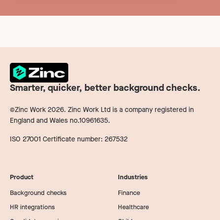
Smarter, quicker, better background checks.
©Zinc Work
2026
. Zinc Work Ltd is a company registered in
England and Wales no.10961635.
ISO 27001 Certificate number: 267532
Product
Industries
Background checks
Finance
HR integrations
Healthcare