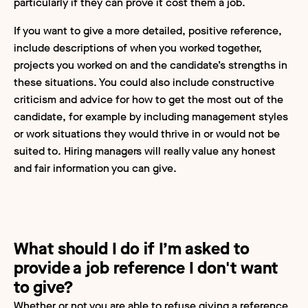
particularly if they can prove it cost them a job.
If you want to give a more detailed, positive reference,
include descriptions of when you worked together,
projects you worked on and the candidate’s strengths in
these situations. You could also include constructive
criticism and advice for how to get the most out of the
candidate, for example by including management styles
or work situations they would thrive in or would not be
suited to. Hiring managers will really value any honest
and fair information you can give.
What should I do if I’m asked to
provide a job reference I don't want
to give?
Whether or not you are able to refuse giving a reference