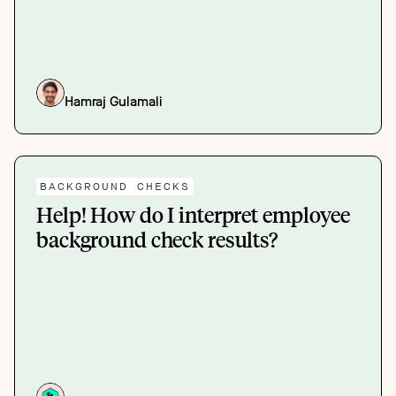
Hamraj Gulamali
BACKGROUND CHECKS
Help! How do I interpret employee
background check results?