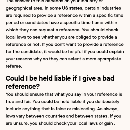
The answer to this depends on your industry or
geographical area. In some
US states,
certain industries
are required to provide a reference within a specific time
period or candidates have a specific time frame within
which they can request a reference. You should check
local laws to see whether you are obliged to provide a
reference or not. If you don’t want to provide a reference
for the candidate, it would be helpful if you could explain
your reasons why so they can select a more appropriate
referee.
Could I be held liable if I give a bad
reference?
You should ensure that what you say in your reference is
true and fair. You could be held liable if you deliberately
include anything that is false or misleading. As always,
laws vary between countries and between states. If you
are unsure, you should check your local laws or gain
.