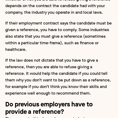
depends on the contract the candidate had with your
company, the industry you operate in and local laws.
If their employment contract says the candidate must be
given a reference, you have to comply. Some industries
also state that you must give a reference (sometimes
within a particular time-frame), such as finance or
healthcare.
If the law does not dictate that you have to give a
reference, then you are able to refuse giving a
reference. It would help the candidate if you could tell
them why you don’t want to be put down as a reference,
for example if you don’t think you know their skills and
experience well enough to recommend them.
Do previous employers have to
provide a reference?