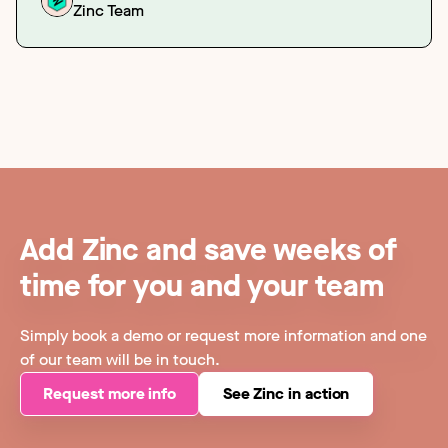
Zinc Team
Add Zinc and save weeks of
time for you and your team
Simply book a demo or request more information and one
of our team will be in touch.
Request more info
See Zinc in action