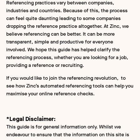
Referencing practices vary between companies,
industries and countries. Because of this, the process
can feel quite daunting leading to some companies
dropping the reference practice altogether. At Zinc, we
believe referencing can be better. It can be more
transparent, simple and productive for everyone
involved. We hope this guide has helped clarify the
referencing process, whether you are looking for a job,
providing a reference or recruiting.
If you would like to join the referencing revolution, to
see how Zinc’s automated referencing tools can help you
maximise your online reference checks.
*Legal Disclaimer:
This guide is for general information only. Whilst we
endeavour to ensure that the information on this site is