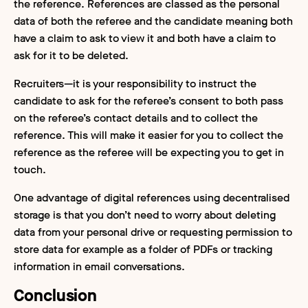
the reference. References are classed as the personal
data of both the referee and the candidate meaning both
have a claim to ask to view it and both have a claim to
ask for it to be deleted.
Recruiters—it is your responsibility to instruct the
candidate to ask for the referee’s consent to both pass
on the referee’s contact details and to collect the
reference. This will make it easier for you to collect the
reference as the referee will be expecting you to get in
touch.
One advantage of digital references using decentralised
storage is that you don’t need to worry about deleting
data from your personal drive or requesting permission to
store data for example as a folder of PDFs or tracking
information in email conversations.
Conclusion