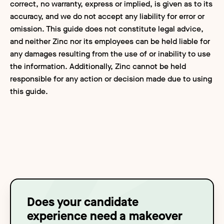
correct, no warranty, express or implied, is given as to its
accuracy, and we do not accept any liability for error or
omission. This guide does not constitute legal advice,
and neither Zinc nor its employees can be held liable for
any damages resulting from the use of or inability to use
the information. Additionally, Zinc cannot be held
responsible for any action or decision made due to using
this guide.
Does your candidate
experience need a makeover