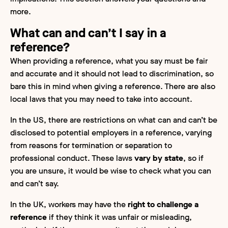
more.
What can and can’t I say in a
reference?
When providing a reference, what you say must be fair
and accurate and it should not lead to discrimination, so
bare this in mind when giving a reference. There are also
local laws that you may need to take into account.
In the US, there are restrictions on what can and can’t be
disclosed to potential employers in a reference, varying
from reasons for termination or separation to
professional conduct. These laws
vary by state
, so if
you are unsure, it would be wise to check what you can
and can’t say.
In the UK, workers may have the
right to challenge a
reference
if they think it was unfair or misleading,