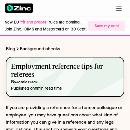
New EU
'fit and proper'
rules are coming.
Save my seat
Join Zinc, iCIMS and Mastercard on 30 Sept.
Blog
Background checks
Employment reference tips for
referees
By
Jordie Black
Published on
X
min read time
If you are providing a reference for a former colleague or
employee, you may have questions about what kind of
information you can give in a reference and any legal
implications. This section answers your questions and