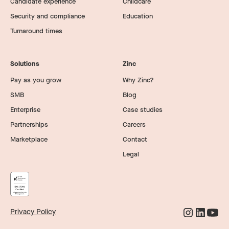
Candidate experience
Childcare
Security and compliance
Education
Turnaround times
Solutions
Zinc
Pay as you grow
Why Zinc?
SMB
Blog
Enterprise
Case studies
Partnerships
Careers
Marketplace
Contact
Legal
Privacy Policy