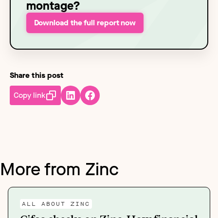
montage?
Download the full report now
Share this post
Copy link
More from Zinc
ALL ABOUT ZINC