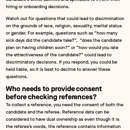
hiring or onboarding decisions.
Watch out for questions that could lead to discrimination
on the grounds of race, religion, sexuality, marital status
or gender. For example, questions such as “how many
sick days did the candidate take?”, “does the candidate
plan on having children soon?” or “how would you rate
the attractiveness of the candidate?” could lead to
discriminatory decisions. If you respond, you could be
held liable, so it is best to decline to answer these
questions.
Who needs to provide consent
before checking references?
To collect a reference, you need the consent of both the
candidate and the referee. Reference data can be
considered to have dual ownership as even though it is
the referee’s words, the reference contains information