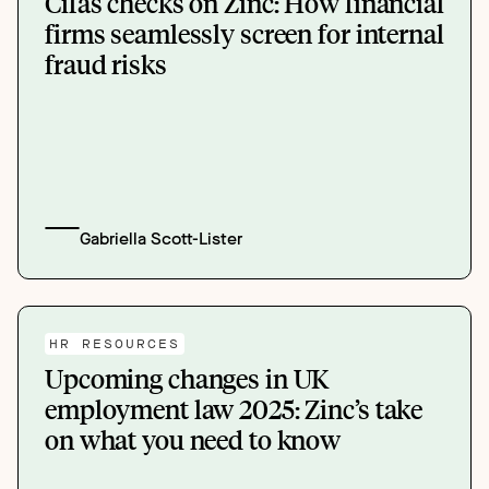
Cifas checks on Zinc: How financial
firms seamlessly screen for internal
fraud risks
Gabriella Scott-Lister
HR RESOURCES
Upcoming changes in UK
employment law 2025: Zinc’s take
on what you need to know