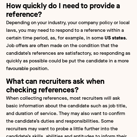
How quickly do I need to provide a
reference?
Depending on your industry, your company policy or local
laws, you may need to respond to a reference within a
certain time period, as, for example, in some
US states
.
Job offers are often made on the condition that the
candidate’s references are satisfactory, so responding as
quickly as possible could be put the candidate in a more
favourable position.
What can recruiters ask when
checking references?
When collecting references, most recruiters will ask
basic information about the candidate such as job title,
and duration of service. They may also want to confirm
the candidate’s duties and responsibilities. Some
recruiters may want to probe a little further into the
candidate’s skills, abilities and aptitudes to inform their