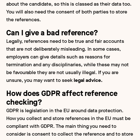
about the candidate, so this is classed as their data too.
You will also need the consent of both parties to store
the references.
Can I give a bad reference?
Legally, references need to be true and fair accounts
that are not deliberately misleading. In some cases,
employers can give details such as reasons for
termination and any disciplinaries, while these may not
be favourable they are not usually illegal. If you are
unsure, you may want to seek
legal advice.
How does GDPR affect reference
checking?
GDPR is legislation in the EU around data protection.
How you collect and store references in the EU must be
compliant with GDPR. The main thing you need to
consider is consent to collect the reference and to store