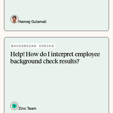
Hamraj Gulamali
BACKGROUND CHECKS
Help! How do I interpret employee
background check results?
Zinc Team