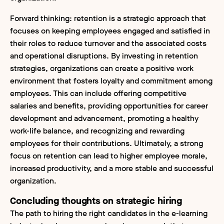
Forward thinking: retention is a strategic approach that
focuses on keeping employees engaged and satisfied in
their roles to reduce turnover and the associated costs
and operational disruptions. By investing in retention
strategies, organizations can create a positive work
environment that fosters loyalty and commitment among
employees. This can include offering competitive
salaries and benefits, providing opportunities for career
development and advancement, promoting a healthy
work-life balance, and recognizing and rewarding
employees for their contributions. Ultimately, a strong
focus on retention can lead to higher employee morale,
increased productivity, and a more stable and successful
organization.
Concluding thoughts on strategic hiring
The path to hiring the right candidates in the e-learning