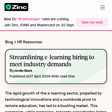
New EU
'fit and proper'
rules are coming.
Save my seat
Join Zinc, iCIMS and Mastercard on 30 Sept.
Blog
HR Resources
Streamlining e-learning hiring to
meet industry demands
By
Jordie Black
•
Published on
17 April 2024
X
min read time
The rapid growth of the e-learning sector, propelled by
technological innovations and a worldwide pivot to
remote education, has led to a bustling market. This
expansion, while promising, presents considerable hiring