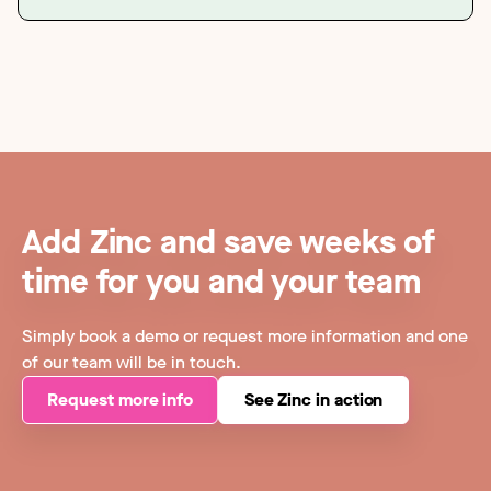
Add Zinc and save weeks of
time for you and your team
Simply book a demo or request more information and one
of our team will be in touch.
Request more info
See Zinc in action