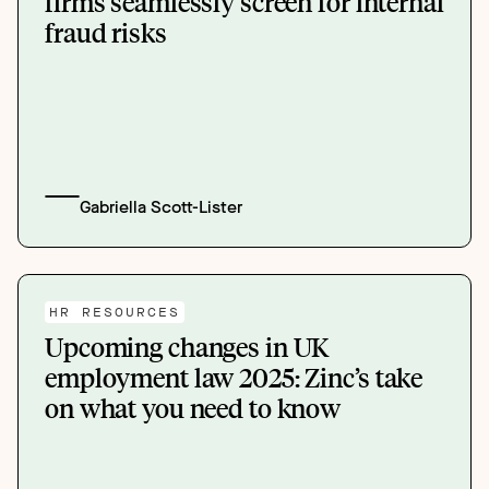
firms seamlessly screen for internal
fraud risks
Gabriella Scott-Lister
HR RESOURCES
Upcoming changes in UK
employment law 2025: Zinc’s take
on what you need to know