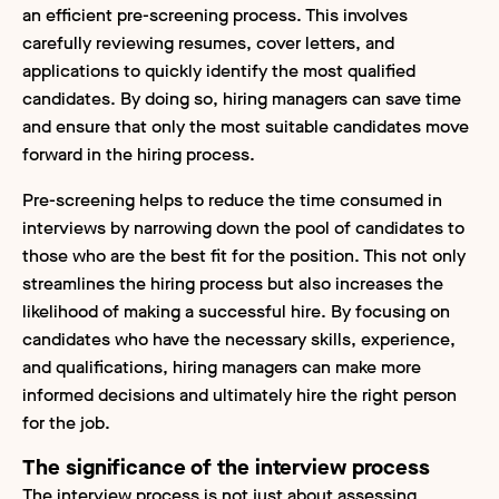
an efficient pre-screening process. This involves
carefully reviewing resumes, cover letters, and
applications to quickly identify the most qualified
candidates. By doing so, hiring managers can save time
and ensure that only the most suitable candidates move
forward in the hiring process.
Pre-screening helps to reduce the time consumed in
interviews by narrowing down the pool of candidates to
those who are the best fit for the position. This not only
streamlines the hiring process but also increases the
likelihood of making a successful hire. By focusing on
candidates who have the necessary skills, experience,
and qualifications, hiring managers can make more
informed decisions and ultimately hire the right person
for the job.
The significance of the interview process
The interview process is not just about assessing