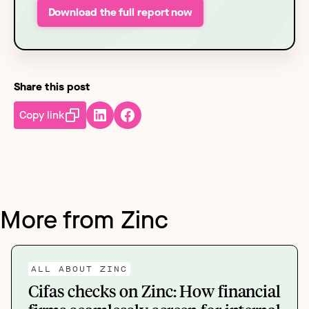
Download the full report now
Share this post
Copy link
More from Zinc
ALL ABOUT ZINC
Cifas checks on Zinc: How financial