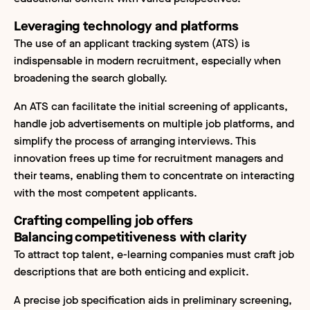
Leveraging technology and platforms
The use of an applicant tracking system (ATS) is
indispensable in modern recruitment, especially when
broadening the search globally.
An ATS can facilitate the initial screening of applicants,
handle job advertisements on multiple job platforms, and
simplify the process of arranging interviews. This
innovation frees up time for recruitment managers and
their teams, enabling them to concentrate on interacting
with the most competent applicants.
Crafting compelling job offers
Balancing competitiveness with clarity
To attract top talent, e-learning companies must craft job
descriptions that are both enticing and explicit.
A precise job specification aids in preliminary screening,