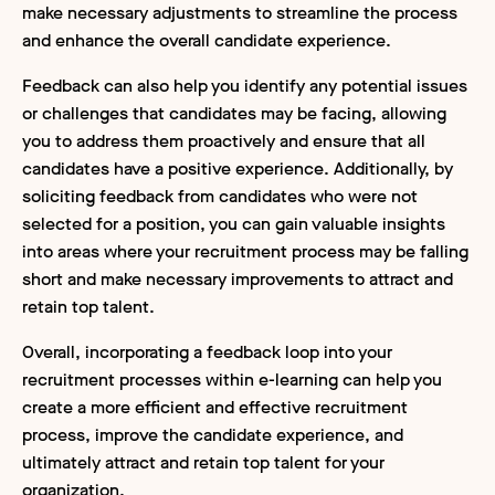
make necessary adjustments to streamline the process
and enhance the overall candidate experience.
Feedback can also help you identify any potential issues
or challenges that candidates may be facing, allowing
you to address them proactively and ensure that all
candidates have a positive experience. Additionally, by
soliciting feedback from candidates who were not
selected for a position, you can gain valuable insights
into areas where your recruitment process may be falling
short and make necessary improvements to attract and
retain top talent.
Overall, incorporating a feedback loop into your
recruitment processes within e-learning can help you
create a more efficient and effective recruitment
process, improve the candidate experience, and
ultimately attract and retain top talent for your
organization.