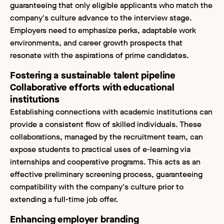
guaranteeing that only eligible applicants who match the
company's culture advance to the interview stage.
Employers need to emphasize perks, adaptable work
environments, and career growth prospects that
resonate with the aspirations of prime candidates.
Fostering a sustainable talent pipeline
Collaborative efforts with educational
institutions
Establishing connections with academic institutions can
provide a consistent flow of skilled individuals. These
collaborations, managed by the recruitment team, can
expose students to practical uses of e-learning via
internships and cooperative programs. This acts as an
effective preliminary screening process, guaranteeing
compatibility with the company's culture prior to
extending a full-time job offer.
Enhancing employer branding