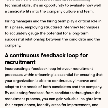
technical skills; it's an opportunity to evaluate how well
a candidate fits into the company culture and team.
Hiring managers and the hiring team play a critical role in
this phase, employing structured interview techniques
to accurately gauge the potential for a long-term
successful relationship between the candidate and the
company.
A continuous feedback loop for
recruitment
Incorporating a feedback loop into your recruitment
processes within e-learning is essential for ensuring that
your organization is able to continuously improve and
adapt to the needs of both candidates and the company.
By collecting feedback from candidates throughout the
recruitment process, you can gain valuable insights into
their experiences, identify areas for improvement, and