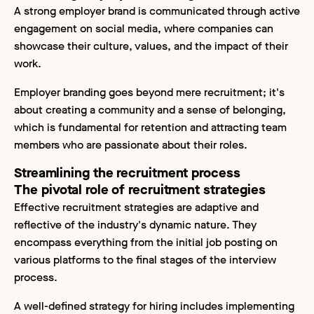
A strong employer brand is communicated through active
engagement on social media, where companies can
showcase their culture, values, and the impact of their
work.
Employer branding goes beyond mere recruitment; it's
about creating a community and a sense of belonging,
which is fundamental for retention and attracting team
members who are passionate about their roles.
Streamlining the recruitment process
The pivotal role of recruitment strategies
Effective recruitment strategies are adaptive and
reflective of the industry's dynamic nature. They
encompass everything from the initial job posting on
various platforms to the final stages of the interview
process.
A well-defined strategy for hiring includes implementing