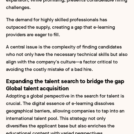
challenges.
The demand for highly skilled professionals has
outpaced the supply, creating a gap that e-learning
providers are eager to fill.
A central issue is the complexity of finding candidates
who not only have the necessary technical skills but also
align with the company's culture—a factor critical to
avoiding the costly mistake of a bad hire.
Expanding the talent search to bridge the gap
Global talent acquisition
Adopting a global perspective in the search for talent is
crucial. The digital essence of e-learning dissolves
geographical barriers, allowing companies to tap into an
international talent pool. This strategy not only
diversifies the applicant base but also enriches the
educational content with varied perspectives.