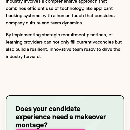
industry involves a comprehensive approach that
combines efficient use of technology, like applicant
tracking systems, with a human touch that considers
company culture and team dynamics.
By implementing strategic recruitment practices, e-
learning providers can not only fill current vacancies but
also build a resilient, innovative team ready to drive the
industry forward.
Does your candidate
experience need a makeover
montage?