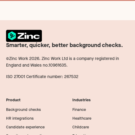
Smarter, quicker, better background checks.
©Zinc Work
2026
. Zinc Work Ltd is a company registered in
England and Wales no.10961635.
ISO 27001 Certificate number: 267532
Product
Industries
Background checks
Finance
HR integrations
Healthcare
Candidate experience
Childcare