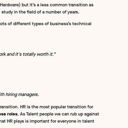
Hardware) but it’s a less common transition as
 study in the field of a number of years.
lots of different types of business’s technical
rk and it's totally worth it.”
ith hiring managers.
ransition. HR is the most popular transition for
ese roles
. As Talent people we can rub up against
hat HR plays is important for everyone in talent