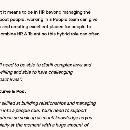
t it means to be in HR beyond managing the
 about people, working in a People team can give
 and creating excellent places for people to
combine HR & Talent so this hybrid role can often
l need to be able to distill complex laws and
 willing and able to have challenging
act lives”.
Curve & Pod.
y skilled at building relationships and managing
n into a people role. You'll need to support
sations so soak up as much knowledge as you
icularly at the moment with a huge amount of