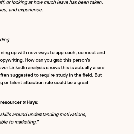
ff, or looking at how much leave has been taken,
ues, and experience.
ding
 Coming up with new ways to approach, connect and
f copywriting. How can you grab this person’s
r LinkedIn analysis shows this is actually a rare
ften suggested to require study in the field. But
g or Talent attraction role could be a great
x-resourcer @Hays:
skills around understanding motivations,
rable to marketing.”