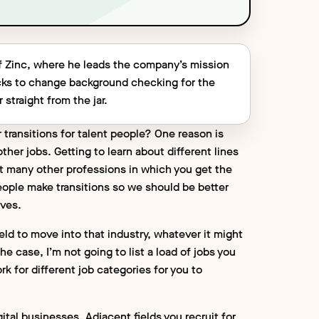
f Zinc, where he leads the company’s mission
ecks to change background checking for the
 straight from the jar.
 transitions for talent people? One reason is
ther jobs. Getting to learn about different lines
n’t many other professions in which you get the
eople make transitions so we should be better
ves.
ield to move into that industry, whatever it might
he case, I’m not going to list a load of jobs you
k for different job categories for you to
ital businesses. Adjacent fields you recruit for