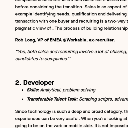
before considering the transition. Sales is an aspect of
example identifying needs, qualification and delivering 
transaction with one buyer and recruiting is a two-way 
pragmatic view of
.
The process of building relationships
Rob Long, VP of EMEA @Workable, ex-recruiter.
“Yes, both sales and recruiting involve a lot of chasing, 
candidates to companies.’”
2. Developer
Skills:
Analytical, problem solving
Transferable Talent Task:
Scraping scripts, advan
Since technology is such a deep and broad category, the
experiences can be very useful. When you’re looking at 
going to be on the web or mobile side. It’s not impossibl