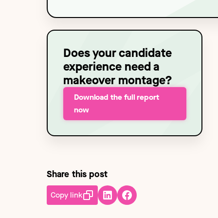
Technology
NEW
Does your candidate
experience need a
makeover montage?
Download the full report
now
Share this post
Copy link