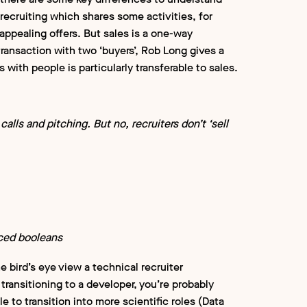
 recruiting which shares some activities, for
appealing offers. But sales is a one-way
transaction with two ‘buyers’, Rob Long gives a
 with people is particularly transferable to sales.
calls and pitching. But no, recruiters don’t ‘sell
ced booleans
 bird’s eye view a technical recruiter
transitioning to a developer, you’re probably
e to transition into more scientific roles (Data