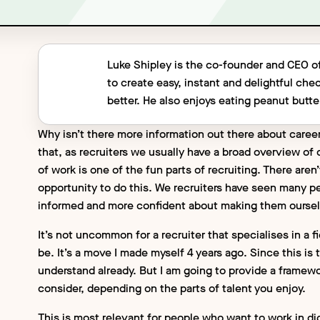
Luke Shipley is the co-founder and CEO o
to create easy, instant and delightful ch
better. He also enjoys eating peanut butter
Why isn’t there more information out there about career
that, as recruiters we usually have a broad overview of o
of work is one of the fun parts of recruiting. There are
opportunity to do this. We recruiters have seen many p
informed and more confident about making them oursel
It’s not uncommon for a recruiter that specialises in a f
be. It’s a move I made myself 4 years ago. Since this is t
understand already. But I am going to provide a framewor
consider, depending on the parts of talent you enjoy.
This is most relevant for people who want to work in dig