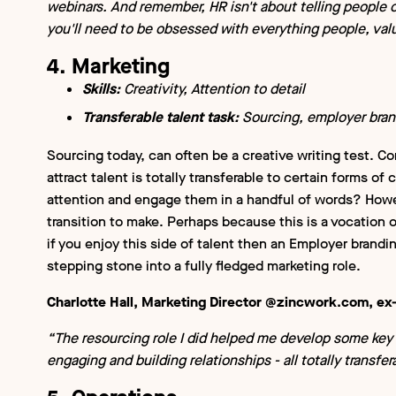
webinars. And remember, HR isn't about telling people o
you'll need to be obsessed with everything people, val
4. Marketing
Skills:
Creativity, Attention to detail
Transferable talent task:
Sourcing, employer bran
Sourcing today, can often be a creative writing test.
attract talent is totally transferable to certain forms o
attention and engage them in a handful of words? Howeve
transition to make. Perhaps because this is a vocation o
if you enjoy this side of talent then an Employer brandin
stepping stone into a fully fledged marketing role.
Charlotte Hall, Marketing Director @zincwork.com, e
“The resourcing role I did helped me develop some key 
engaging and building relationships - all totally transfe