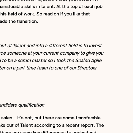
ansferable skills in talent. At the top of each job
this field of work. So read on if you like that
ade the transition.
t of Talent and into a different field is to invest
vince someone at your current company to give you
d to be a scrum master so I took the Scaled Agile
er on a part-time team to one of our Directors
ndidate qualification
y sales… It’s not, but there are some transferable
ake out of Talent according to a recent report. The
there are some key differences to understand