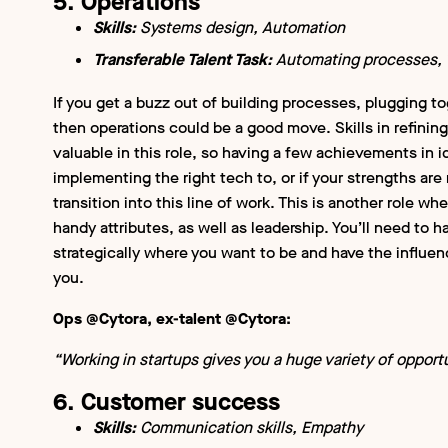
5. Operations
Skills:
Systems design, Automation
Transferable Talent Task:
Automating processes, T
If you get a buzz out of building processes, plugging t
then operations could be a good move. Skills in refinin
valuable in this role, so having a few achievements in 
implementing the right tech to, or if your strengths are
transition into this line of work. This is another role wh
handy attributes, as well as leadership. You’ll need to
strategically where you want to be and have the influen
you.
Ops @Cytora, ex-talent @Cytora:
“Working in startups gives you a huge variety of opportu
6. Customer success
Skills:
Communication skills, Empathy