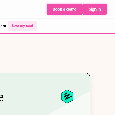
Book a demo
Sign in
Sept.
Save my seat
e