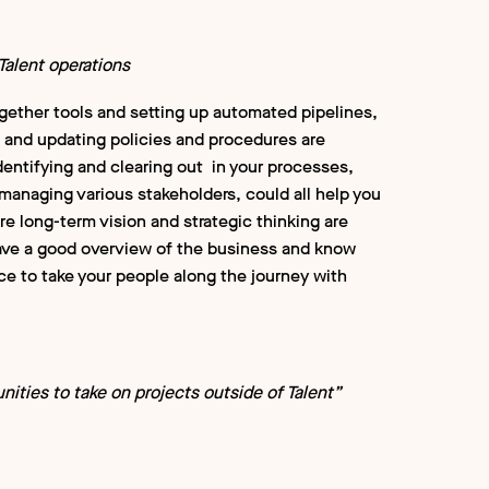
alent operations
ogether tools and setting up automated pipelines,
g and updating policies and procedures are
identifying and clearing out in your processes,
 managing various stakeholders, could all help you
ere long-term vision and strategic thinking are
 have a good overview of the business and know
ce to take your people along the journey with
nities to take on projects outside of Talent”