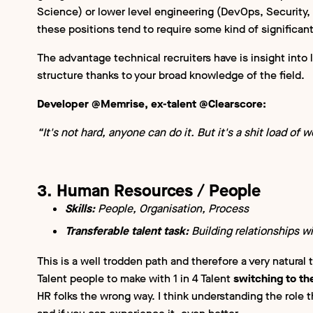
Science) or lower level engineering (DevOps, Security, 
these positions tend to require some kind of significant
The advantage technical recruiters have is insight into 
structure thanks to your broad knowledge of the field.
Developer @Memrise, ex-talent @Clearscore:
“It's not hard, anyone can do it. But it's a shit load of wo
3. Human Resources / People
Skills:
People, Organisation, Process
Transferable talent task:
Building relationships w
This is a well trodden path and therefore a very natural t
Talent people to make with 1 in 4 Talent
switching to th
HR folks the wrong way. I think understanding the role t