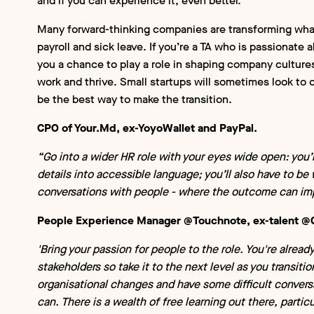
and if you can experience it, even better.
Many forward-thinking companies are transforming wha
payroll and sick leave. If you’re a TA who is passionate
you a chance to play a role in shaping company cultures
work and thrive. Small startups will sometimes look to 
be the best way to make the transition.
CPO of Your.Md, ex-YoyoWallet and PayPal.
“Go into a wider HR role with your eyes wide open: you’l
details into accessible language; you’ll also have to be
conversations with people - where the outcome can imp
People Experience Manager @Touchnote, ex-talent @
'Bring your passion for people to the role. You're alread
stakeholders so take it to the next level as you transitio
organisational changes and have some difficult conver
can. There is a wealth of free learning out there, part