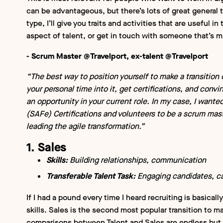
can be advantageous, but there’s lots of great general tr
type, I’ll give you traits and activities that are useful in 
aspect of talent, or get in touch with someone that’s m
- Scrum Master @Travelport, ex-talent @Travelport
“The best way to position yourself to make a transition ou
your personal time into it, get certifications, and con
an opportunity in your current role. In my case, I wante
(SAFe) Certifications and volunteers to be a scrum mast
leading the agile transformation.”
1. Sales
Skills:
Building relationships, communication
Transferable Talent Task:
Engaging candidates, ca
If I had a pound every time I heard recruiting is basicall
skills. Sales is the second most popular transition to m
comparisons between Talent and Sales are endless but 